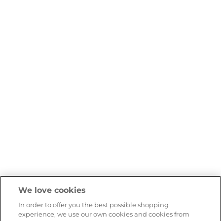
We love cookies
In order to offer you the best possible shopping
experience, we use our own cookies and cookies from