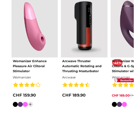
Womanizer Enhance
Arcwave Thruster
Womanizer Next
-23%
Pleasure Air Clitoral
Automatic Rotating and
Clitoris & G-Spot
Stimulator
Thrusting Masturbator
Stimulator with 
Pleasure Air
Womanizer
Arcwave
Womanizer
CHF 159.90
CHF 189.90
CHF 21
CHF 169.00
Colour
Colour