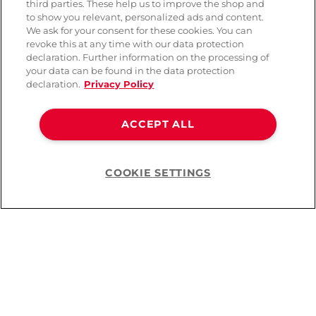
third parties. These help us to improve the shop and
to show you relevant, personalized ads and content.
We ask for your consent for these cookies. You can
revoke this at any time with our data protection
declaration. Further information on the processing of
your data can be found in the data protection
declaration.
Privacy Policy
ACCEPT ALL
COOKIE SETTINGS
Help