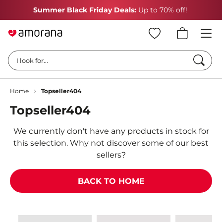
Summer Black Friday Deals:
Up to 70% off!
Searc
I look for...
Home
Topseller404
Topseller404
We currently don't have any products in stock for
this selection. Why not discover some of our best
sellers?
BACK TO HOME