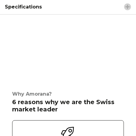
Specifications
Why Amorana?
6 reasons why we are the Swiss
market leader