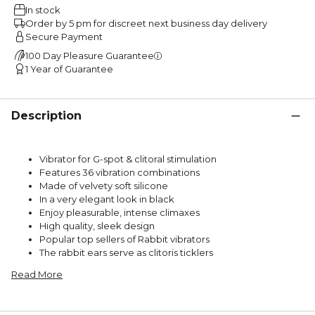
In stock
Order by 5 pm for discreet next business day delivery
Secure Payment
100 Day Pleasure Guarantee
1 Year of Guarantee
Description
Vibrator for G-spot & clitoral stimulation
Features 36 vibration combinations
Made of velvety soft silicone
In a very elegant look in black
Enjoy pleasurable, intense climaxes
High quality, sleek design
Popular top sellers of Rabbit vibrators
The rabbit ears serve as clitoris ticklers
Read More