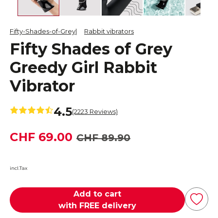
Fifty-Shades-of-Grey
Rabbit vibrators
Fifty Shades of Grey
Greedy Girl Rabbit
Vibrator
4.5
(2223 Reviews)
CHF 69.00
CHF 89.90
incl.Tax
Add to cart
with FREE delivery