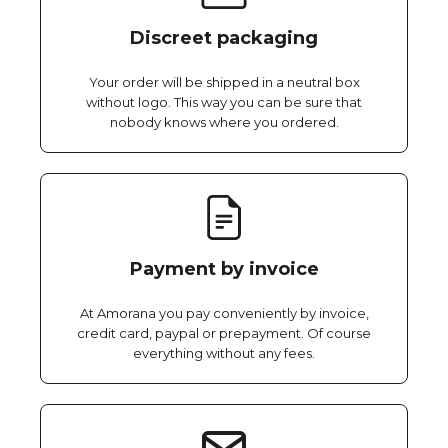
Discreet packaging
Your order will be shipped in a neutral box
without logo. This way you can be sure that
nobody knows where you ordered.
Payment by invoice
At Amorana you pay conveniently by invoice,
credit card, paypal or prepayment. Of course
everything without any fees.