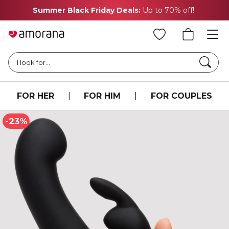
Summer Black Friday Deals:
Up to 70% off!
Searc
I look for...
FOR HER
|
FOR HIM
|
FOR COUPLES
-23%