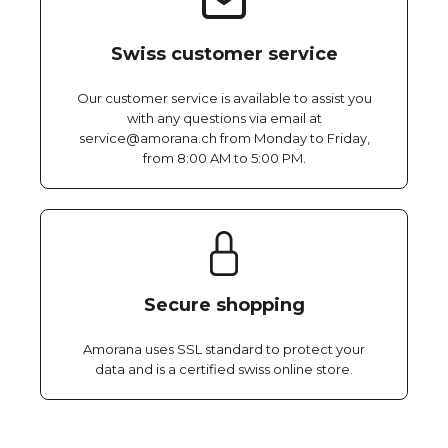
Swiss customer service
Our customer service is available to assist you
with any questions via email at
service@amorana.ch from Monday to Friday,
from 8:00 AM to 5:00 PM.
Secure shopping
Amorana uses SSL standard to protect your
data and is a certified swiss online store.