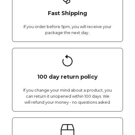
Fast Shipping
If you order before 5pm, you will receive your
package the next day..
100 day return policy
If you change your mind about a product, you
can return it unopened within 100 days. We
will refund your money - no questions asked.