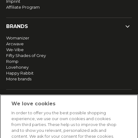
Imprint
Affiliate Program
BRANDS
Womanizer
Arcwave
We-Vibe
Fifty Shades of Grey
Romp
Lovehoney
Happy Rabbit
More brands
SERVICE
We love cookies
Fast and free shipping
In order to offer you the best possible shopping
Returns & Refunds
experience, we use our own cookies and cookies
Secure payment
from third parties. These help us to improve the shop
and to show you relevant, personalized ads and
content. We ask for your consent for these cookies.