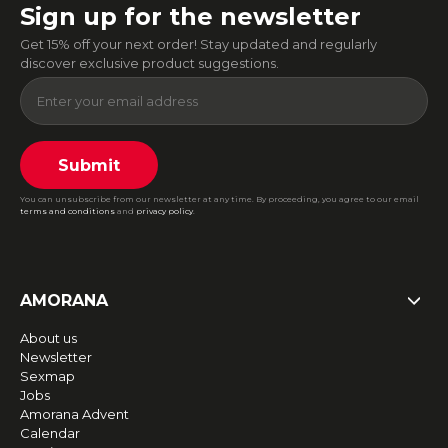
Sign up for the newsletter
Get 15% off your next order! Stay updated and regularly
discover exclusive product suggestions.
Submit
You can unsubscribe from our newsletter at any time. By proceeding, you agree to our email
terms and conditions
and
privacy policy
.
AMORANA
About us
Newsletter
Sexmap
Jobs
Amorana Advent
Calendar