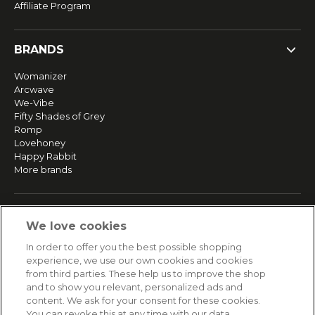
Affiliate Program
BRANDS
Womanizer
Arcwave
We-Vibe
Fifty Shades of Grey
Romp
Lovehoney
Happy Rabbit
More brands
SERVICE
We love cookies
Fast and free shipping
In order to offer you the best possible shopping
Returns & Refunds
experience, we use our own cookies and cookies
Secure payment
from third parties. These help us to improve the shop
and to show you relevant, personalized ads and
content. We ask for your consent for these cookies.
HELP
You can revoke this at any time with our data