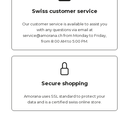
Swiss customer service
Our customer service is available to assist you
with any questions via email at
service@amorana.ch from Monday to Friday,
from 8:00 AM to 5:00 PM.
Secure shopping
Amorana uses SSL standard to protect your
data and is a certified swiss online store.