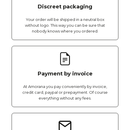
Discreet packaging
Your order will be shipped in a neutral box
without logo. This way you can be sure that
nobody knows where you ordered.
Payment by invoice
At Amorana you pay conveniently by invoice,
credit card, paypal or prepayment. Of course
everything without any fees.