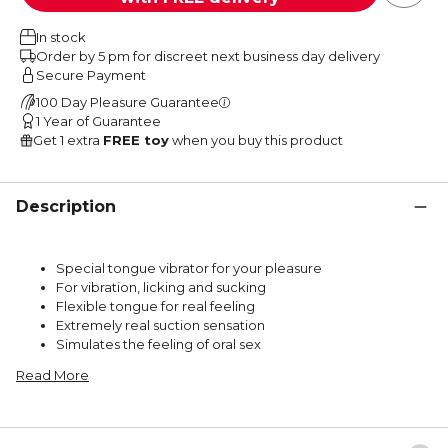
In stock
Order by 5 pm for discreet next business day delivery
Secure Payment
100 Day Pleasure Guarantee
1 Year of Guarantee
Get 1 extra
FREE toy
when you buy this product
Description
Special tongue vibrator for your pleasure
For vibration, licking and sucking
Flexible tongue for real feeling
Extremely real suction sensation
Simulates the feeling of oral sex
Read More