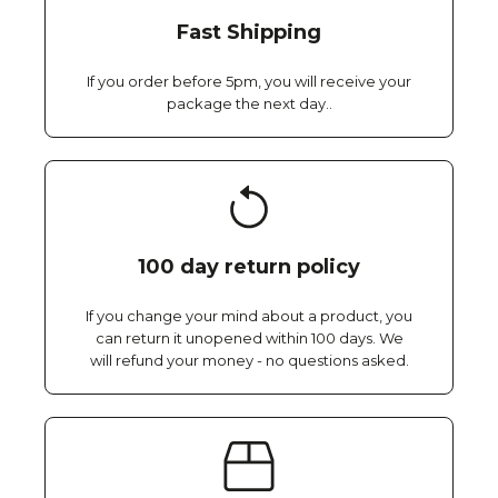
Fast Shipping
If you order before 5pm, you will receive your
package the next day..
100 day return policy
If you change your mind about a product, you
can return it unopened within 100 days. We
will refund your money - no questions asked.