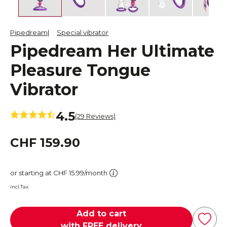
Pipedream
Special vibrator
Pipedream Her Ultimate
Pleasure Tongue
Vibrator
4.5
(29 Reviews)
CHF 159.90
or starting at CHF 15.99/month
incl.Tax
Add to cart
with FREE delivery