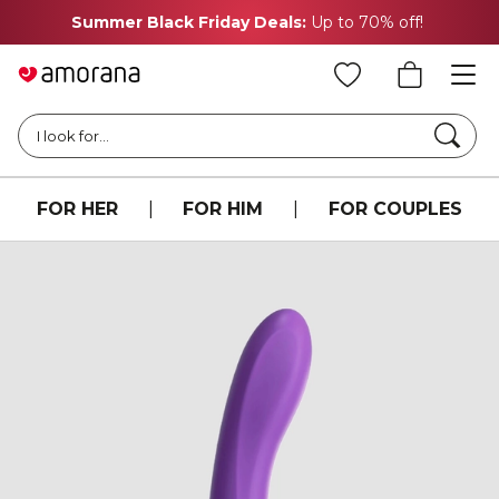
Summer Black Friday Deals:
Up to 70% off!
Searc
I look for...
FOR HER
|
FOR HIM
|
FOR COUPLES