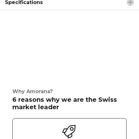
Specifications
Why Amorana?
6 reasons why we are the Swiss
market leader