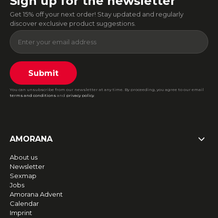
Sign up for the newsletter
Get 15% off your next order! Stay updated and regularly
discover exclusive product suggestions.
Submit
You can unsubscribe from our newsletter at any time. By proceeding, you agree to our email
terms and conditions
and
privacy policy
.
AMORANA
About us
Newsletter
Sexmap
Jobs
Amorana Advent
Calendar
Imprint