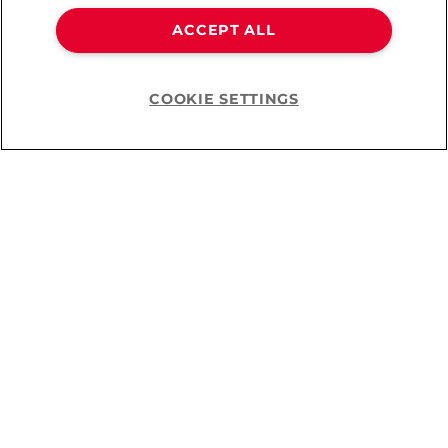
ACCEPT ALL
Leg-Avenue Two Tone
COOKIE SETTINGS
Strümpfe
Help
CHF 16.90
You’ve viewed
11
of
11
products