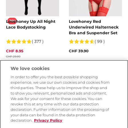
Lovehoney Up All Night
Lovehoney Red
-70%
Lace Bodystocking
Underwired Halterneck
Bra and Suspender Set
( 377 )
( 99 )
CHF 8.95
CHF 39.90
CHF 29.90
Colour
We love cookies
In order to offer you the best possible shopping
experience, we use our own cookies and cookies from
third parties. These help us to improve the shop and
to show you relevant, personalized ads and content.
We ask for your consent for these cookies. You can
revoke this at any time with our data protection
declaration. Further information on the processing of
your data can be found in the data protection
declaration.
Privacy Policy