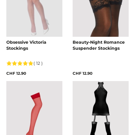
Obsessive Victoria
Beauty-Night Romance
Stockings
Suspender Stockings
( 12 )
CHF 12.90
CHF 12.90