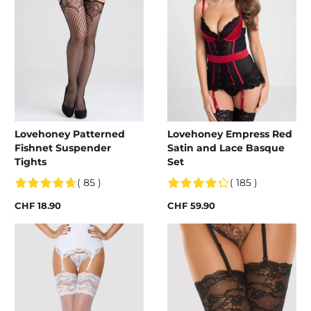
Lovehoney Patterned
Lovehoney Empress Red
Fishnet Suspender
Satin and Lace Basque
Tights
Set
( 85 )
( 185 )
CHF 18.90
CHF 59.90