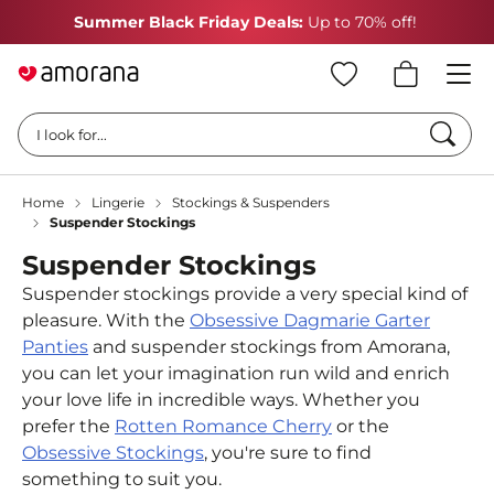
Summer Black Friday Deals:
Up to 70% off!
Searc
I look for...
Home
Lingerie
Stockings & Suspenders
Suspender Stockings
Suspender Stockings
Suspender stockings provide a very special kind of
pleasure. With the
Obsessive Dagmarie Garter
Panties
and suspender stockings from Amorana,
you can let your imagination run wild and enrich
your love life in incredible ways. Whether you
prefer the
Rotten Romance Cherry
or the
Obsessive Stockings
, you're sure to find
something to suit you.