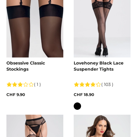
Obsessive Classic
Lovehoney Black Lace
Stockings
Suspender Tights
( 1 )
( 103 )
CHF 9.90
CHF 18.90
Colour