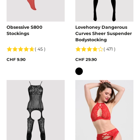
Obsessive S800
Lovehoney Dangerous
Stockings
Curves Sheer Suspender
Bodystocking
( 45 )
( 471 )
CHF 9.90
CHF 29.90
Colour