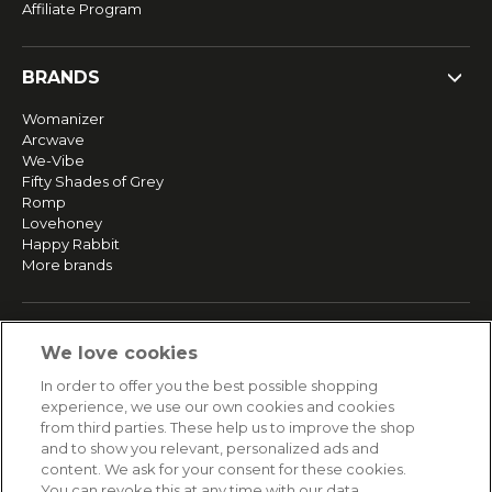
Affiliate Program
BRANDS
Womanizer
Arcwave
We-Vibe
Fifty Shades of Grey
Romp
Lovehoney
Happy Rabbit
More brands
SERVICE
We love cookies
Fast and free shipping
In order to offer you the best possible shopping
Returns & Refunds
experience, we use our own cookies and cookies
Secure payment
from third parties. These help us to improve the shop
and to show you relevant, personalized ads and
content. We ask for your consent for these cookies.
HELP
You can revoke this at any time with our data