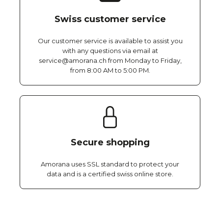
Swiss customer service
Our customer service is available to assist you
with any questions via email at
service@amorana.ch from Monday to Friday,
from 8:00 AM to 5:00 PM.
Secure shopping
Amorana uses SSL standard to protect your
data and is a certified swiss online store.