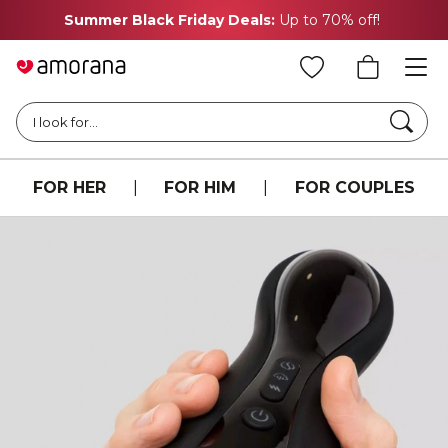
Summer Black Friday Deals:
Up to 70% off!
Searc
I look for...
FOR HER
|
FOR HIM
|
FOR COUPLES