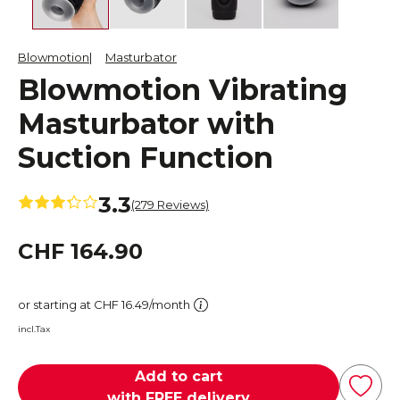
Blowmotion
Masturbator
Blowmotion Vibrating
Masturbator with
Suction Function
3.3
(279 Reviews)
CHF 164.90
or starting at CHF 16.49/month
incl.Tax
Add to cart
with FREE delivery