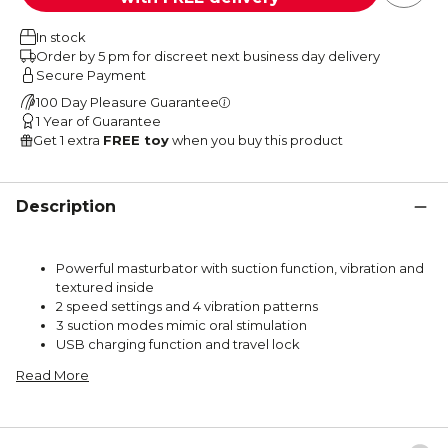
In stock
Order by 5 pm for discreet next business day delivery
Secure Payment
100 Day Pleasure Guarantee
1 Year of Guarantee
Get 1 extra
FREE toy
when you buy this product
Description
Powerful masturbator with suction function, vibration and
textured inside
2 speed settings and 4 vibration patterns
3 suction modes mimic oral stimulation
USB charging function and travel lock
Read More