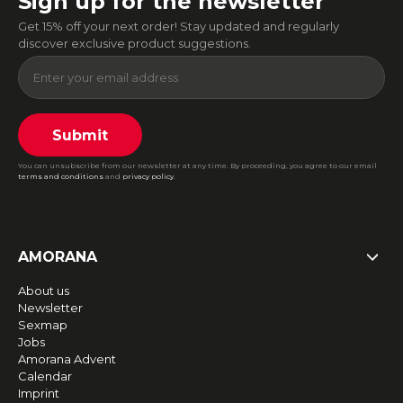
Sign up for the newsletter
Get 15% off your next order! Stay updated and regularly
discover exclusive product suggestions.
Submit
You can unsubscribe from our newsletter at any time. By proceeding, you agree to our email
terms and conditions
and
privacy policy
.
AMORANA
About us
Newsletter
Sexmap
Jobs
Amorana Advent
Calendar
Imprint