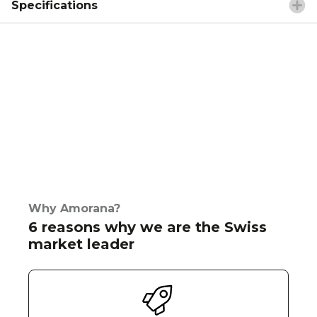
Specifications
Why Amorana?
6 reasons why we are the Swiss
market leader