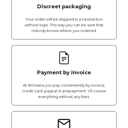
Discreet packaging
Your order will be shipped in a neutral box
without logo. This way you can be sure that
nobody knows where you ordered.
Payment by invoice
At Amorana you pay conveniently by invoice,
credit card, paypal or prepayment. Of course
everything without any fees.