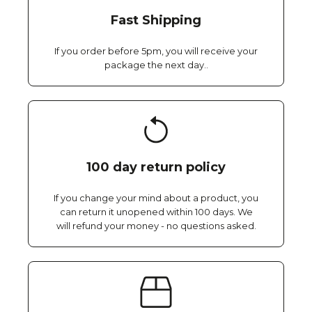
Fast Shipping
If you order before 5pm, you will receive your
package the next day..
100 day return policy
If you change your mind about a product, you
can return it unopened within 100 days. We
will refund your money - no questions asked.