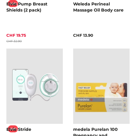
Elvie Pump Breast
Weleda Perineal
-40%
Shields (2 pack)
Massage Oil Body care
CHF 19.75
CHF 13.90
CHF 32.90
Elvie Stride
medela Purelan 100
-60%
Pregnancy and