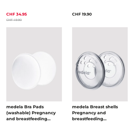
CHF 34.95
CHF 19.90
CHF 49.90
medela Bra Pads
medela Breast shells
(washable) Pregnancy
Pregnancy and
and breastfeeding
breastfeeding
accessories
accessories