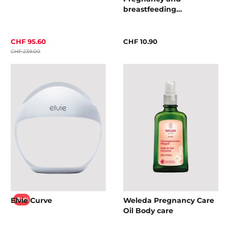
breastfeeding
accessories
CHF 95.60
CHF 10.90
CHF 239.00
Elvie Curve
Weleda Pregnancy Care
-30%
Oil Body care