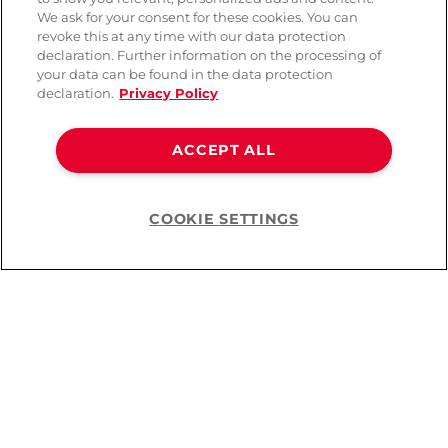
We ask for your consent for these cookies. You can
revoke this at any time with our data protection
declaration. Further information on the processing of
your data can be found in the data protection
declaration.
Privacy Policy
ACCEPT ALL
Elvie Stride Replacement
Elvie Stride Sealing Caps
-50%
-50%
Valves Set of 3
Set of 2
COOKIE SETTINGS
Help
CHF 10.95
CHF 10.95
CHF 21.90
CHF 21.90
You’ve viewed
16
of
16
products