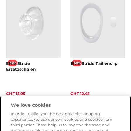
Elvie Stride
Elvie Stride Taillenclip
-60%
-50%
Ersatzschalen
CHF 15.95
CHF 12.45
CHF 39.90
CHF 24.90
We love cookies
In order to offer you the best possible shopping
experience, we use our own cookies and cookies from
third parties. These help us to improve the shop and
to show you relevant, personalized ads and content.