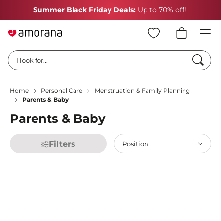
Summer Black Friday Deals:
Up to 70% off!
Searc
I look for...
Home
Personal Care
Menstruation & Family Planning
Parents & Baby
Parents & Baby
Filters
Position