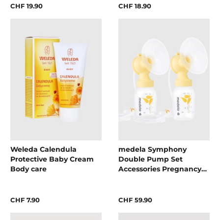
CHF 19.90
CHF 18.90
Weleda Calendula
medela Symphony
Protective Baby Cream
Double Pump Set
Body care
Accessories Pregnancy
and breastfeeding
accessories
CHF 7.90
CHF 59.90