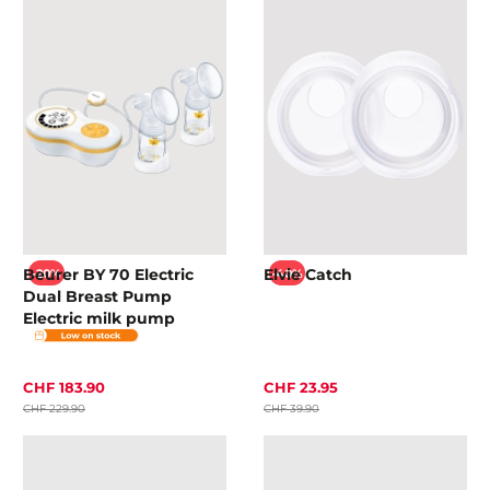
Beurer BY 70 Electric
Elvie Catch
-20%
-40%
Dual Breast Pump
Electric milk pump
CHF 183.90
CHF 23.95
CHF 229.90
CHF 39.90