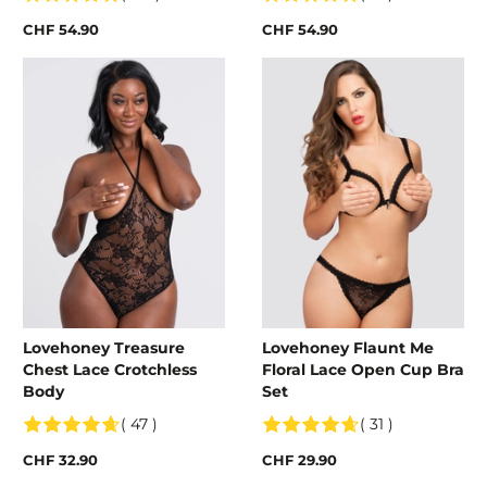
CHF 54.90
CHF 54.90
Lovehoney Treasure
Lovehoney Flaunt Me
Chest Lace Crotchless
Floral Lace Open Cup Bra
Body
Set
( 47 )
( 31 )
CHF 32.90
CHF 29.90