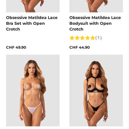
Obsessive Matildea Lace
Obsessive Matildea Lace
Bra Set with Open
Bodysuit with Open
Crotch
Crotch
( 1 )
CHF 49.90
CHF 44.90