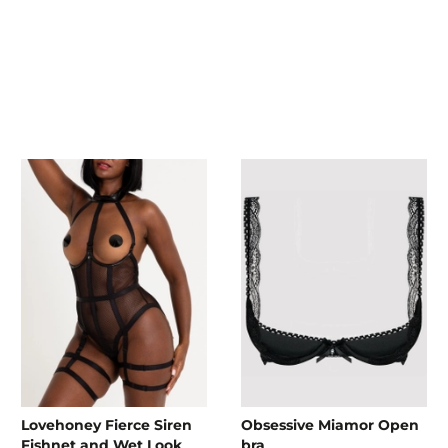
Lovehoney Fierce Siren
Obsessive Miamor Open
Fishnet and Wet Look
bra