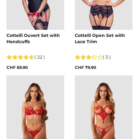
Cottelli Ouvert Set with
Cottelli Open Set with
Handcuffs
Lace Trim
( 22 )
( 3 )
CHF 69.90
CHF 79.90