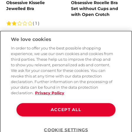
Obsessive Kisselie
Obsessive Rocelle Bra
Jewelled Bra
Set without Cups and
with Open Crotch
( 1 )
CHF 49.90
CHF 99.90
We love cookies
In order to offer you the best possible shopping
experience, we use our own cookies and cookies from
third parties. These help us to improve the shop and
to show you relevant, personalized ads and content.
We ask for your consent for these cookies. You can
revoke this at any time with our data protection
declaration. Further information on the processing of
your data can be found in the data protection
declaration.
Privacy Policy
ACCEPT ALL
Esotiq Sensual Parish
Esotiq Sensuals Perhaps
Lingerie Set with Pearls
Lingerie Set with Pearls
COOKIE SETTINGS