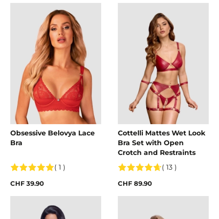
Obsessive Belovya Lace
Cottelli Mattes Wet Look
Bra
Bra Set with Open
Crotch and Restraints
( 1 )
( 13 )
CHF 39.90
CHF 89.90