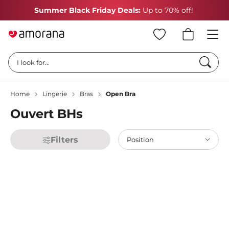
Summer Black Friday Deals:
Up to 70% off!
Searc
I look for...
Home
Lingerie
Bras
Open Bra
Ouvert BHs
Filters
Position