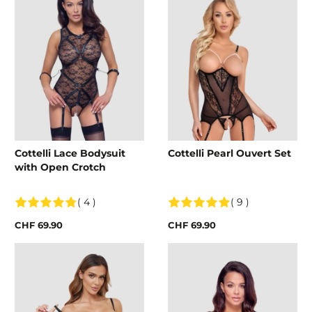
Cottelli Lace Bodysuit
Cottelli Pearl Ouvert Set
with Open Crotch
( 4 )
( 9 )
CHF 69.90
CHF 69.90