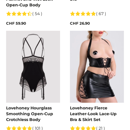
Open-Cup Body
( 54 )
( 67 )
CHF 59.90
CHF 26.90
Lovehoney Hourglass
Lovehoney Fierce
Smoothing Open-Cup
Leather-Look Lace-Up
Crotchless Body
Bra & Skirt Set
( 101 )
( 21 )