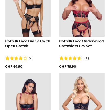
Cottelli Lace Bra Set with
Cottelli Lace Underwired
Open Crotch
Crotchless Bra Set
( 7 )
( 10 )
CHF 64.90
CHF 79.90