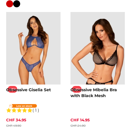
Colour
Obsessive Giselia Set
Obsessive Mibelia Bra
-30%
-40%
with Black Mesh
( 1 )
CHF 34.95
CHF 14.95
CHF 49.90
CHF 24.90