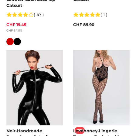
Catsuit
( 47 )
( 1 )
CHF 19.45
CHF 89.90
CHF 64.90
Colour
Noir-Handmade
Lovehoney-Lingerie
-70%