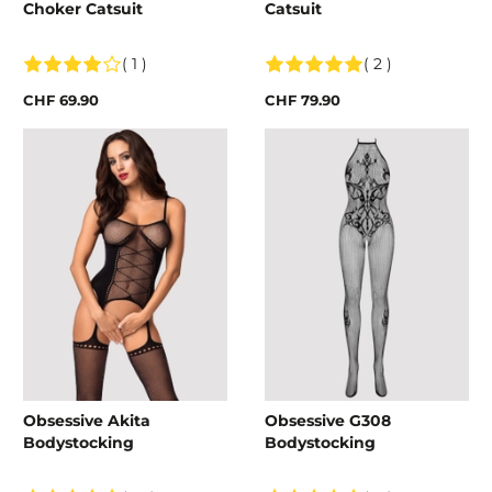
Choker Catsuit
Catsuit
( 1 )
( 2 )
CHF 69.90
CHF 79.90
Obsessive Akita
Obsessive G308
Bodystocking
Bodystocking