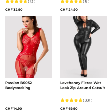
( 13 )
( 8 )
CHF 32.90
CHF 24.90
Passion BS052
Lovehoney Fierce Wet
Bodystocking
Look Zip-Around Catsuit
( 331 )
CHF 14.90
CHF 69.90