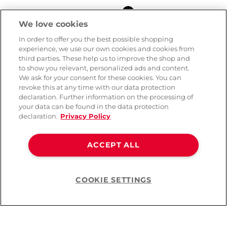
Colour
We love cookies
In order to offer you the best possible shopping
experience, we use our own cookies and cookies from
third parties. These help us to improve the shop and
to show you relevant, personalized ads and content.
We ask for your consent for these cookies. You can
revoke this at any time with our data protection
declaration. Further information on the processing of
your data can be found in the data protection
declaration.
Privacy Policy
ACCEPT ALL
Noir Handmade Wetlook
Crotchless Catsuit
COOKIE SETTINGS
Help
( 3742 )
CHF 109.90