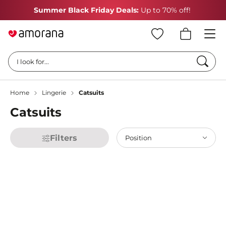
Summer Black Friday Deals:
Up to 70% off!
Searc
I look for...
Home
Lingerie
Catsuits
Catsuits
Filters
Position