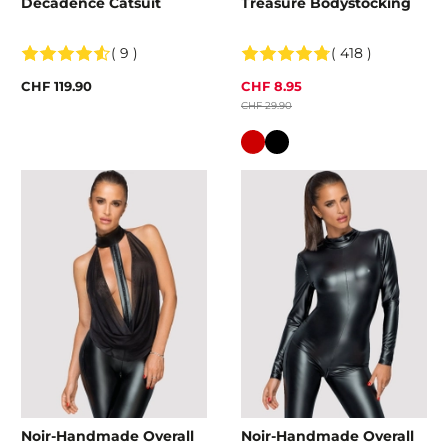
Decadence Catsuit
Treasure Bodystocking
( 9 )
( 418 )
CHF 119.90
CHF 8.95
CHF 29.90
Colour
Noir-Handmade Overall
Noir-Handmade Overall