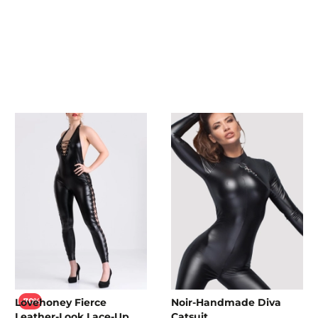
Lovehoney Fierce
Noir-Handmade Diva
-70%
Leather-Look Lace-Up
Catsuit