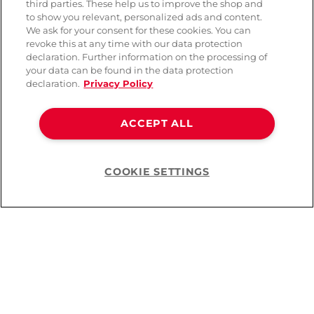
third parties. These help us to improve the shop and
to show you relevant, personalized ads and content.
We ask for your consent for these cookies. You can
revoke this at any time with our data protection
declaration. Further information on the processing of
your data can be found in the data protection
declaration.
Privacy Policy
ACCEPT ALL
COOKIE SETTINGS
Help