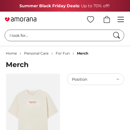
Summer Black Friday Deals:
Up to 70% off!
Searc
I look for...
Home
Personal Care
For Fun
Merch
Merch
Position