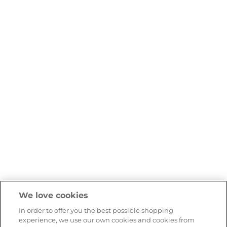
We love cookies
In order to offer you the best possible shopping
experience, we use our own cookies and cookies from