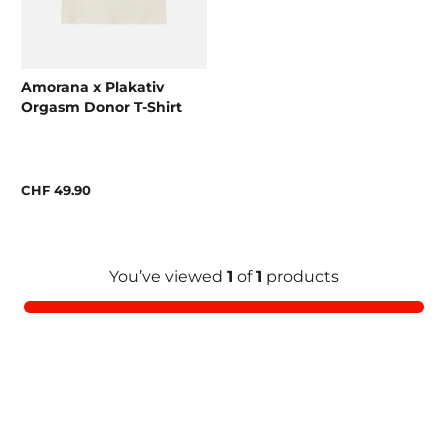
Amorana x Plakativ
Orgasm Donor T-Shirt
CHF 49.90
You’ve viewed
1
of
1
products