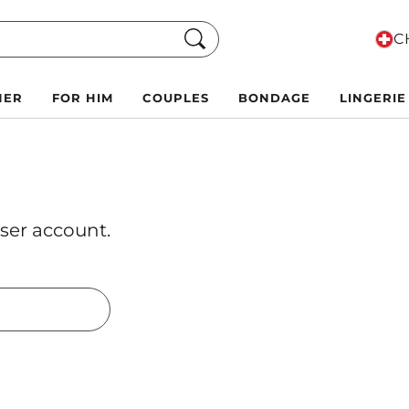
Search
CH
HER
FOR HIM
COUPLES
BONDAGE
LINGERIE
ser account.