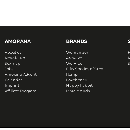
AMORANA
BRANDS
About us
Womanizer
F
Newsletter
Arcwave
R
Sexmap
We-Vibe
S
Jobs
Fifty Shades of Grey
Amorana Advent
Romp
Calendar
Lovehoney
Imprint
Happy Rabbit
Affiliate Program
More brands