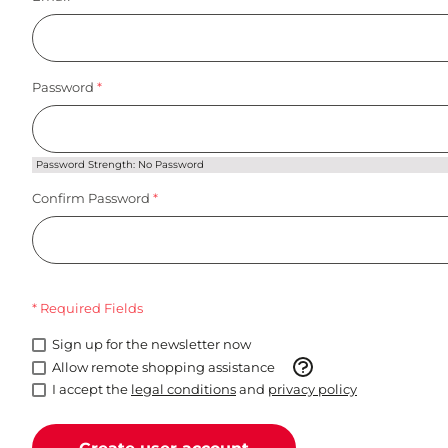
Password
Password Strength:
No Password
Confirm Password
* Required Fields
Sign up for the newsletter now
Allow remote shopping assistance
I accept the
legal conditions
and
privacy policy