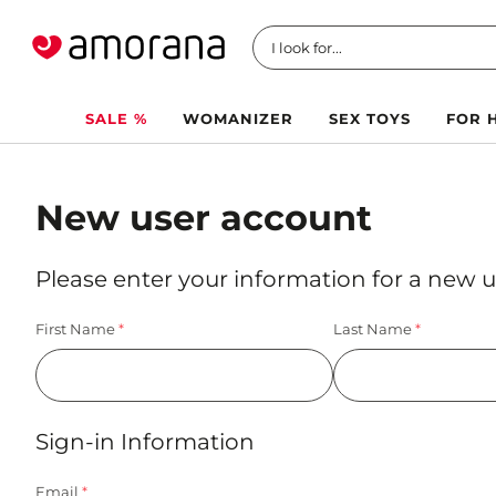
I look for...
SALE %
WOMANIZER
SEX TOYS
FOR 
New user account
Please enter your information for a new u
First Name
Last Name
Sign-in Information
Email