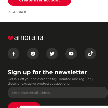
Create user account
GO BACK
Sign up for the newsletter
Get 15% off your next order! Stay updated and regularly
discover exclusive product suggestions.