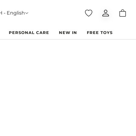
 - English
PERSONAL CARE
NEW IN
FREE TOYS