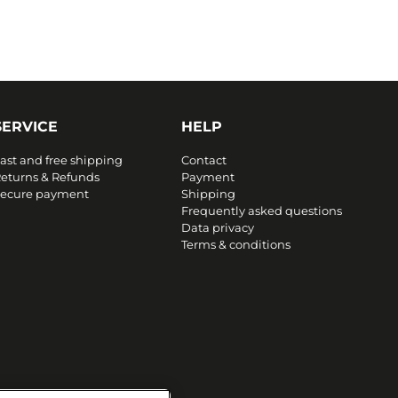
SERVICE
HELP
ast and free shipping
Contact
eturns & Refunds
Payment
ecure payment
Shipping
Frequently asked questions
Data privacy
Terms & conditions