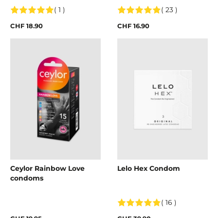
( 1 )
( 23 )
CHF 18.90
CHF 16.90
Ceylor Rainbow Love
Lelo Hex Condom
condoms
( 16 )