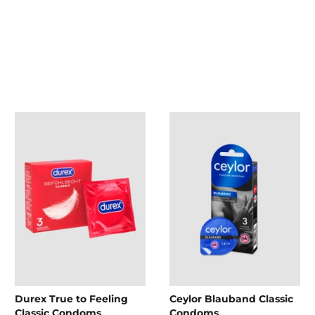
Durex True to Feeling
Ceylor Blauband Classic
Classic Condoms
Condoms