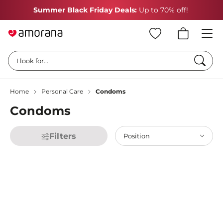
Summer Black Friday Deals:
Up to 70% off!
Searc
I look for...
Home
Personal Care
Condoms
Condoms
Filters
Position