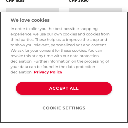
CHF 19.95
CHF 39.90
We love cookies
In order to offer you the best possible shopping
experience, we use our own cookies and cookies from
third parties. These help us to improve the shop and
to show you relevant, personalized ads and content.
We ask for your consent for these cookies. You can
revoke this at any time with our data protection
declaration. Further information on the processing of
your data can be found in the data protection
declaration.
Privacy Policy
Ceylor Tight Feeling Slim
Ceylor Fun Pack Mixed
ACCEPT ALL
Condoms
Condoms
( 1 )
COOKIE SETTINGS
Help
CHF 7.90
CHF 89.90