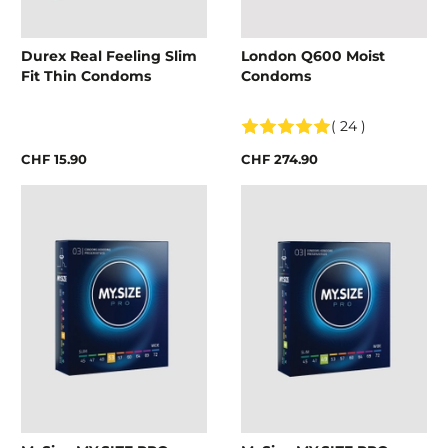
Durex Real Feeling Slim
London Q600 Moist
Fit Thin Condoms
Condoms
( 24 )
CHF 15.90
CHF 274.90