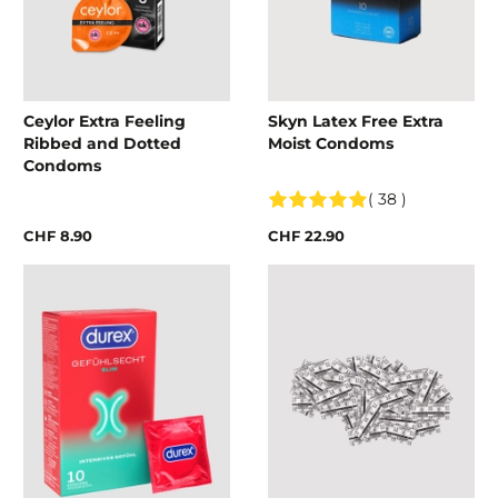
Ceylor Extra Feeling
Skyn Latex Free Extra
Ribbed and Dotted
Moist Condoms
Condoms
( 38 )
CHF 8.90
CHF 22.90