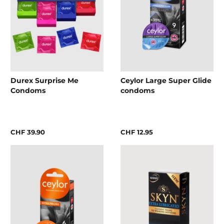
Durex Surprise Me
Ceylor Large Super Glide
Condoms
condoms
CHF 39.90
CHF 12.95