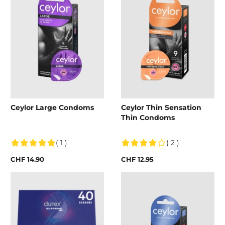
Ceylor Large Condoms
Ceylor Thin Sensation
Thin Condoms
( 1 )
( 2 )
CHF 14.90
CHF 12.95