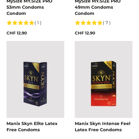
MySize MY.SIZE PRO
MySize MY.SIZE PRO
53mm Condoms
49mm Condoms
Condom
Condom
( 1 )
( 7 )
CHF 12.90
CHF 12.90
Manix Skyn Elite Latex
Manix Skyn Intense Feel
Free Condoms
Latex Free Condoms