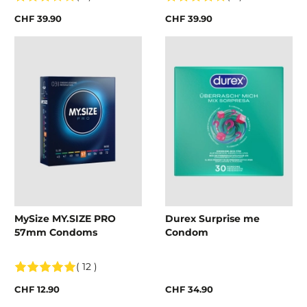
CHF 39.90
CHF 39.90
MySize MY.SIZE PRO
Durex Surprise me
57mm Condoms
Condom
( 12 )
CHF 12.90
CHF 34.90