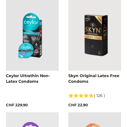
Ceylor Ultrathin Non-
Skyn Original Latex Free
Latex Condoms
Condoms
( 126 )
CHF 229.90
CHF 22.90