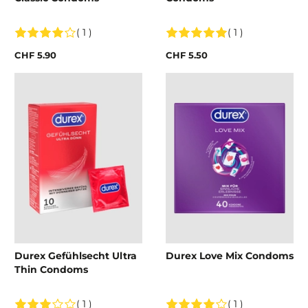
( 1 )
( 1 )
CHF 5.90
CHF 5.50
Durex Gefühlsecht Ultra
Durex Love Mix Condoms
Thin Condoms
( 1 )
( 1 )