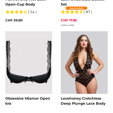
Open-Cup Body
Set
( 54 )
( 87 )
CHF 59.90
CHF 17.95
CHF 44.90
Obsessive Miamor Open
Lovehoney Crotchless
bra
Deep Plunge Lace Body