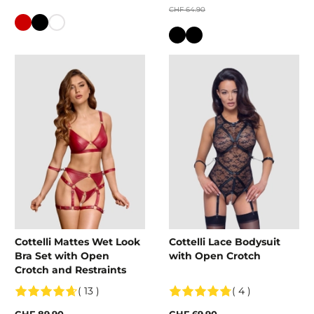
CHF 64.90
Colour
Colour
Cottelli Mattes Wet Look
Cottelli Lace Bodysuit
Bra Set with Open
with Open Crotch
Crotch and Restraints
( 13 )
( 4 )
CHF 89.90
CHF 69.90