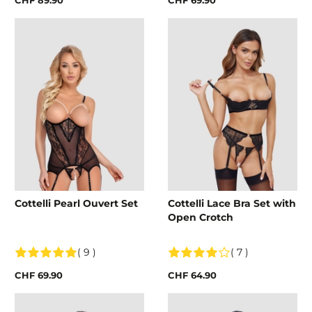
Cottelli Pearl Ouvert Set
Cottelli Lace Bra Set with
Open Crotch
( 9 )
( 7 )
CHF 69.90
CHF 64.90