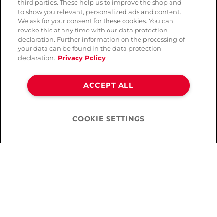
third parties. These help us to improve the shop and
to show you relevant, personalized ads and content.
We ask for your consent for these cookies. You can
revoke this at any time with our data protection
declaration. Further information on the processing of
your data can be found in the data protection
declaration.
Privacy Policy
ACCEPT ALL
COOKIE SETTINGS
Help