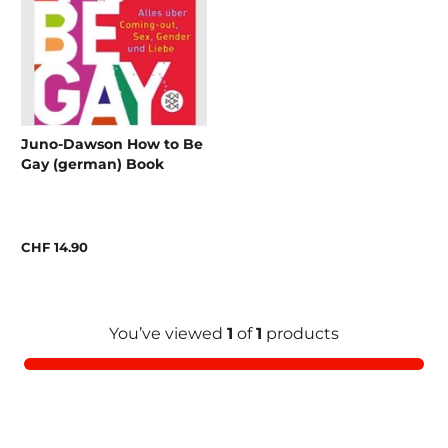
Juno-Dawson How to Be
Gay (german) Book
CHF 14.90
You’ve viewed
1
of
1
products