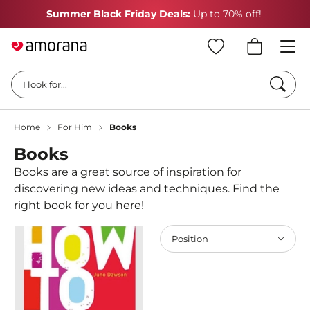
Summer Black Friday Deals:
Up to 70% off!
Searc
I look for...
Home
For Him
Books
Books
Books are a great source of inspiration for
discovering new ideas and techniques. Find the
right book for you here!
Position