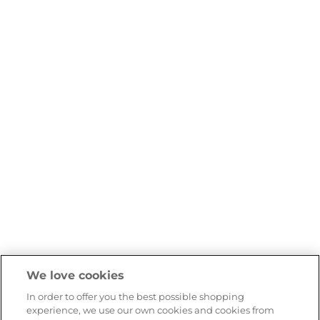
We love cookies
In order to offer you the best possible shopping
experience, we use our own cookies and cookies from