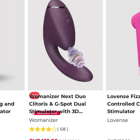
-23%
Womanizer Next Duo
Lovense Fiz
g and
Clitoris & G-Spot Dual
Controlled Cl
ator
Stimulator with 3D
Stimulator
Pleasure Air
Womanizer
Lovense
( 68 )