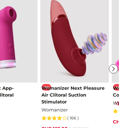
-19%
-16%
z App-
Womanizer Next Pleasure
We-Vi
itoral
Air Clitoral Suction
Contro
Stimulator
We-Vi
Womanizer
( 166 )
CHF 1