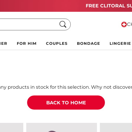
Summer Black Friday Deals:
Up to 70% off!
Search
CH
HER
FOR HIM
COUPLES
BONDAGE
LINGERIE
ny products in stock for this selection. Why not discover
BACK TO HOME