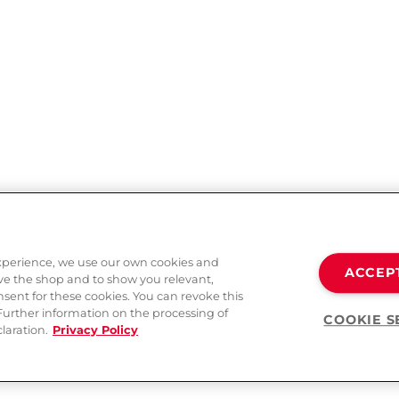
experience, we use our own cookies and
ACCEP
ove the shop and to show you relevant,
sent for these cookies. You can revoke this
 Further information on the processing of
COOKIE S
laration.
Privacy Policy