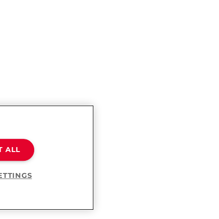
T ALL
ETTINGS