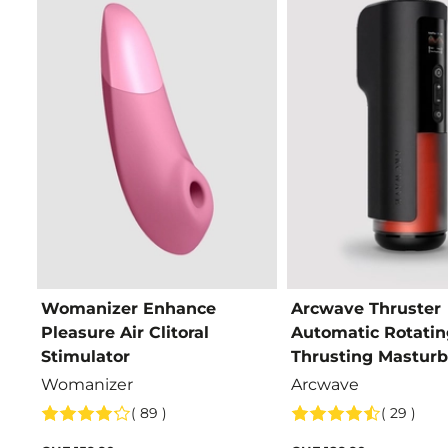
Womanizer Enhance
Arcwave Thruster
Pleasure Air Clitoral
Automatic Rotatin
Stimulator
Thrusting Masturb
Womanizer
Arcwave
( 89 )
( 29 )