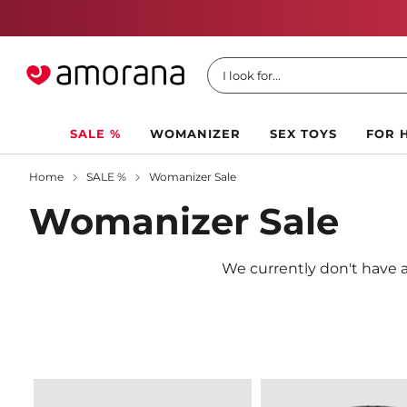
I look for...
SALE %
WOMANIZER
SEX TOYS
FOR 
Home
SALE %
Womanizer Sale
Womanizer Sale
We currently don't have a