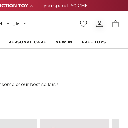
 - English
PERSONAL CARE
NEW IN
FREE TOYS
 some of our best sellers?