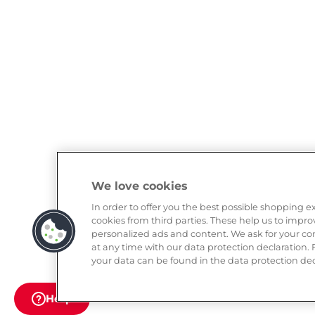
We love cookies
In order to offer you the best possible shopping 
cookies from third parties. These help us to impr
personalized ads and content. We ask for your con
at any time with our data protection declaration.
your data can be found in the data protection dec
Help