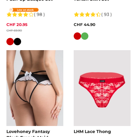
( 98 )
( 93 )
CHF 20.95
CHF 44.90
CHF 69.90
Colour
Colour
Lovehoney Fantasy
LHM Lace Thong