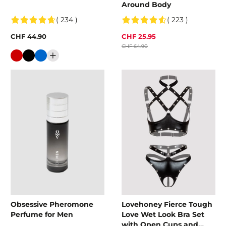
Around Body
( 234 )
( 223 )
CHF 44.90
CHF 25.95
CHF 64.90
Colour
Obsessive Pheromone
Lovehoney Fierce Tough
Perfume for Men
Love Wet Look Bra Set
with Open Cups and