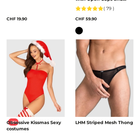
Crotch
( 79 )
CHF 19.90
CHF 59.90
Colour
Obsessive Kissmas Sexy
LHM Striped Mesh Thong
-60%
costumes