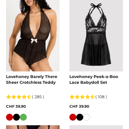
Lovehoney Barely There
Lovehoney Peek-a-Boo
Sheer Crotchless Teddy
Lace Babydoll Set
( 285 )
( 108 )
CHF 39.90
CHF 39.90
Colour
Colour