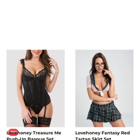
Lovehoney Treasure Me
Lovehoney Fantasy Red
-70%
Push-Up Basque Set
Tartan Skirt Set