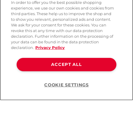
In order to offer you the best possible shopping
experience, we use our own cookies and cookies from
third parties. These help us to improve the shop and
to show you relevant, personalized ads and content.
We ask for your consent for these cookies. You can
revoke this at any time with our data protection
declaration. Further information on the processing of
your data can be found in the data protection
declaration.
Privacy Policy
Obsessive Letica Dessous
Lovehoney Fantasy
ACCEPT ALL
Set Ouvert
French Maid Costume
( 32 )
( 102 )
COOKIE SETTINGS
Help
CHF 34.90
CHF 32.90
You’ve viewed
24
of
73
products