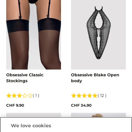
Obsessive Classic
Obsessive Blake Open
Stockings
body
( 1 )
( 12 )
CHF 9.90
CHF 34.90
We love cookies