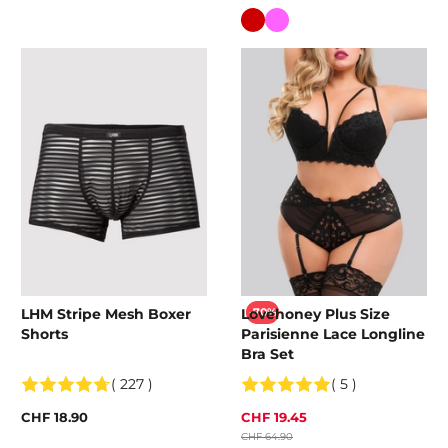
Colour
LHM Stripe Mesh Boxer
Lovehoney Plus Size
-70%
Shorts
Parisienne Lace Longline
Bra Set
( 227 )
( 5 )
CHF 18.90
CHF 19.45
CHF 64.90