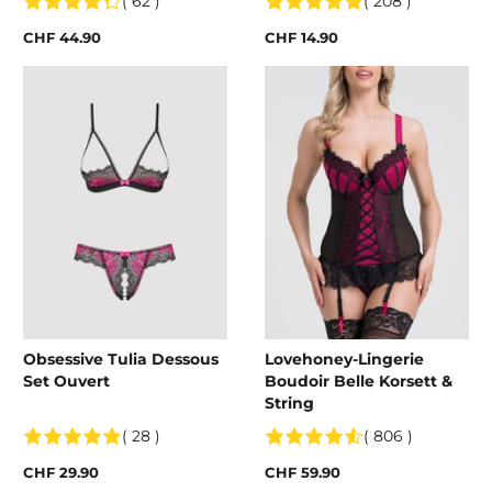
( 62 )
( 208 )
CHF 44.90
CHF 14.90
Obsessive Tulia Dessous
Lovehoney-Lingerie
Set Ouvert
Boudoir Belle Korsett &
String
( 28 )
( 806 )
CHF 29.90
CHF 59.90