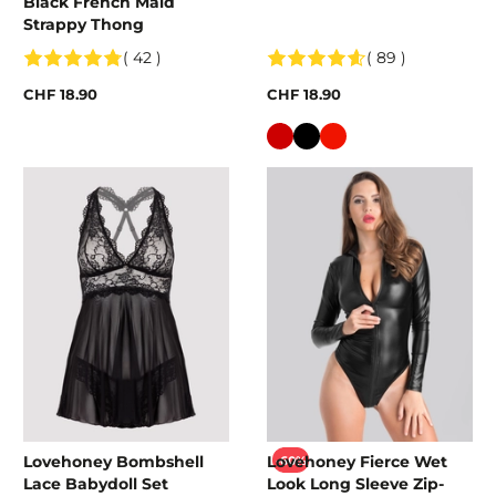
Black French Maid
Strappy Thong
( 42 )
( 89 )
CHF 18.90
CHF 18.90
Colour
Lovehoney Bombshell
Lovehoney Fierce Wet
-60%
Lace Babydoll Set
Look Long Sleeve Zip-