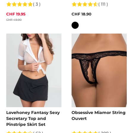
( 3 )
( 111 )
CHF 19.95
CHF 18.90
CHF 49.90
Colour
Lovehoney Fantasy Sexy
Obsessive Miamor String
Secretary Top and
Ouvert
Pinstripe Skirt Set