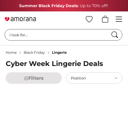
Summer Black Friday Deals:
Up to 70% off!
Searc
I look for...
Home
Black Friday
Lingerie
Cyber Week Lingerie Deals
Filters
Position