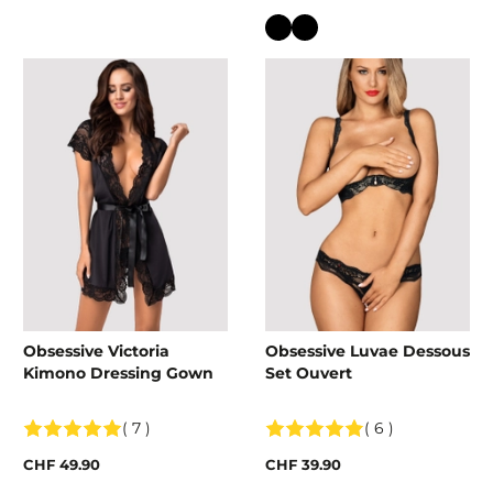
Colour
Obsessive Victoria
Obsessive Luvae Dessous
Kimono Dressing Gown
Set Ouvert
( 7 )
( 6 )
CHF 49.90
CHF 39.90