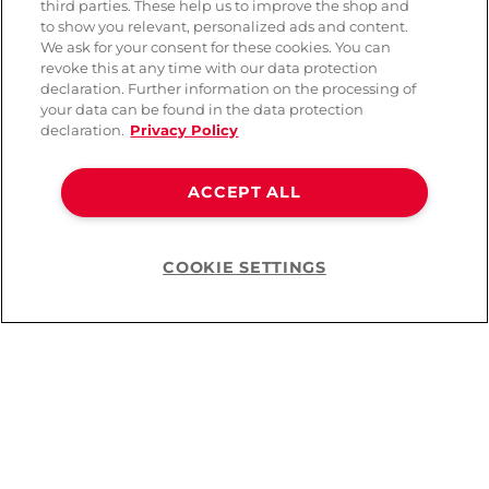
third parties. These help us to improve the shop and
to show you relevant, personalized ads and content.
We ask for your consent for these cookies. You can
revoke this at any time with our data protection
declaration. Further information on the processing of
your data can be found in the data protection
declaration.
Privacy Policy
ACCEPT ALL
COOKIE SETTINGS
Help