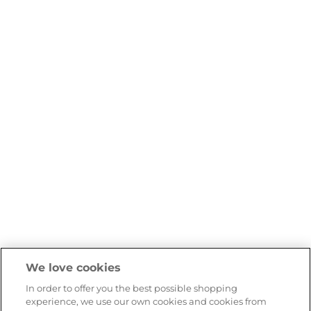
We love cookies
In order to offer you the best possible shopping
experience, we use our own cookies and cookies from