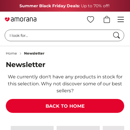
Summer Black Friday Deals:
Up to 70% off!
Searc
I look for...
Home
Newsletter
Newsletter
We currently don't have any products in stock for
this selection. Why not discover some of our best
sellers?
BACK TO HOME