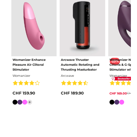
Womanizer Enhance
Arcwave Thruster
Womanizer Next
-23%
Pleasure Air Clitoral
Automatic Rotating and
Clitoris & G-Spot
Stimulator
Thrusting Masturbator
Stimulator with 
Pleasure Air
Womanizer
Arcwave
Womanizer
CHF 159.90
CHF 189.90
CHF 21
CHF 169.00
Colour
Colour