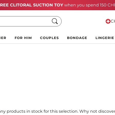
Summer Black Friday Deals:
Up to 70% off!
Search
CH
HER
FOR HIM
COUPLES
BONDAGE
LINGERIE
ny products in stock for this selection. Why not discover