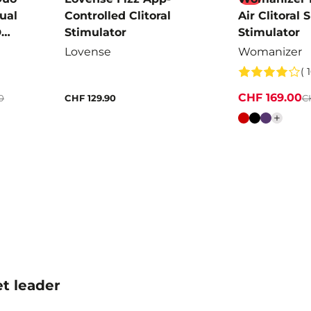
Dual
Controlled Clitoral
Air Clitoral 
D
Stimulator
Stimulator
Lovense
Womanizer
( 
CHF 169.00
0
CHF 129.90
C
Colour
t leader