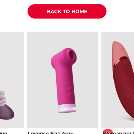
BACK TO HOME
-19%
Duo
Lovense Fizz App-
Womanizer 