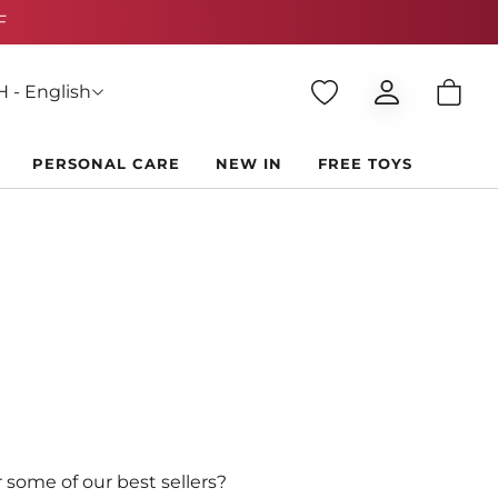
 - English
PERSONAL CARE
NEW IN
FREE TOYS
 some of our best sellers?