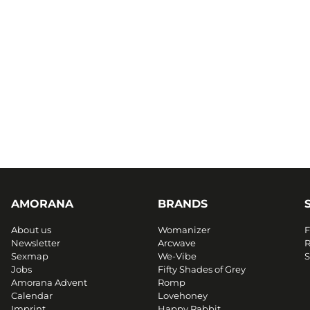
AMORANA
BRANDS
About us
Womanizer
F
Newsletter
Arcwave
R
Sexmap
We-Vibe
S
Jobs
Fifty Shades of Grey
Amorana Advent
Romp
Calendar
Lovehoney
Imprint
Happy Rabbit