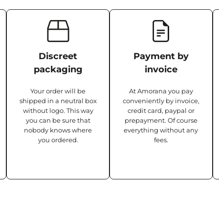
Discreet
Payment by
packaging
invoice
Your order will be
At Amorana you pay
shipped in a neutral box
conveniently by invoice,
without logo. This way
credit card, paypal or
you can be sure that
prepayment. Of course
nobody knows where
everything without any
you ordered.
fees.