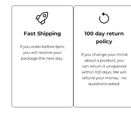
Fast Shipping
100 day return
policy
If you order before 5pm,
you will receive your
If you change your mind
package the next day..
about a product, you
can return it unopened
within 100 days. We will
refund your money - no
questions asked.