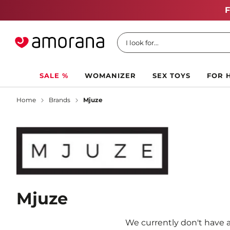
I look for...
SALE %
WOMANIZER
SEX TOYS
FOR 
Home
Brands
Mjuze
Mjuze
We currently don't have a