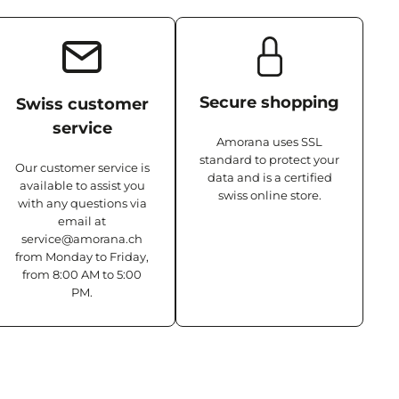
Secure shopping
Swiss customer
service
Amorana uses SSL
standard to protect your
Our customer service is
data and is a certified
available to assist you
swiss online store.
with any questions via
email at
service@amorana.ch
from Monday to Friday,
from 8:00 AM to 5:00
PM.