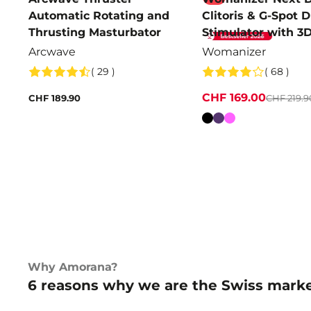
Automatic Rotating and
Clitoris & G-Spot 
Thrusting Masturbator
Stimulator with 3
Pleasure Air
Arcwave
Womanizer
( 29 )
( 68 )
CHF 169.00
CHF 189.90
CHF 219.9
Colour
Why Amorana?
6 reasons why we are the Swiss marke