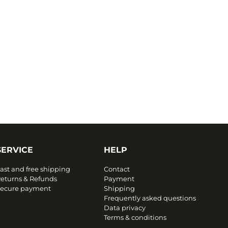
SERVICE
HELP
ast and free shipping
Contact
eturns & Refunds
Payment
ecure payment
Shipping
Frequently asked questions
Data privacy
Terms & conditions