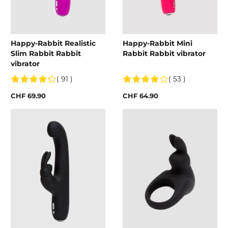
Happy-Rabbit Realistic
Happy-Rabbit Mini
Slim Rabbit Rabbit
Rabbit Rabbit vibrator
vibrator
( 91 )
( 53 )
CHF 69.90
CHF 64.90