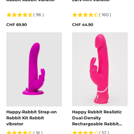
( 96 )
( 160 )
CHF 69.90
CHF 44.90
Happy-Rabbit Strap-on
Happy Rabbit Realistic
Rabbit Kit Rabbit
Dual-Density
vibrator
Rechargeable Rabbit
Vibrator
( 16 )
( 52 )