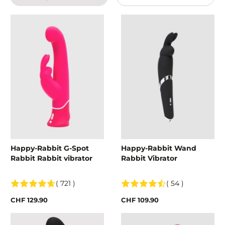
Happy-Rabbit G-Spot
Happy-Rabbit Wand
Rabbit Rabbit vibrator
Rabbit Vibrator
( 721 )
( 54 )
CHF 129.90
CHF 109.90