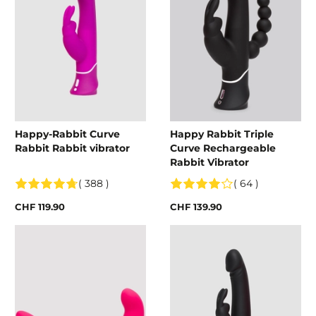
Happy-Rabbit Curve
Happy Rabbit Triple
Rabbit Rabbit vibrator
Curve Rechargeable
Rabbit Vibrator
( 388 )
( 64 )
CHF 119.90
CHF 139.90