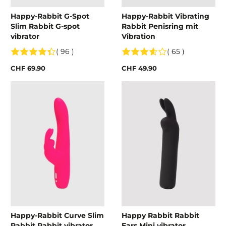
Happy-Rabbit G-Spot
Happy-Rabbit Vibrating
Slim Rabbit G-spot
Rabbit Penisring mit
vibrator
Vibration
( 96 )
( 65 )
CHF 69.90
CHF 49.90
Happy-Rabbit Curve Slim
Happy Rabbit Rabbit
Rabbit Rabbit vibrator
Ears Mini vibrator