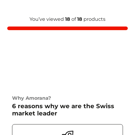
You’ve viewed
18
of
18
products
Why Amorana?
6 reasons why we are the Swiss
market leader