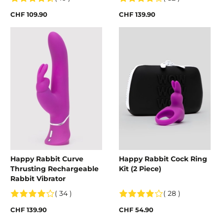
CHF 109.90
CHF 139.90
Happy Rabbit Curve
Happy Rabbit Cock Ring
Thrusting Rechargeable
Kit (2 Piece)
Rabbit Vibrator
( 34 )
( 28 )
CHF 139.90
CHF 54.90