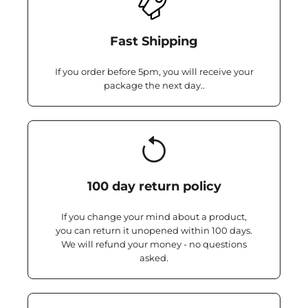
Fast Shipping
If you order before 5pm, you will receive your
package the next day..
100 day return policy
If you change your mind about a product,
you can return it unopened within 100 days.
We will refund your money - no questions
asked.