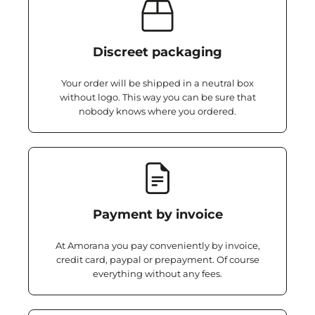
Discreet packaging
Your order will be shipped in a neutral box
without logo. This way you can be sure that
nobody knows where you ordered.
Payment by invoice
At Amorana you pay conveniently by invoice,
credit card, paypal or prepayment. Of course
everything without any fees.