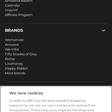
Amorana Advent
Calendar
Imprint
Affiliate Program
BRANDS
Womanizer
Arcwave
We-Vibe
Fifty Shades of Grey
Romp
Lovehoney
Happy Rabbit
More brands
SERVICE
We love cookies
Fast and free shipping
In order to offer you the best possible shopping
Returns & Refunds
experience, we use our own cookies and cookies from
Secure payment
third parties. These help us to improve the shop and