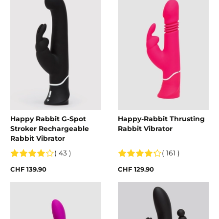
Happy Rabbit G-Spot
Happy-Rabbit Thrusting
Stroker Rechargeable
Rabbit Vibrator
Rabbit Vibrator
( 43 )
( 161 )
CHF 139.90
CHF 129.90