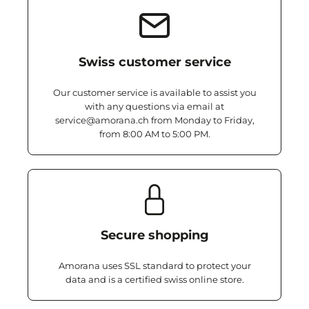
Swiss customer service
Our customer service is available to assist you
with any questions via email at
service@amorana.ch from Monday to Friday,
from 8:00 AM to 5:00 PM.
Secure shopping
Amorana uses SSL standard to protect your
data and is a certified swiss online store.