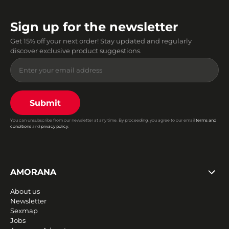
Sign up for the newsletter
Get 15% off your next order! Stay updated and regularly
discover exclusive product suggestions.
Submit
You can unsubscribe from our newsletter at any time. By proceeding, you agree to our email
terms and
conditions
and
privacy policy
.
AMORANA
About us
Newsletter
Sexmap
Jobs