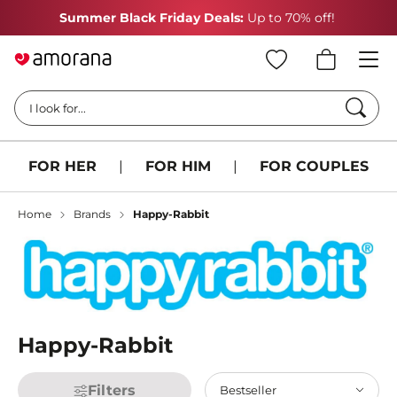
Summer Black Friday Deals:
Up to 70% off!
Searc
I look for...
FOR HER
|
FOR HIM
|
FOR COUPLES
Home
Brands
Happy-Rabbit
Happy-Rabbit
Filters
Bestseller