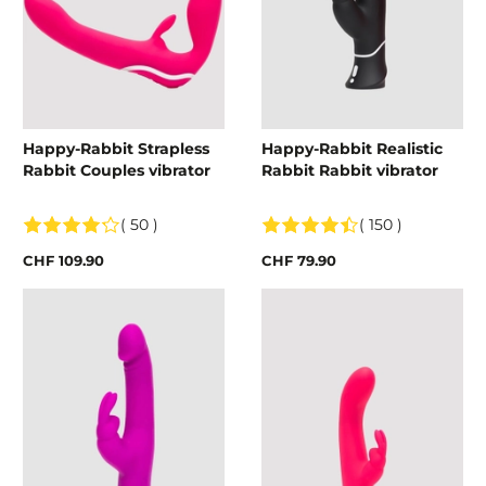
Happy-Rabbit Strapless
Happy-Rabbit Realistic
Rabbit Couples vibrator
Rabbit Rabbit vibrator
( 50 )
( 150 )
CHF 109.90
CHF 79.90