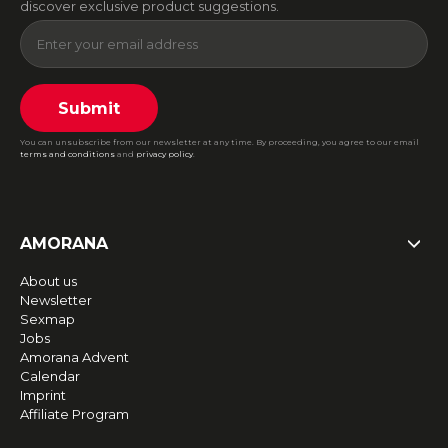
discover exclusive product suggestions.
Submit
You can unsubscribe from our newsletter at any time. By proceeding, you agree to our email
terms and conditions
and
privacy policy
.
AMORANA
About us
Newsletter
Sexmap
Jobs
Amorana Advent
Calendar
Imprint
Affiliate Program