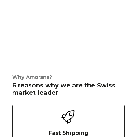
Why Amorana?
6 reasons why we are the Swiss
market leader
Fast Shipping