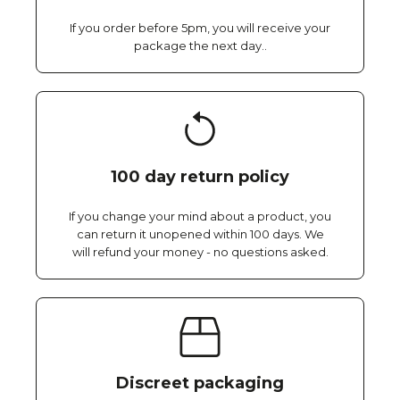
If you order before 5pm, you will receive your
package the next day..
100 day return policy
If you change your mind about a product, you
can return it unopened within 100 days. We
will refund your money - no questions asked.
Discreet packaging