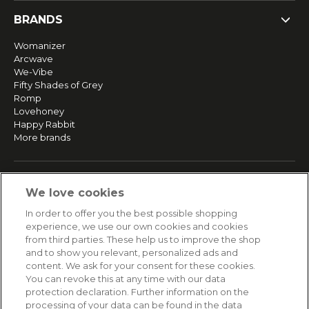
BRANDS
Womanizer
Arcwave
We-Vibe
Fifty Shades of Grey
Romp
Lovehoney
Happy Rabbit
More brands
SERVICE
We love cookies
Fast and free shipping
In order to offer you the best possible shopping
Returns & Refunds
experience, we use our own cookies and cookies
Secure payment
from third parties. These help us to improve the shop
and to show you relevant, personalized ads and
content. We ask for your consent for these cookies.
HELP
You can revoke this at any time with our data
protection declaration. Further information on the
Contact
processing of your data can be found in the data