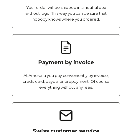
Your order will be shipped in a neutral box
without logo. This way you can be sure that
nobody knows where you ordered.
Payment by invoice
At Amorana you pay conveniently by invoice,
credit card, paypal or prepayment. Of course
everything without any fees.
Swiss customer service