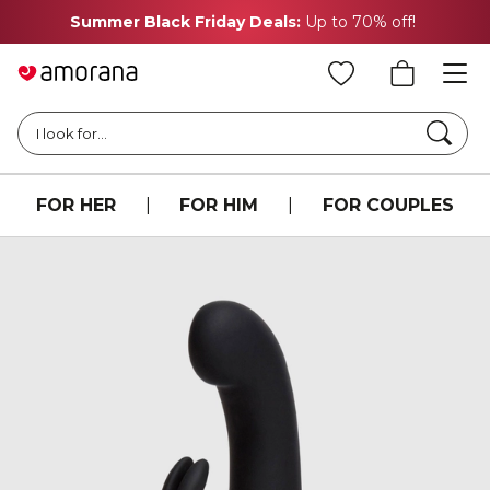
Summer Black Friday Deals:
Up to 70% off!
Searc
I look for...
FOR HER
|
FOR HIM
|
FOR COUPLES