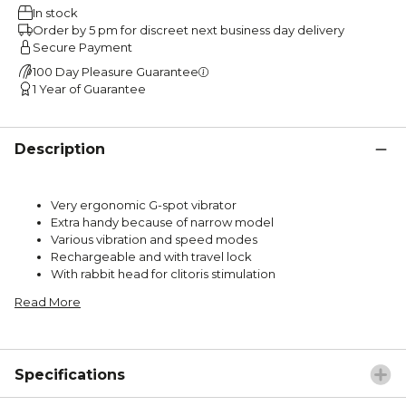
In stock
Order by 5 pm for discreet next business day delivery
Secure Payment
100 Day Pleasure Guarantee
1 Year of Guarantee
Description
Very ergonomic G-spot vibrator
Extra handy because of narrow model
Various vibration and speed modes
Rechargeable and with travel lock
With rabbit head for clitoris stimulation
Read More
Specifications