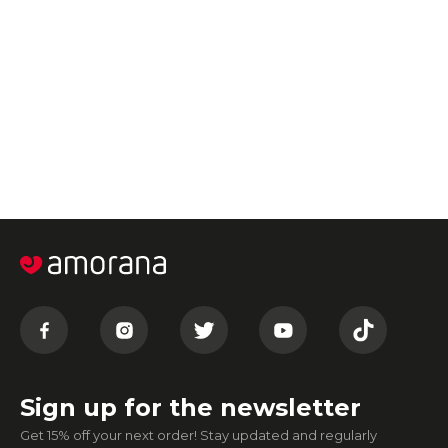
Sign up for the newsletter
Get 15% off your next order! Stay updated and regularly