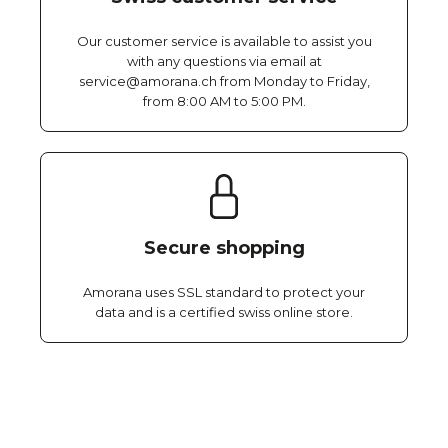
Our customer service is available to assist you
with any questions via email at
service@amorana.ch from Monday to Friday,
from 8:00 AM to 5:00 PM.
Secure shopping
Amorana uses SSL standard to protect your
data and is a certified swiss online store.