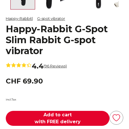
Happy-Rabbit
G-spot vibrator
Happy-Rabbit G-Spot
Slim Rabbit G-spot
vibrator
4.4
(96 Reviews)
CHF 69.90
incl.Tax
Add to cart
with FREE delivery