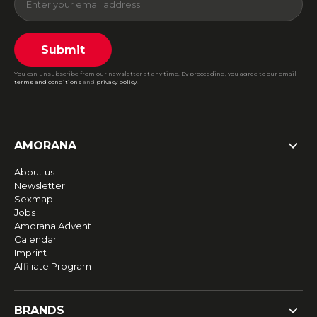
Submit
You can unsubscribe from our newsletter at any time. By proceeding, you agree to our email
terms and conditions
and
privacy policy
.
AMORANA
About us
Newsletter
Sexmap
Jobs
Amorana Advent
Calendar
Imprint
Affiliate Program
BRANDS