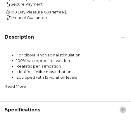
Secure Payment
100 Day Pleasure Guarantee
1 Year of Guarantee
Description
For clitoral and vaginal stimulation
100% waterproof for wet fun
Realistic penis imitation
Ideal for lifelike masturbation
Equipped with 15 vibration levels
Read More
Specifications