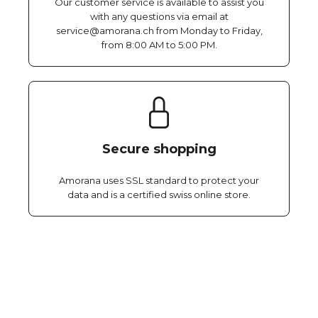
Our customer service is available to assist you
with any questions via email at
service@amorana.ch from Monday to Friday,
from 8:00 AM to 5:00 PM.
Secure shopping
Amorana uses SSL standard to protect your
data and is a certified swiss online store.