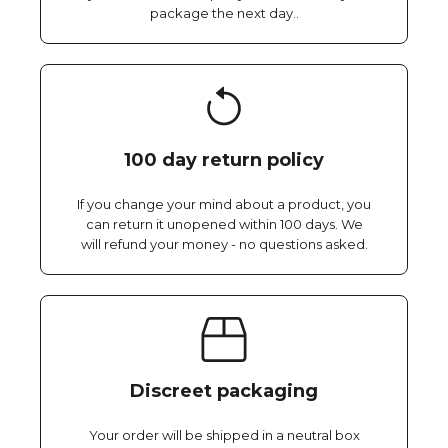
package the next day..
100 day return policy
If you change your mind about a product, you
can return it unopened within 100 days. We
will refund your money - no questions asked.
Discreet packaging
Your order will be shipped in a neutral box