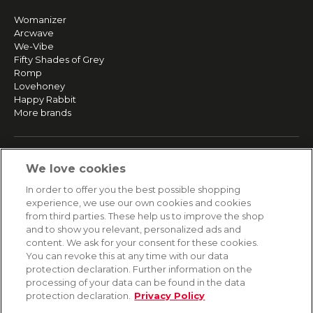
Womanizer
Arcwave
We-Vibe
Fifty Shades of Grey
Romp
Lovehoney
Happy Rabbit
More brands
SERVICE
We love cookies
Fast and free shipping
In order to offer you the best possible shopping
Returns & Refunds
experience, we use our own cookies and cookies
Secure payment
from third parties. These help us to improve the shop
and to show you relevant, personalized ads and
content. We ask for your consent for these cookies.
HELP
You can revoke this at any time with our data
protection declaration. Further information on the
Contact
processing of your data can be found in the data
Payment
protection declaration.
Privacy Policy
Shipping