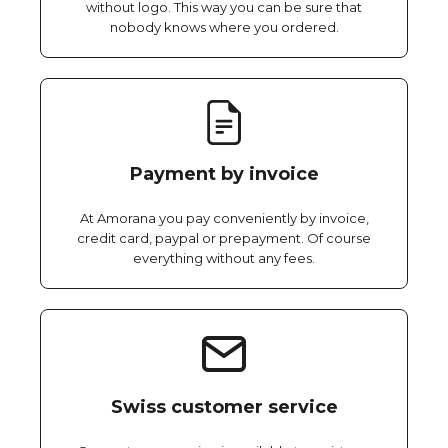
without logo. This way you can be sure that
nobody knows where you ordered.
Payment by invoice
At Amorana you pay conveniently by invoice,
credit card, paypal or prepayment. Of course
everything without any fees.
Swiss customer service