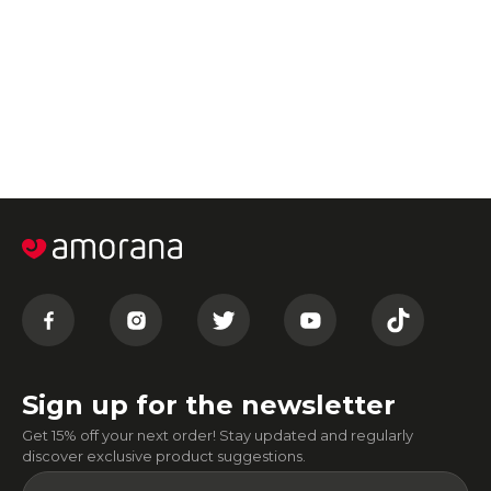
Sign up for the newsletter
Get 15% off your next order! Stay updated and regularly
discover exclusive product suggestions.