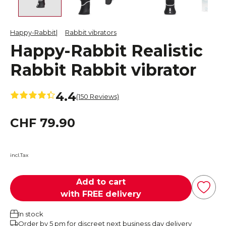
Happy-Rabbit
Rabbit vibrators
Happy-Rabbit Realistic
Rabbit Rabbit vibrator
4.4
(150 Reviews)
CHF 79.90
incl.Tax
Add to cart
with FREE delivery
In stock
Order by 5 pm for discreet next business day delivery