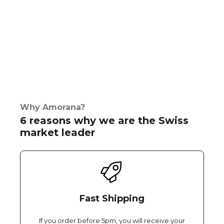
Why Amorana?
6 reasons why we are the Swiss
market leader
Fast Shipping
If you order before 5pm, you will receive your