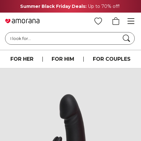
Summer Black Friday Deals:
Up to 70% off!
Searc
I look for...
FOR HER
|
FOR HIM
|
FOR COUPLES