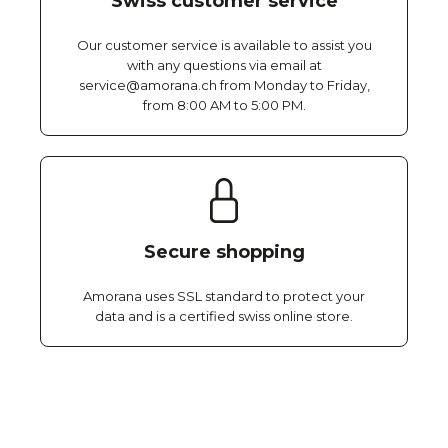
Swiss customer service
Our customer service is available to assist you
with any questions via email at
service@amorana.ch from Monday to Friday,
from 8:00 AM to 5:00 PM.
Secure shopping
Amorana uses SSL standard to protect your
data and is a certified swiss online store.