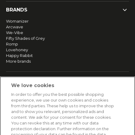
BRANDS
Womanizer
Arcwave
We-Vibe
Fifty Shades of Grey
Romp
Lovehoney
Happy Rabbit
More brands
SERVICE
We love cookies
Fast and free shipping
In order to offer you the best possible shopping
Returns & Refunds
experience, we use our own cookies and cookies
Secure payment
from third parties. These help us to improve the shop
and to show you relevant, personalized ads and
content. We ask for your consent for these cookies.
HELP
You can revoke this at any time with our data
protection declaration. Further information on the
Contact
processing of your data can be found in the data