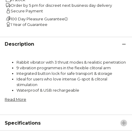
Order by 5 pm for discreet next business day delivery
Secure Payment
100 Day Pleasure Guarantee
1 Year of Guarantee
Description
Rabbit vibrator with 3 thrust modes & realistic penetration
9 vibration programmes in the flexible clitoral arm
Integrated button lock for safe transport & storage
Ideal for users who love intense G-spot & clitoral
stimulation
Waterproof & USB rechargeable
Read More
Specifications