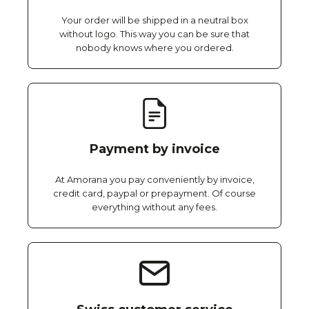
Your order will be shipped in a neutral box
without logo. This way you can be sure that
nobody knows where you ordered.
Payment by invoice
At Amorana you pay conveniently by invoice,
credit card, paypal or prepayment. Of course
everything without any fees.