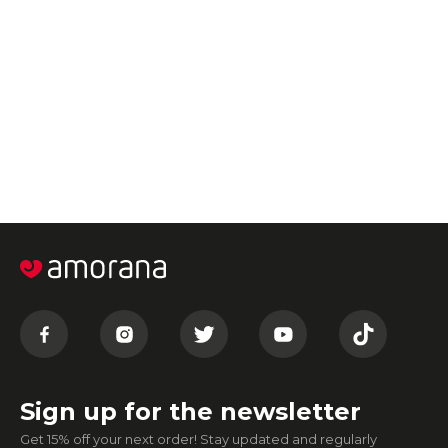
Sign up for the newsletter
Get 15% off your next order! Stay updated and regularly