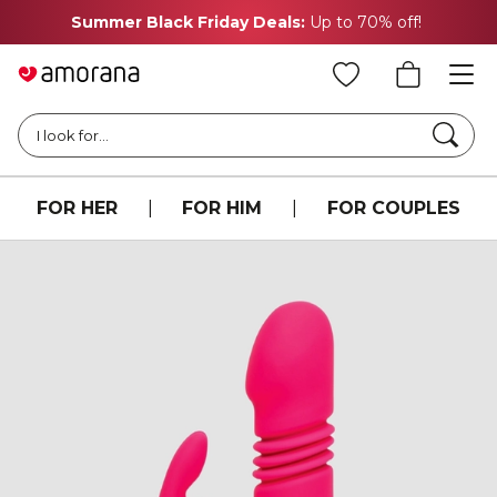
Summer Black Friday Deals:
Up to 70% off!
Searc
I look for...
FOR HER
|
FOR HIM
|
FOR COUPLES