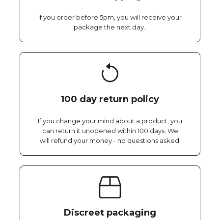
If you order before 5pm, you will receive your
package the next day..
100 day return policy
If you change your mind about a product, you
can return it unopened within 100 days. We
will refund your money - no questions asked.
Discreet packaging