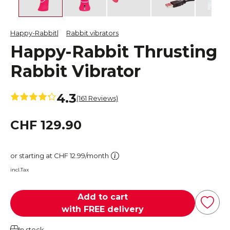
Happy-Rabbit
Rabbit vibrators
Happy-Rabbit Thrusting
Rabbit Vibrator
4.3
(161 Reviews)
CHF 129.90
or starting at CHF 12.99/month
incl.Tax
Add to cart
with FREE delivery
In stock