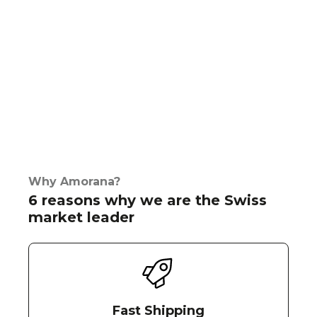
Why Amorana?
6 reasons why we are the Swiss
market leader
Fast Shipping