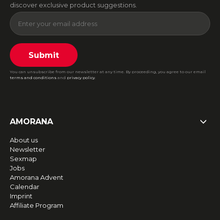
discover exclusive product suggestions.
Submit
You can unsubscribe from our newsletter at any time. By proceeding, you agree to our email
terms and conditions
and
privacy policy
.
AMORANA
About us
Newsletter
Sexmap
Jobs
Amorana Advent
Calendar
Imprint
Affiliate Program