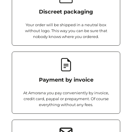
Discreet packaging
Your order will be shipped in a neutral box
without logo. This way you can be sure that
nobody knows where you ordered.
Payment by invoice
At Amorana you pay conveniently by invoice,
credit card, paypal or prepayment. Of course
everything without any fees.