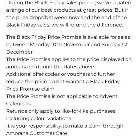
During the Black Friday sales period, we've curated
a range of our best products at great prices. But if
the price drops between now and the end of the
Black Friday sales, we will refund the difference.
The Black Friday Price Promise is available for sales
between Monday 10th November and Sunday 1st
December
The Price Promise applies to the price displayed on
amorana.ch during the dates above
Additional offer codes or vouchers to further
reduce the price do not warrant a Black Friday
Price Promise claim
The Price Promise is not applicable to Advent
Calendars
Refunds only apply to like-for-like purchases,
including colour variations
It is your responsibility to make a claim through
Amorana Customer Care