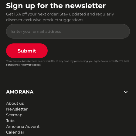
Sign up for the newsletter
Get 15% off your next order! Stay updated and regularly
discover exclusive product suggestions.
Submit
You can unsubscribe from our newsletter at any time. By proceeding, you agree to our email
terms and
conditions
and
privacy policy
.
AMORANA
About us
Newsletter
Sexmap
Jobs
Amorana Advent
Calendar