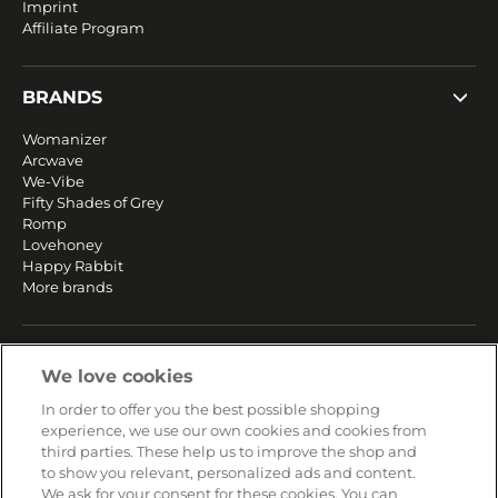
Imprint
Affiliate Program
BRANDS
Womanizer
Arcwave
We-Vibe
Fifty Shades of Grey
Romp
Lovehoney
Happy Rabbit
More brands
SERVICE
We love cookies
Fast and free shipping
In order to offer you the best possible shopping
Returns & Refunds
experience, we use our own cookies and cookies from
Secure payment
third parties. These help us to improve the shop and
to show you relevant, personalized ads and content.
We ask for your consent for these cookies. You can