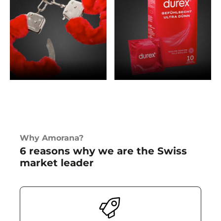
SEX TOY DEALS
LINGERIE DEALS
Why Amorana?
BONDAGE DEALS
PERSONAL CARE DEALS
6 reasons why we are the Swiss
market leader