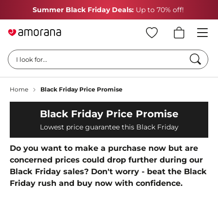
Summer Black Friday Deals:
Up to 70% off!
Searc
I look for...
Home
Black Friday Price Promise
Black Friday Price Promise
Lowest price guarantee this Black Friday
Do you want to make a purchase now but are
concerned prices could drop further during our
Black Friday sales? Don't worry - beat the Black
Friday rush and buy now with confidence.