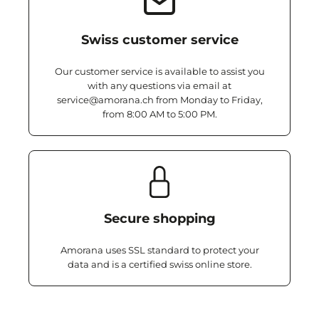
Swiss customer service
Our customer service is available to assist you
with any questions via email at
service@amorana.ch from Monday to Friday,
from 8:00 AM to 5:00 PM.
Secure shopping
Amorana uses SSL standard to protect your
data and is a certified swiss online store.