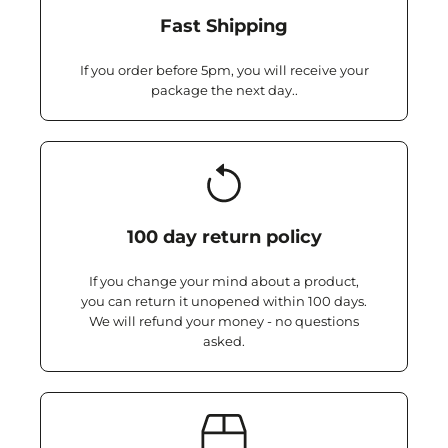
Fast Shipping
If you order before 5pm, you will receive your
package the next day..
100 day return policy
If you change your mind about a product,
you can return it unopened within 100 days.
We will refund your money - no questions
asked.