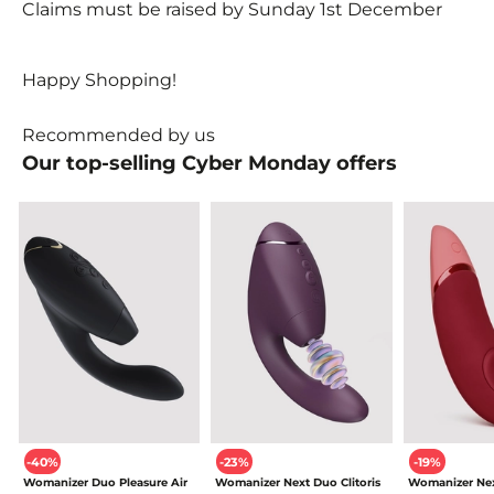
Claims must be raised by Sunday 1st December
Happy Shopping!
Recommended by us
Our top-selling Cyber Monday
offers
-40%
-23%
-19%
Womanizer Duo Pleasure Air
Womanizer Next Duo Clitoris
Womanizer Nex