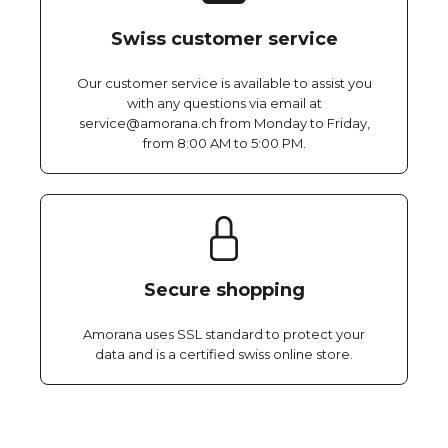
Swiss customer service
Our customer service is available to assist you
with any questions via email at
service@amorana.ch from Monday to Friday,
from 8:00 AM to 5:00 PM.
Secure shopping
Amorana uses SSL standard to protect your
data and is a certified swiss online store.