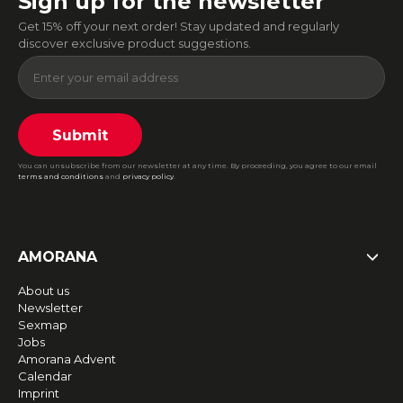
Sign up for the newsletter
Get 15% off your next order! Stay updated and regularly
discover exclusive product suggestions.
Submit
You can unsubscribe from our newsletter at any time. By proceeding, you agree to our email
terms and conditions
and
privacy policy
.
AMORANA
About us
Newsletter
Sexmap
Jobs
Amorana Advent
Calendar
Imprint