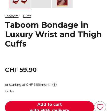
Taboom
Cuffs
Taboom Bondage in
Luxury Wrist and Thigh
Cuffs
CHF 59.90
or starting at CHF 5.99/month
incl.Tax
Add to cart
with FREE delivery