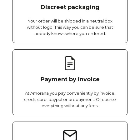
Discreet packaging
Your order will be shipped in a neutral box
without logo. This way you can be sure that
nobody knows where you ordered.
Payment by invoice
At Amorana you pay conveniently by invoice,
credit card, paypal or prepayment. Of course
everything without any fees.