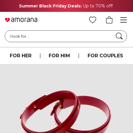
Summer Black Friday Deals:
Up to 70% off!
Searc
I look for...
FOR HER
|
FOR HIM
|
FOR COUPLES