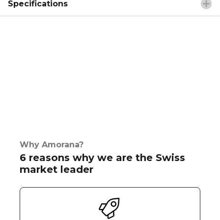
Specifications
Why Amorana?
6 reasons why we are the Swiss
market leader