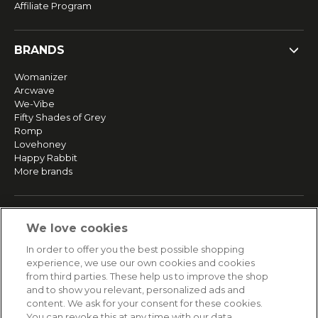
Affiliate Program
BRANDS
Womanizer
Arcwave
We-Vibe
Fifty Shades of Grey
Romp
Lovehoney
Happy Rabbit
More brands
SERVICE
We love cookies
Fast and free shipping
In order to offer you the best possible shopping
Returns & Refunds
experience, we use our own cookies and cookies
Secure payment
from third parties. These help us to improve the shop
and to show you relevant, personalized ads and
content. We ask for your consent for these cookies.
HELP
You can revoke this at any time with our data