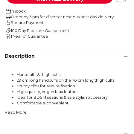
In stock
Order by 5 pm for discreet next business day delivery
Secure Payment
100 Day Pleasure Guarantee
1 Year of Guarantee
Description
Handcuffs & thigh cuffs
29 cm long handcuffs on the 70 cm long thigh cuffs
Sturdy clips for secure fixation
High-quality, vegan faux leather
Ideal for BDSM sessions & as a stylish accessory
Comfortable & convenient
Read More