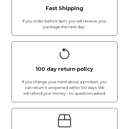
Fast Shipping
If you order before 5pm, you will receive your
package the next day..
100 day return policy
If you change your mind about a product, you
can return it unopened within 100 days. We
will refund your money - no questions asked.