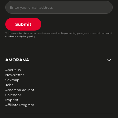
Submit
You can unsubscribe from our newsletter at any time. By proceeding, you agree to our email
terms and
conditions
and
privacy policy
.
AMORANA
About us
Newsletter
Sexmap
Jobs
Amorana Advent
Calendar
Imprint
Affiliate Program