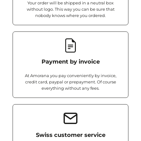
Your order will be shipped in a neutral box
without logo. This way you can be sure that
nobody knows where you ordered.
Payment by invoice
At Amorana you pay conveniently by invoice,
credit card, paypal or prepayment. Of course
everything without any fees.
Swiss customer service