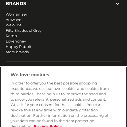
BRANDS
Womanizer
Arcwave
We-Vibe
Fifty Shades of Grey
Romp
Lovehoney
Happy Rabbit
More brands
SERVICE
We love cookies
Fast and free shipping
In order to offer you the best possible shopping
Returns & Refunds
experience, we use our own cookies and cookies from
Secure payment
third parties. These help us to improve the shop and
to show you relevant, personalized ads and content.
We ask for your consent for these cookies. You can
HELP
revoke this at any time with our data protection
declaration. Further information on the processing of
Contact
your data can be found in the data protection
Payment
declaration.
Privacy Policy