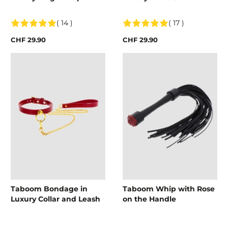
( 14 )
( 17 )
CHF 29.90
CHF 29.90
Taboom Bondage in
Taboom Whip with Rose
Luxury Collar and Leash
on the Handle