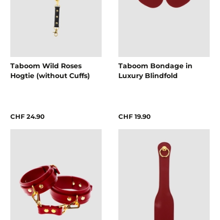
Taboom Wild Roses
Taboom Bondage in
Hogtie (without Cuffs)
Luxury Blindfold
CHF 24.90
CHF 19.90