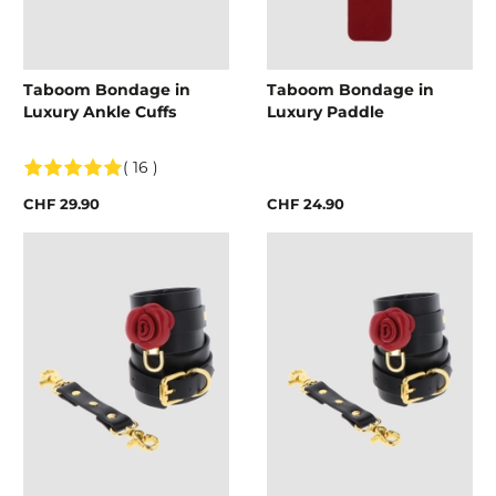
Taboom Bondage in
Taboom Bondage in
Luxury Ankle Cuffs
Luxury Paddle
( 16 )
CHF 29.90
CHF 24.90