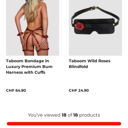
Taboom Bondage in
Taboom Wild Roses
Luxury Premium Bum
Blindfold
Harness with Cuffs
CHF 64.90
CHF 24.90
You’ve viewed
18
of
18
products