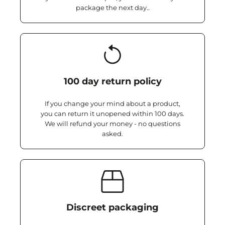
package the next day..
100 day return policy
If you change your mind about a product,
you can return it unopened within 100 days.
We will refund your money - no questions
asked.
Discreet packaging