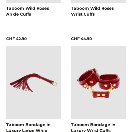
Taboom Wild Roses
Taboom Wild Roses
Ankle Cuffs
Wrist Cuffs
CHF 42.90
CHF 44.90
Taboom Bondage in
Taboom Bondage in
Luxury Large Whip
Luxury Wrist Cuffs