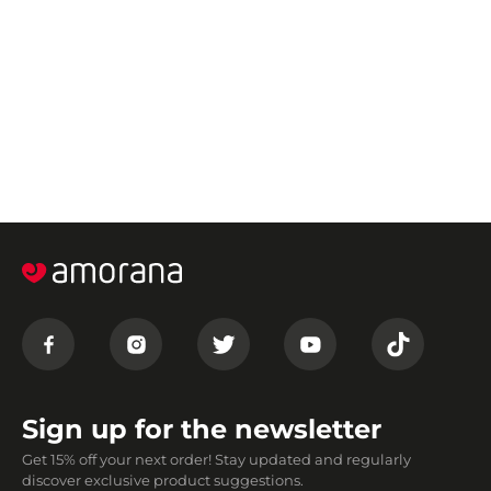
Sign up for the newsletter
Get 15% off your next order! Stay updated and regularly
discover exclusive product suggestions.