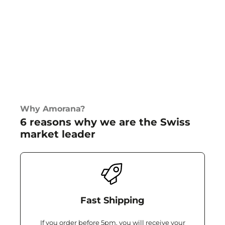
Why Amorana?
6 reasons why we are the Swiss
market leader
Fast Shipping
If you order before 5pm, you will receive your