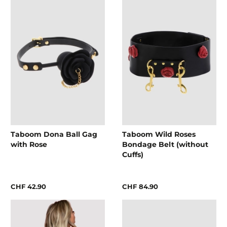
Taboom Dona Ball Gag
Taboom Wild Roses
with Rose
Bondage Belt (without
Cuffs)
CHF 42.90
CHF 84.90