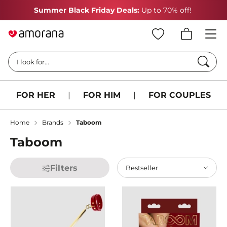
Summer Black Friday Deals:
Up to 70% off!
Searc
I look for...
FOR HER
|
FOR HIM
|
FOR COUPLES
Home
Brands
Taboom
Taboom
Filters
Bestseller