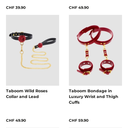
CHF 39.90
CHF 49.90
Taboom Wild Roses
Taboom Bondage in
Collar and Lead
Luxury Wrist and Thigh
Cuffs
CHF 49.90
CHF 59.90