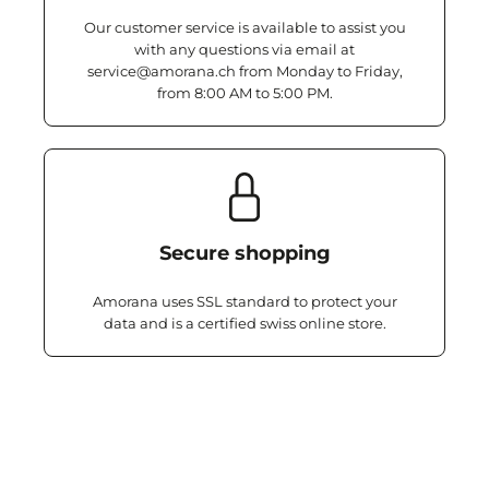
Our customer service is available to assist you
with any questions via email at
service@amorana.ch from Monday to Friday,
from 8:00 AM to 5:00 PM.
Secure shopping
Amorana uses SSL standard to protect your
data and is a certified swiss online store.