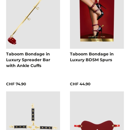
Taboom Bondage in
Taboom Bondage in
Luxury Spreader Bar
Luxury BDSM Spurs
with Ankle Cuffs
CHF 74.90
CHF 44.90