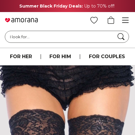
Summer Black Friday Deals:
Up to 70% off!
Searc
I look for...
FOR HER
|
FOR HIM
|
FOR COUPLES