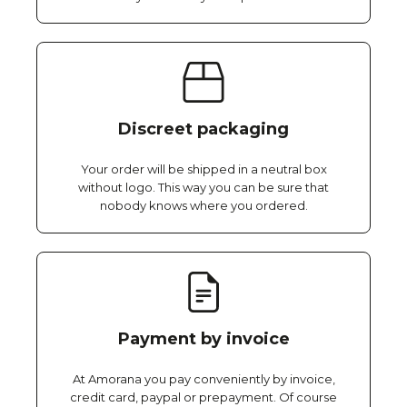
Discreet packaging
Your order will be shipped in a neutral box
without logo. This way you can be sure that
nobody knows where you ordered.
Payment by invoice
At Amorana you pay conveniently by invoice,
credit card, paypal or prepayment. Of course