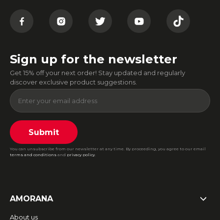
Sign up for the newsletter
Get 15% off your next order! Stay updated and regularly
discover exclusive product suggestions.
Submit
You can unsubscribe from our newsletter at any time. By proceeding, you agree to our email
terms and conditions
and
privacy policy
.
AMORANA
About us