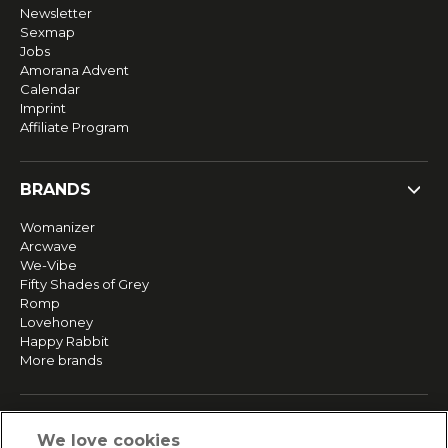
Newsletter
Sexmap
Jobs
Amorana Advent
Calendar
Imprint
Affiliate Program
BRANDS
Womanizer
Arcwave
We-Vibe
Fifty Shades of Grey
Romp
Lovehoney
Happy Rabbit
More brands
SERVICE
We love cookies