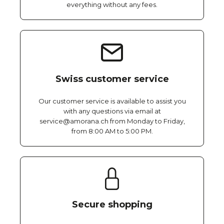
everything without any fees.
Swiss customer service
Our customer service is available to assist you
with any questions via email at
service@amorana.ch from Monday to Friday,
from 8:00 AM to 5:00 PM.
Secure shopping