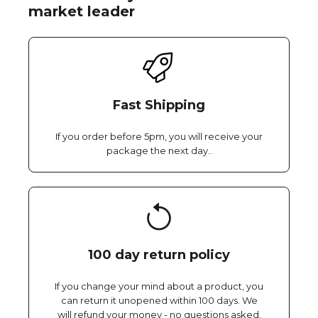
market leader
Fast Shipping
If you order before 5pm, you will receive your
package the next day..
100 day return policy
If you change your mind about a product, you
can return it unopened within 100 days. We
will refund your money - no questions asked.