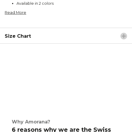
Available in 2 colors
Read More
Size Chart
Why Amorana?
6 reasons why we are the Swiss