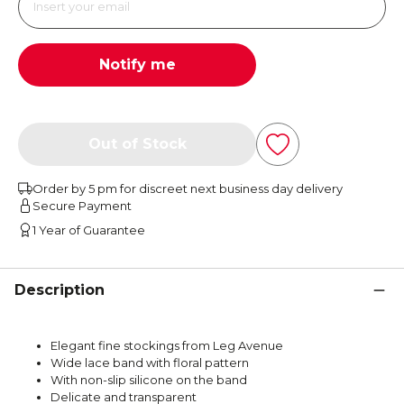
Notify me
Out of Stock
Order by 5 pm for discreet next business day delivery
Secure Payment
1 Year of Guarantee
Description
Elegant fine stockings from Leg Avenue
Wide lace band with floral pattern
With non-slip silicone on the band
Delicate and transparent