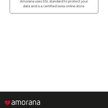
Amorana uses SSL standard to protect your
data and is a certified swiss online store.