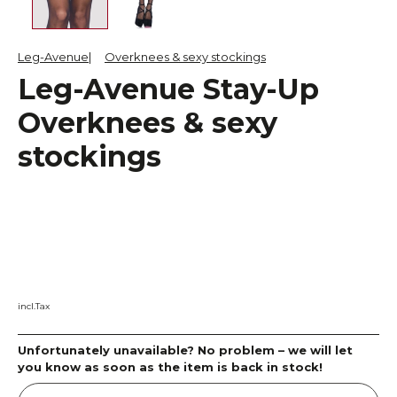
Leg-Avenue
Overknees & sexy stockings
Leg-Avenue Stay-Up
Overknees & sexy
stockings
incl.Tax
Unfortunately unavailable? No problem – we will let
you know as soon as the item is back in stock!