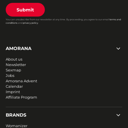
Submit
You can unsubscribe from our newsletter at any time. By proceeding, you agree to our email
terms and
conditions
and
privacy policy
.
AMORANA
About us
Newsletter
Sexmap
Jobs
Amorana Advent
Calendar
Imprint
Affiliate Program
BRANDS
Womanizer