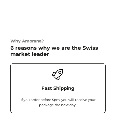
Why Amorana?
6 reasons why we are the Swiss
market leader
Fast Shipping
If you order before 5pm, you will receive your
package the next day..