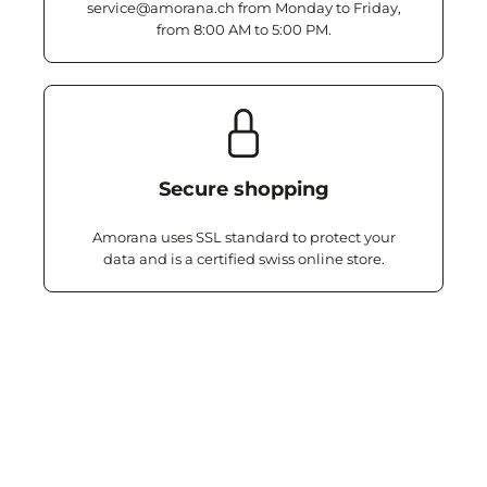
service@amorana.ch from Monday to Friday,
from 8:00 AM to 5:00 PM.
Secure shopping
Amorana uses SSL standard to protect your
data and is a certified swiss online store.