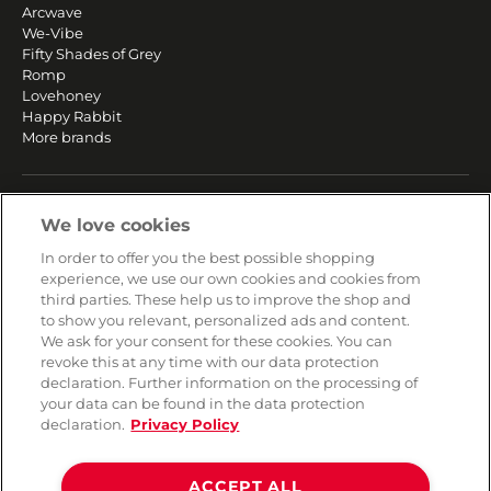
Arcwave
We-Vibe
Fifty Shades of Grey
Romp
Lovehoney
Happy Rabbit
More brands
SERVICE
We love cookies
Fast and free shipping
In order to offer you the best possible shopping
Returns & Refunds
experience, we use our own cookies and cookies from
Secure payment
third parties. These help us to improve the shop and
to show you relevant, personalized ads and content.
We ask for your consent for these cookies. You can
HELP
revoke this at any time with our data protection
declaration. Further information on the processing of
Contact
your data can be found in the data protection
Payment
declaration.
Privacy Policy
Shipping
Frequently asked questions
Data privacy
ACCEPT ALL