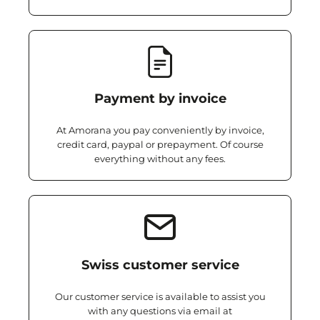
Payment by invoice
At Amorana you pay conveniently by invoice,
credit card, paypal or prepayment. Of course
everything without any fees.
Swiss customer service
Our customer service is available to assist you
with any questions via email at