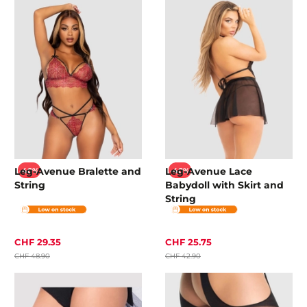
Leg-Avenue Bralette and
Leg-Avenue Lace
-40%
-40%
String
Babydoll with Skirt and
String
CHF 29.35
CHF 25.75
CHF 48.90
CHF 42.90