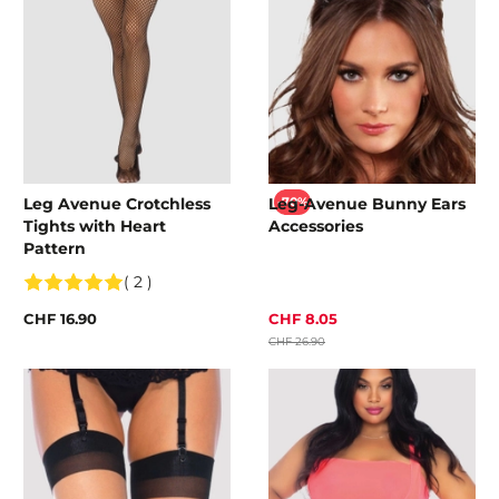
Leg Avenue Crotchless
Leg-Avenue Bunny Ears
-70%
Tights with Heart
Accessories
Pattern
( 2 )
CHF 16.90
CHF 8.05
CHF 26.90