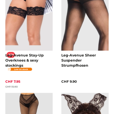
Leg-Avenue Stay-Up
Leg-Avenue Sheer
-50%
Overknees & sexy
Suspender
stockings
Strumpfhosen
CHF 7.95
CHF 9.90
CHF 15.90