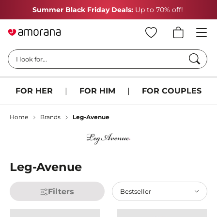
Summer Black Friday Deals:
Up to 70% off!
Searc
I look for...
FOR HER
|
FOR HIM
|
FOR COUPLES
Home
Brands
Leg-Avenue
Leg-Avenue
Filters
Bestseller