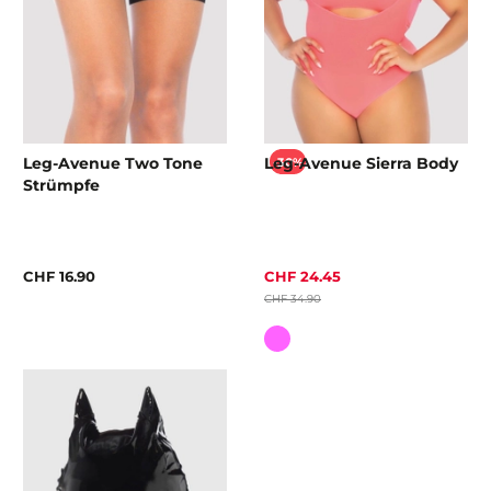
Leg-Avenue Two Tone
Leg-Avenue Sierra Body
-30%
Strümpfe
CHF 16.90
CHF 24.45
CHF 34.90
Colour