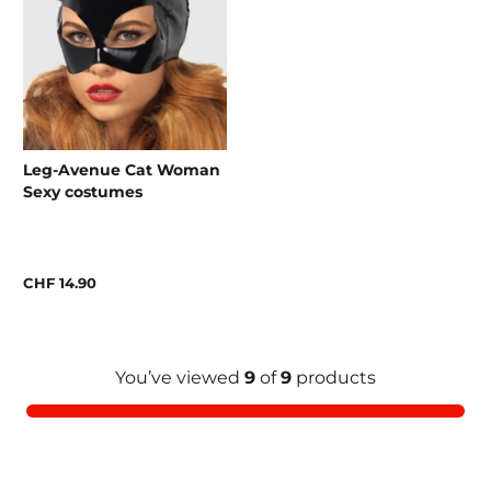
Leg-Avenue Cat Woman
Sexy costumes
CHF 14.90
You’ve viewed
9
of
9
products