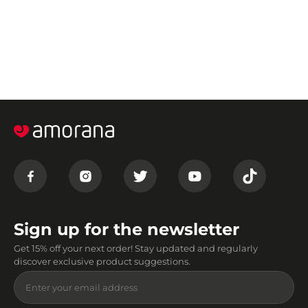
Sign up for the newsletter
Get 15% off your next order! Stay updated and regularly
discover exclusive product suggestions.