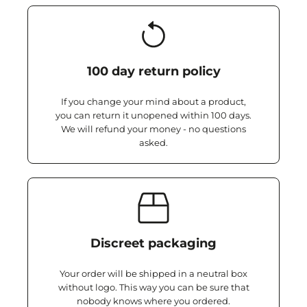
100 day return policy
If you change your mind about a product,
you can return it unopened within 100 days.
We will refund your money - no questions
asked.
Discreet packaging
Your order will be shipped in a neutral box
without logo. This way you can be sure that
nobody knows where you ordered.