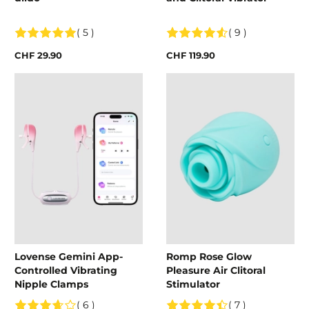
( 5 )
( 9 )
CHF 29.90
CHF 119.90
Lovense Gemini App-
Romp Rose Glow
Controlled Vibrating
Pleasure Air Clitoral
Nipple Clamps
Stimulator
( 6 )
( 7 )