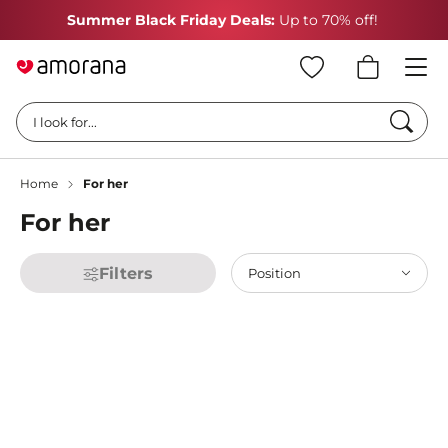
Summer Black Friday Deals:
Up to 70% off!
Searc
I look for...
Home
For her
For her
Filters
Position