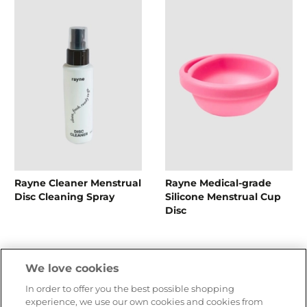
Rayne Cleaner Menstrual
Rayne Medical-grade
Disc Cleaning Spray
Silicone Menstrual Cup
Disc
CHF 15.90
CHF 49.90
We love cookies
In order to offer you the best possible shopping
experience, we use our own cookies and cookies from