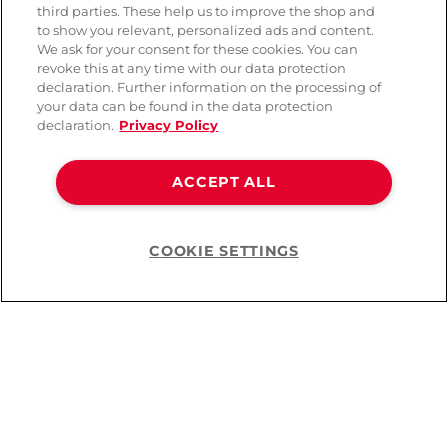
third parties. These help us to improve the shop and
to show you relevant, personalized ads and content.
We ask for your consent for these cookies. You can
revoke this at any time with our data protection
declaration. Further information on the processing of
your data can be found in the data protection
declaration.
Privacy Policy
ACCEPT ALL
Snail Vibe Gizi Pro Triple
Love to Love Pleaser
G-spot stimulator
Licking Wand Vibrator
COOKIE SETTINGS
Help
( 1 )
CHF 109.90
CHF 119.90
You’ve viewed
10
of
10
products