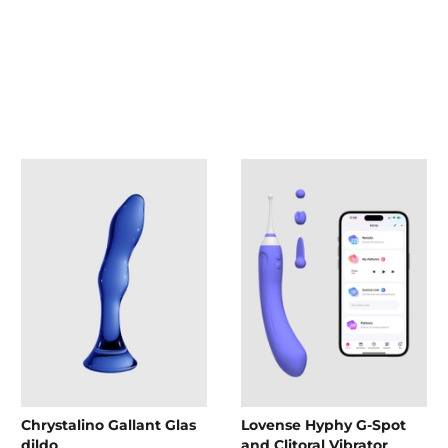
Chrystalino Gallant Glas
Lovense Hyphy G-Spot
dildo
and Clitoral Vibrator