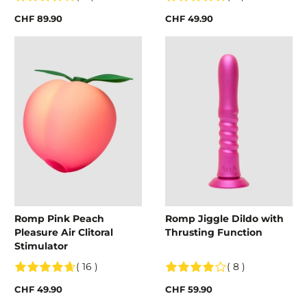
CHF 89.90
CHF 49.90
Romp Pink Peach
Romp Jiggle Dildo with
Pleasure Air Clitoral
Thrusting Function
Stimulator
( 16 )
( 8 )
CHF 49.90
CHF 59.90