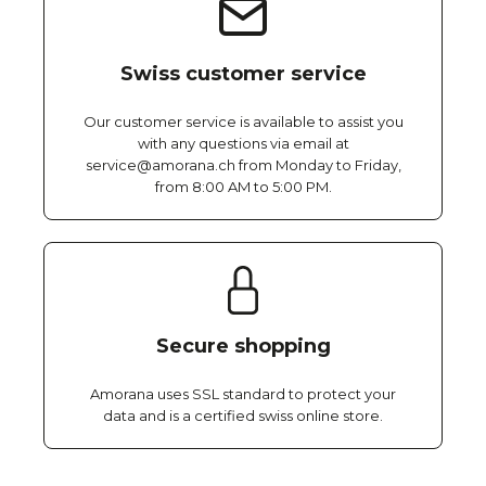
Swiss customer service
Our customer service is available to assist you
with any questions via email at
service@amorana.ch from Monday to Friday,
from 8:00 AM to 5:00 PM.
Secure shopping
Amorana uses SSL standard to protect your
data and is a certified swiss online store.