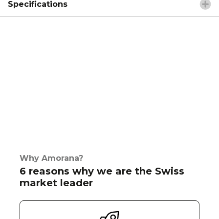
Specifications
Why Amorana?
6 reasons why we are the Swiss
market leader