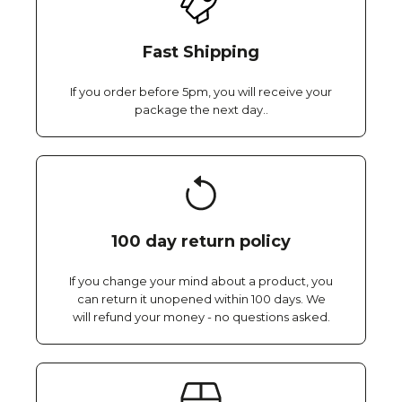
Fast Shipping
If you order before 5pm, you will receive your
package the next day..
100 day return policy
If you change your mind about a product, you
can return it unopened within 100 days. We
will refund your money - no questions asked.