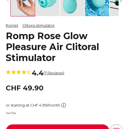
Romp
Clitoris stimulator
Romp Rose Glow
Pleasure Air Clitoral
Stimulator
4.4
(7 Reviews)
CHF 49.90
or starting at CHF 4.99/month
incl.Tax