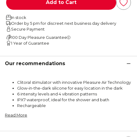
Add to Cart
In stock
Order by 5 pm for discreet next business day delivery
Secure Payment
100 Day Pleasure Guarantee
1 Year of Guarantee
Our recommendations
Clitoral stimulator with innovative Pleasure Air Technology
Glow-in-the-dark silicone for easy location in the dark
6 intensity levels and 4 vibration patterns
IPX7 waterproof, ideal for the shower and bath
Rechargeable
Read More