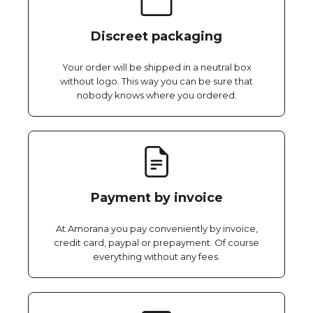
Discreet packaging
Your order will be shipped in a neutral box
without logo. This way you can be sure that
nobody knows where you ordered.
Payment by invoice
At Amorana you pay conveniently by invoice,
credit card, paypal or prepayment. Of course
everything without any fees.