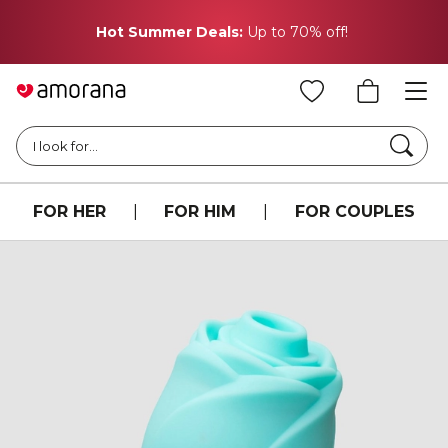
Hot Summer Deals:
Up to 70% off!
Searc
I look for...
FOR HER
|
FOR HIM
|
FOR COUPLES