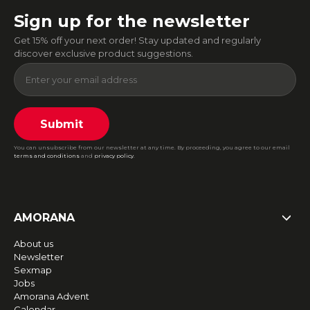
Sign up for the newsletter
Get 15% off your next order! Stay updated and regularly
discover exclusive product suggestions.
Submit
You can unsubscribe from our newsletter at any time. By proceeding, you agree to our email
terms and conditions
and
privacy policy
.
AMORANA
About us
Newsletter
Sexmap
Jobs
Amorana Advent
Calendar