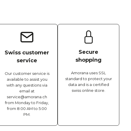
Secure
Swiss customer
shopping
service
Amorana uses SSL
Our customer service is
standard to protect your
available to assist you
data and is a certified
with any questions via
swiss online store.
email at
service@amorana.ch
from Monday to Friday,
from 8:00 AM to 5:00
PM.