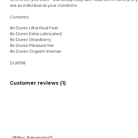
are as individual as your condoms.
Contents:
8x Durex Ultra Real Feel
8x Durex Extra Lubricated
8x Durex Strawberry
8x Durex Pleasure Me
8x Durex Orgasm Intense
DUR198
Customer reviews (
1
)
Why Amorana?