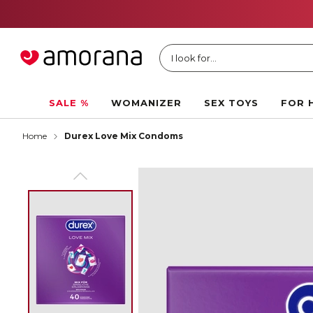
I look for...
SALE %
WOMANIZER
SEX TOYS
FOR 
Home
Durex Love Mix Condoms