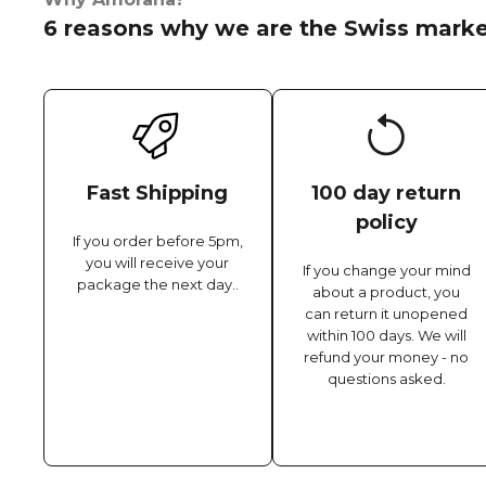
6 reasons why we are the Swiss marke
Fast Shipping
100 day return
policy
If you order before 5pm,
you will receive your
If you change your mind
package the next day..
about a product, you
can return it unopened
within 100 days. We will
refund your money - no
questions asked.