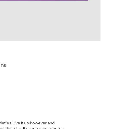
ons
rieties. Live it up however and
ur love life. Because your desires