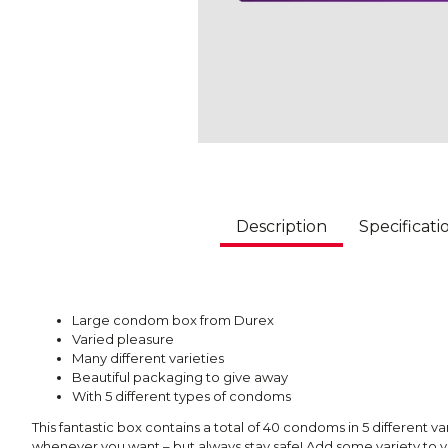
Description
Specificati
Large condom box from Durex
Varied pleasure
Many different varieties
Beautiful packaging to give away
With 5 different types of condoms
This fantastic box contains a total of 40 condoms in 5 different va
whenever you want – but always stay safe! Add some variety to yo