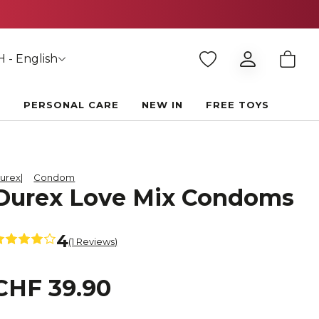
 - English
E
PERSONAL CARE
NEW IN
FREE TOYS
urex
Condom
Durex Love Mix Condoms
4
(1 Reviews)
CHF 39.90