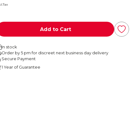
cl.Tax
Add to Cart
In stock
Order by 5 pm for discreet next business day delivery
Secure Payment
1 Year of Guarantee