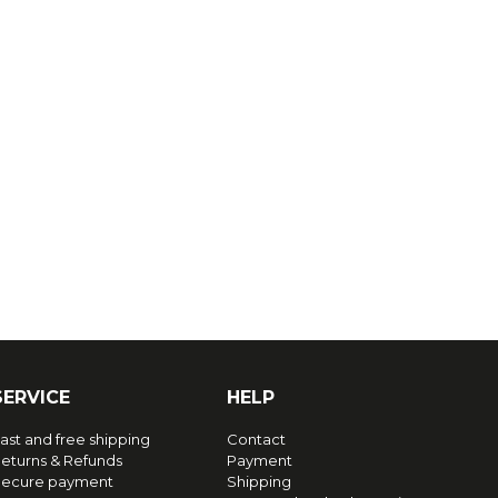
SERVICE
HELP
ast and free shipping
Contact
eturns & Refunds
Payment
ecure payment
Shipping