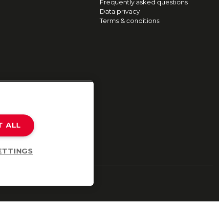
Frequently asked questions
Data privacy
Terms & conditions
T ALL
ETTINGS