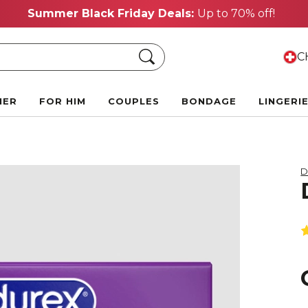
Summer Black Friday Deals:
Up to 70% off!
Search
CH
HER
FOR HIM
COUPLES
BONDAGE
LINGERI
D