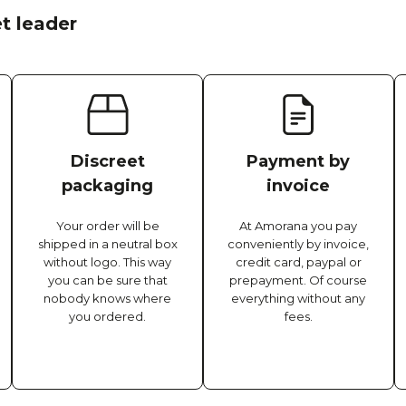
t leader
Discreet
Payment by
packaging
invoice
Your order will be
At Amorana you pay
shipped in a neutral box
conveniently by invoice,
without logo. This way
credit card, paypal or
you can be sure that
prepayment. Of course
nobody knows where
everything without any
you ordered.
fees.