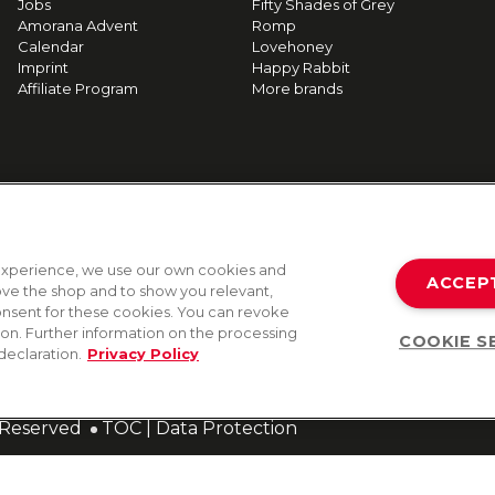
Jobs
Fifty Shades of Grey
Amorana Advent
Romp
Calendar
Lovehoney
Imprint
Happy Rabbit
Affiliate Program
More brands
g experience, we use our own cookies and
ACCEP
rove the shop and to show you relevant,
onsent for these cookies. You can revoke
tion. Further information on the processing
COOKIE S
declaration.
Privacy Policy
s Reserved
TOC
|
Data Protection