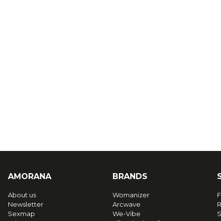
AMORANA
BRANDS
About us
Womanizer
F
Newsletter
Arcwave
R
Sexmap
We-Vibe
S