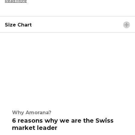
Read More
Size Chart
Why Amorana?
6 reasons why we are the Swiss
market leader