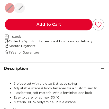
Red
Black
Add to Cart
In stock
Order by 5 pm for discreet next business day delivery
Secure Payment
1 Year of Guarantee
Description
2-piece set with bralette & strappy string
Adjustable straps & hook fastener for a customised fit
Elasticated, soft material with a feminine lace look
Easy to care for at max. 30 °C
Material: 88 % polyamide, 12 % elastane