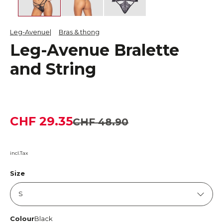
Leg-Avenue
Bras & thong
Leg-Avenue Bralette
and String
CHF 29.35
CHF 48.90
incl.Tax
Size
Colour
Black