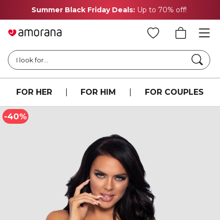
Summer Black Friday Deals:
Up to 70% off!
Searc
I look for...
FOR HER
|
FOR HIM
|
FOR COUPLES
-40%