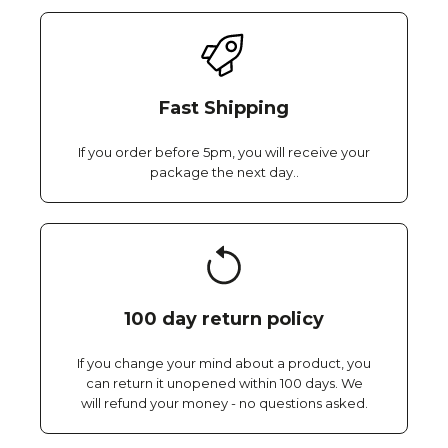
Fast Shipping
If you order before 5pm, you will receive your
package the next day..
100 day return policy
If you change your mind about a product, you
can return it unopened within 100 days. We
will refund your money - no questions asked.