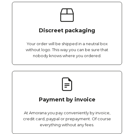
Discreet packaging
Your order will be shipped in a neutral box
without logo. This way you can be sure that
nobody knows where you ordered.
Payment by invoice
At Amorana you pay conveniently by invoice,
credit card, paypal or prepayment. Of course
everything without any fees.