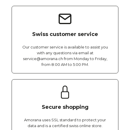
Swiss customer service
Our customer service is available to assist you
with any questions via email at
service@amorana.ch from Monday to Friday,
from 8:00 AM to 5:00 PM.
Secure shopping
Amorana uses SSL standard to protect your
data and is a certified swiss online store.