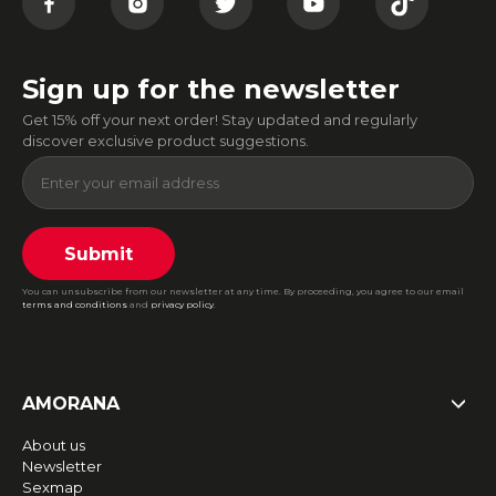
Sign up for the newsletter
Get 15% off your next order! Stay updated and regularly
discover exclusive product suggestions.
Submit
You can unsubscribe from our newsletter at any time. By proceeding, you agree to our email
terms and conditions
and
privacy policy
.
AMORANA
About us
Newsletter
Sexmap