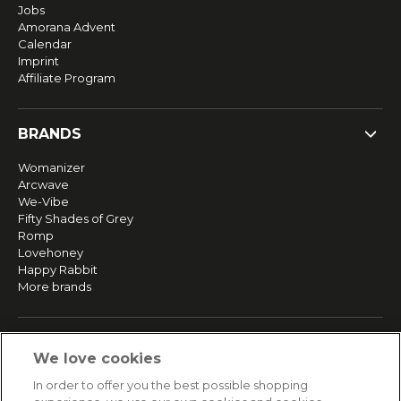
Jobs
Amorana Advent
Calendar
Imprint
Affiliate Program
BRANDS
Womanizer
Arcwave
We-Vibe
Fifty Shades of Grey
Romp
Lovehoney
Happy Rabbit
More brands
SERVICE
We love cookies
Fast and free shipping
In order to offer you the best possible shopping
Returns & Refunds