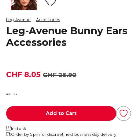
Leg-Avenue
Accessories
Leg-Avenue Bunny Ears
Accessories
CHF 8.05
CHF 26.90
incl.Tax
Add to Cart
In stock
Order by 5 pm for discreet next business day delivery