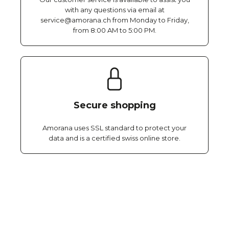
with any questions via email at
service@amorana.ch from Monday to Friday,
from 8:00 AM to 5:00 PM.
Secure shopping
Amorana uses SSL standard to protect your
data and is a certified swiss online store.