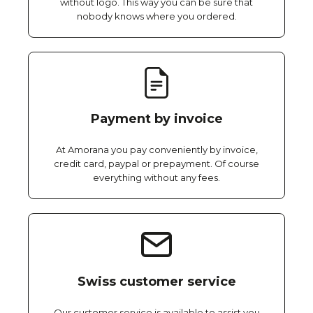
without logo. This way you can be sure that
nobody knows where you ordered.
Payment by invoice
At Amorana you pay conveniently by invoice,
credit card, paypal or prepayment. Of course
everything without any fees.
Swiss customer service
Our customer service is available to assist you