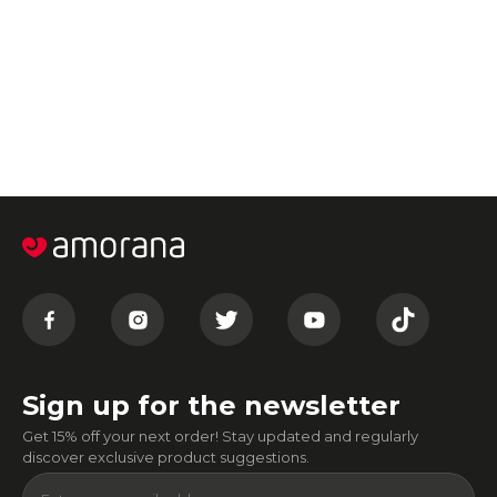
Sign up for the newsletter
Get 15% off your next order! Stay updated and regularly
discover exclusive product suggestions.