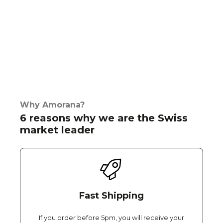
Why Amorana?
6 reasons why we are the Swiss
market leader
Fast Shipping
If you order before 5pm, you will receive your