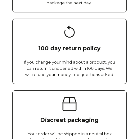
package the next day..
100 day return policy
If you change your mind about a product, you
can return it unopened within 100 days. We
will refund your money - no questions asked.
Discreet packaging
Your order will be shipped in a neutral box