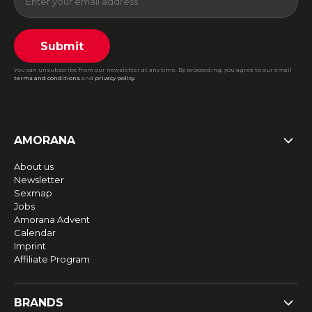
Submit
You can unsubscribe from our newsletter at any time. By proceeding, you agree to our email
terms and conditions
and
privacy policy
.
AMORANA
About us
Newsletter
Sexmap
Jobs
Amorana Advent
Calendar
Imprint
Affiliate Program
BRANDS