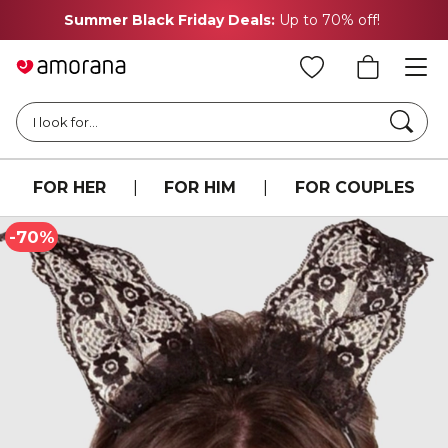
Summer Black Friday Deals:
Up to 70% off!
Searc
I look for...
FOR HER
|
FOR HIM
|
FOR COUPLES
-70%