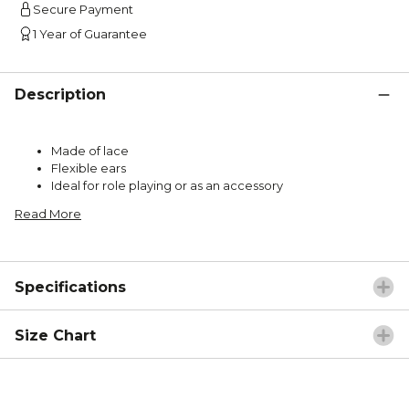
Secure Payment
1 Year of Guarantee
Description
Made of lace
Flexible ears
Ideal for role playing or as an accessory
Read More
Specifications
Size Chart