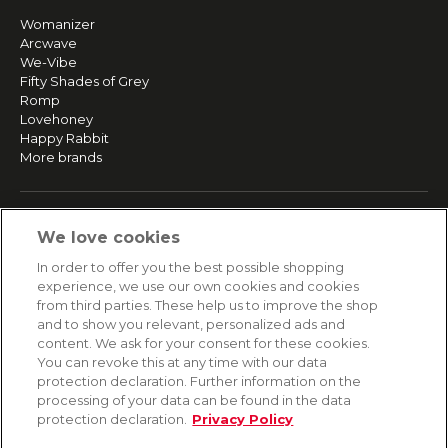
Womanizer
Arcwave
We-Vibe
Fifty Shades of Grey
Romp
Lovehoney
Happy Rabbit
More brands
SERVICE
We love cookies
Fast and free shipping
In order to offer you the best possible shopping
Returns & Refunds
experience, we use our own cookies and cookies
Secure payment
from third parties. These help us to improve the shop
and to show you relevant, personalized ads and
content. We ask for your consent for these cookies.
HELP
You can revoke this at any time with our data
protection declaration. Further information on the
Contact
processing of your data can be found in the data
Payment
protection declaration.
Privacy Policy
Shipping