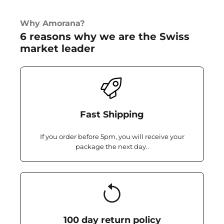
Why Amorana?
6 reasons why we are the Swiss
market leader
Fast Shipping
If you order before 5pm, you will receive your
package the next day..
100 day return policy