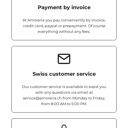
Payment by invoice
At Amorana you pay conveniently by invoice,
credit card, paypal or prepayment. Of course
everything without any fees.
Swiss customer service
Our customer service is available to assist you
with any questions via email at
service@amorana.ch from Monday to Friday,
from 8:00 AM to 5:00 PM.