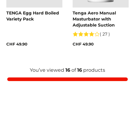
TENGA Egg Hard Boiled
Tenga Aero Manual
Variety Pack
Masturbator with
Adjustable Suction
( 27 )
CHF 49.90
CHF 49.90
You’ve viewed
16
of
16
products