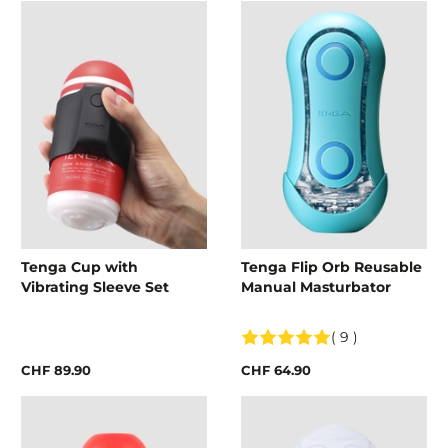
Tenga Cup with
Tenga Flip Orb Reusable
Vibrating Sleeve Set
Manual Masturbator
( 9 )
CHF 89.90
CHF 64.90