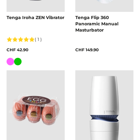
Tenga Iroha ZEN Vibrator
Tenga Flip 360
Panoramic Manual
Masturbator
( 1 )
CHF 42.90
CHF 149.90
Colour