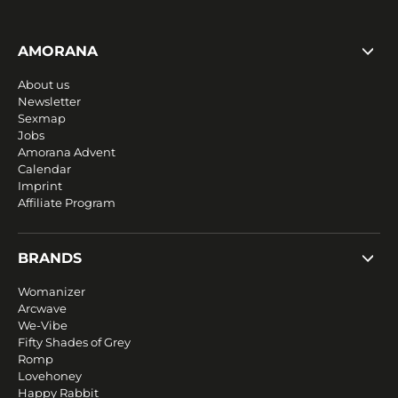
AMORANA
About us
Newsletter
Sexmap
Jobs
Amorana Advent
Calendar
Imprint
Affiliate Program
BRANDS
Womanizer
Arcwave
We-Vibe
Fifty Shades of Grey
Romp
Lovehoney
Happy Rabbit