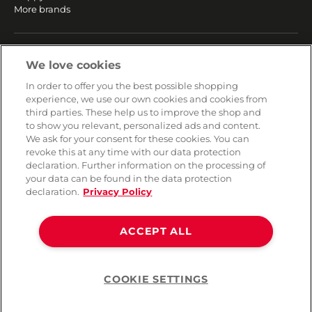
More brands
SERVICE
We love cookies
Fast and free shipping
In order to offer you the best possible shopping
Returns & Refunds
experience, we use our own cookies and cookies from
Secure payment
third parties. These help us to improve the shop and
to show you relevant, personalized ads and content.
We ask for your consent for these cookies. You can
HELP
revoke this at any time with our data protection
declaration. Further information on the processing of
Contact
your data can be found in the data protection
Payment
declaration.
Privacy Policy
Shipping
Frequently asked questions
Data privacy
ACCEPT ALL
Terms & conditions
COOKIE SETTINGS
Help
©2026 Lovehoney Group Switzerland AG. All Rights Reserved
TOC
|
Data Protection