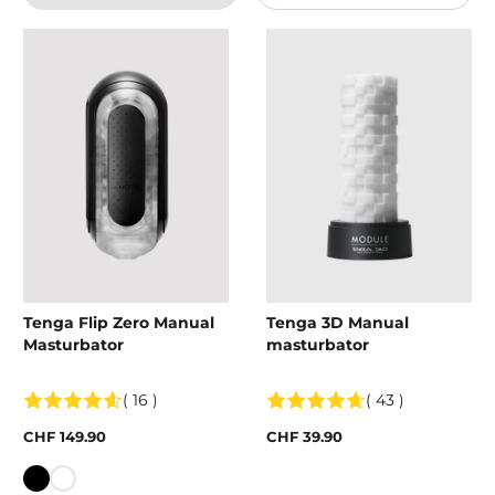
Tenga Flip Zero Manual
Tenga 3D Manual
Masturbator
masturbator
( 16 )
( 43 )
CHF 149.90
CHF 39.90
Colour