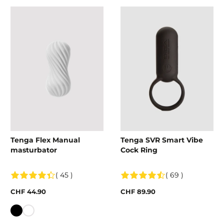
Tenga Flex Manual
Tenga SVR Smart Vibe
masturbator
Cock Ring
( 45 )
( 69 )
CHF 44.90
CHF 89.90
Colour