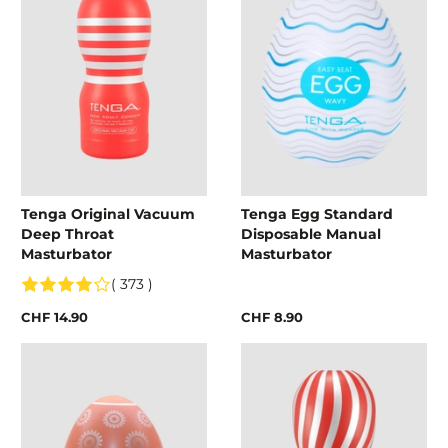
Tenga Original Vacuum
Tenga Egg Standard
Deep Throat
Disposable Manual
Masturbator
Masturbator
( 373 )
CHF 14.90
CHF 8.90