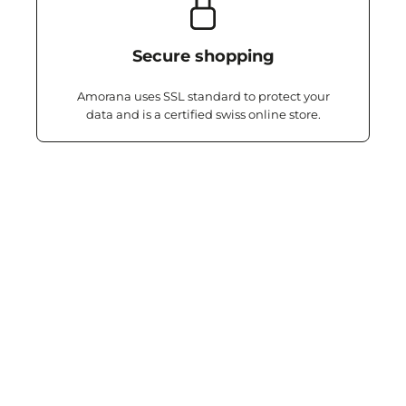
Secure shopping
Amorana uses SSL standard to protect your
data and is a certified swiss online store.