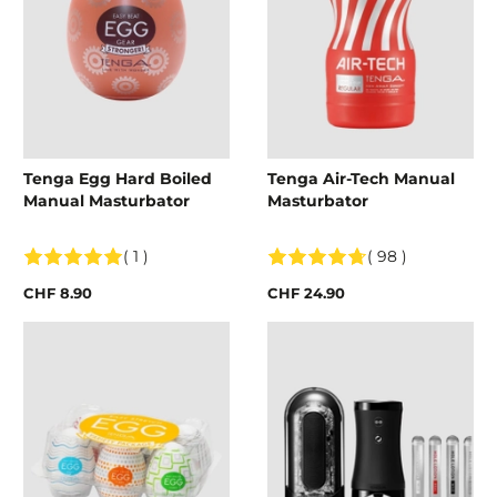
Tenga Egg Hard Boiled
Tenga Air-Tech Manual
Manual Masturbator
Masturbator
( 1 )
( 98 )
CHF 8.90
CHF 24.90