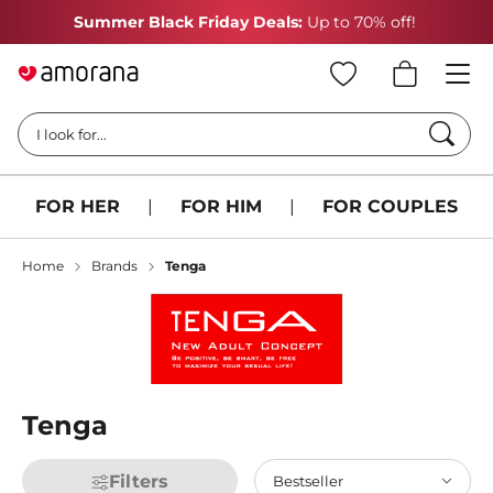
Summer Black Friday Deals:
Up to 70% off!
Searc
I look for...
FOR HER
|
FOR HIM
|
FOR COUPLES
Home
Brands
Tenga
Tenga
Filters
Bestseller