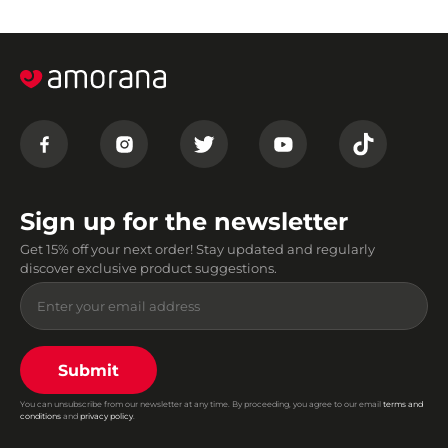
Sign up for the newsletter
Get 15% off your next order! Stay updated and regularly
discover exclusive product suggestions.
Submit
You can unsubscribe from our newsletter at any time. By proceeding, you agree to our email
terms and
conditions
and
privacy policy
.