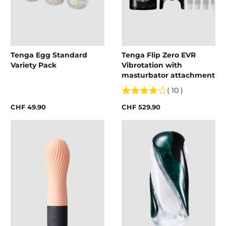
Tenga Egg Standard
Tenga Flip Zero EVR
Variety Pack
Vibrotation with
masturbator attachment
( 10 )
CHF 49.90
CHF 529.90