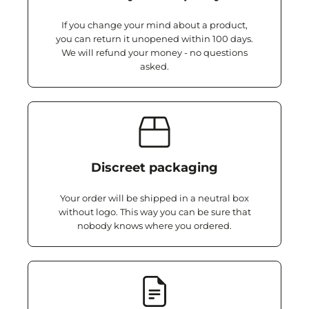
If you change your mind about a product,
you can return it unopened within 100 days.
We will refund your money - no questions
asked.
Discreet packaging
Your order will be shipped in a neutral box
without logo. This way you can be sure that
nobody knows where you ordered.