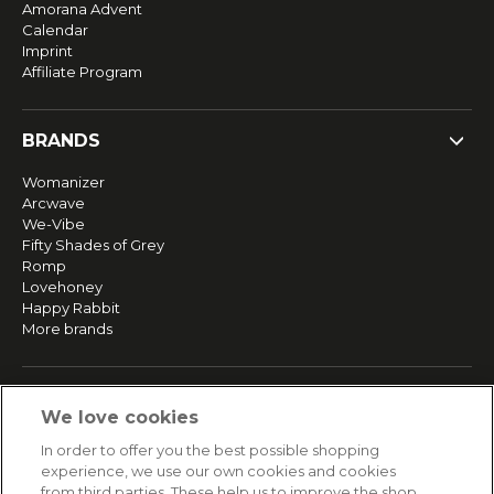
Amorana Advent
Calendar
Imprint
Affiliate Program
BRANDS
Womanizer
Arcwave
We-Vibe
Fifty Shades of Grey
Romp
Lovehoney
Happy Rabbit
More brands
SERVICE
We love cookies
Fast and free shipping
In order to offer you the best possible shopping
Returns & Refunds
experience, we use our own cookies and cookies
Secure payment
from third parties. These help us to improve the shop