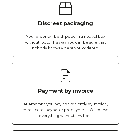
Discreet packaging
Your order will be shipped in a neutral box
without logo. This way you can be sure that
nobody knows where you ordered.
Payment by invoice
At Amorana you pay conveniently by invoice,
credit card, paypal or prepayment. Of course
everything without any fees.