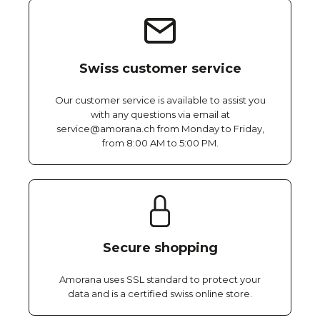
Swiss customer service
Our customer service is available to assist you
with any questions via email at
service@amorana.ch from Monday to Friday,
from 8:00 AM to 5:00 PM.
Secure shopping
Amorana uses SSL standard to protect your
data and is a certified swiss online store.