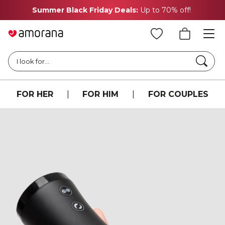
Summer Black Friday Deals:
Up to 70% off!
Searc
I look for...
FOR HER
|
FOR HIM
|
FOR COUPLES