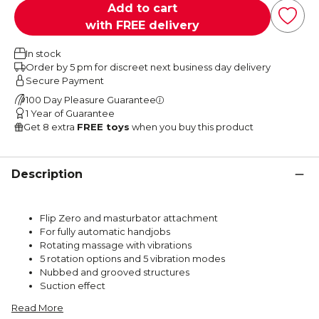
Add to cart
with FREE delivery
In stock
Order by 5 pm for discreet next business day delivery
Secure Payment
100 Day Pleasure Guarantee
1 Year of Guarantee
Get 8 extra
FREE toys
when you buy this product
Description
Flip Zero and masturbator attachment
For fully automatic handjobs
Rotating massage with vibrations
5 rotation options and 5 vibration modes
Nubbed and grooved structures
Suction effect
Read More