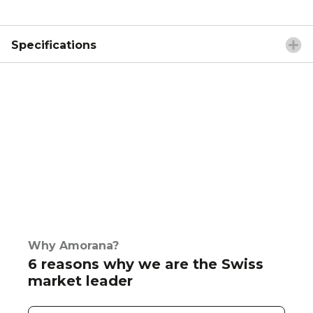
Specifications
Why Amorana?
6 reasons why we are the Swiss
market leader