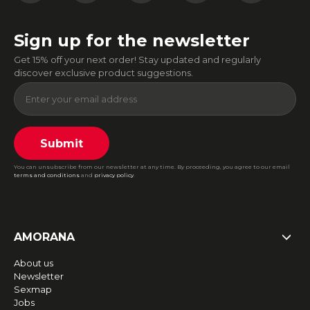
Sign up for the newsletter
Get 15% off your next order! Stay updated and regularly
discover exclusive product suggestions.
Submit
You can unsubscribe from our newsletter at any time. By proceeding, you agree to our email
terms and conditions
and
privacy policy
.
AMORANA
About us
Newsletter
Sexmap
Jobs