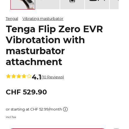
Tenga
Vibrating masturbator
Tenga Flip Zero EVR
Vibrotation with
masturbator
attachment
4.1
(10 Reviews)
CHF 529.90
or starting at CHF 52.99/month
incl.Tax