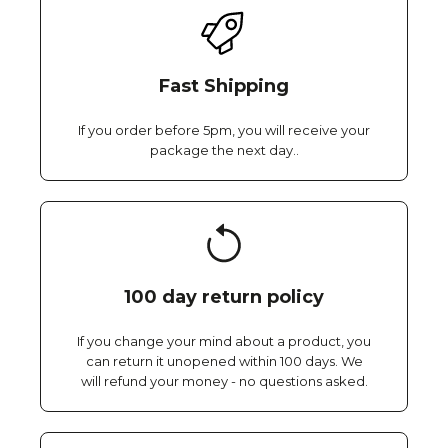
Fast Shipping
If you order before 5pm, you will receive your
package the next day..
100 day return policy
If you change your mind about a product, you
can return it unopened within 100 days. We
will refund your money - no questions asked.