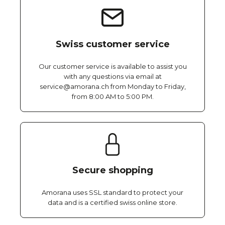
Swiss customer service
Our customer service is available to assist you
with any questions via email at
service@amorana.ch from Monday to Friday,
from 8:00 AM to 5:00 PM.
Secure shopping
Amorana uses SSL standard to protect your
data and is a certified swiss online store.