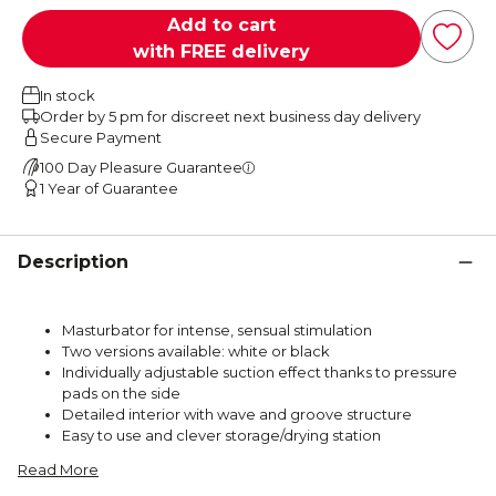
Add to cart
with FREE delivery
In stock
Order by 5 pm for discreet next business day delivery
Secure Payment
100 Day Pleasure Guarantee
1 Year of Guarantee
Description
Masturbator for intense, sensual stimulation
Two versions available: white or black
Individually adjustable suction effect thanks to pressure
pads on the side
Detailed interior with wave and groove structure
Easy to use and clever storage/drying station
Read More