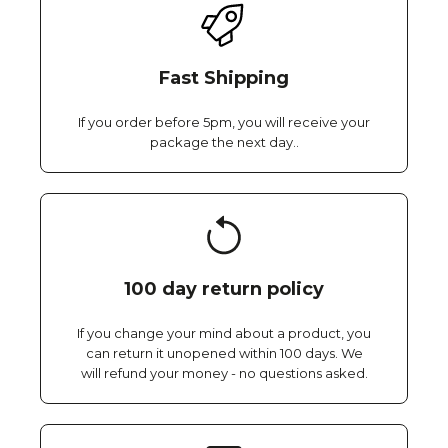
Fast Shipping
If you order before 5pm, you will receive your
package the next day..
100 day return policy
If you change your mind about a product, you
can return it unopened within 100 days. We
will refund your money - no questions asked.