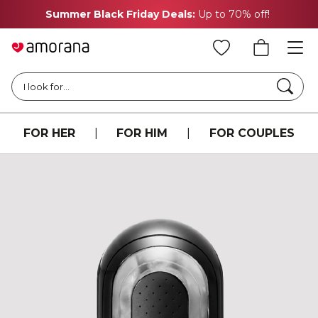
Summer Black Friday Deals:
Up to 70% off!
Searc
I look for...
FOR HER
|
FOR HIM
|
FOR COUPLES