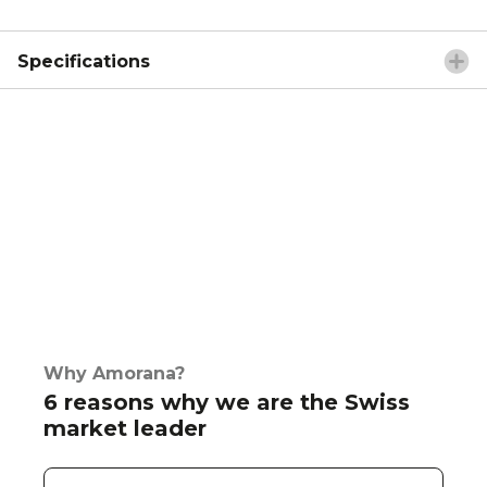
Specifications
Why Amorana?
6 reasons why we are the Swiss
market leader