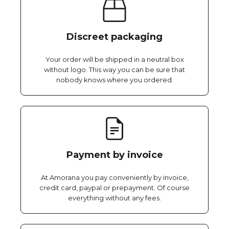
Discreet packaging
Your order will be shipped in a neutral box
without logo. This way you can be sure that
nobody knows where you ordered.
Payment by invoice
At Amorana you pay conveniently by invoice,
credit card, paypal or prepayment. Of course
everything without any fees.