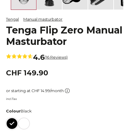
Tenga
Manual masturbator
Tenga Flip Zero Manual
Masturbator
4.6
(16 Reviews)
CHF 149.90
or starting at CHF 14.99/month
incl.Tax
Colour
Black
Black
White