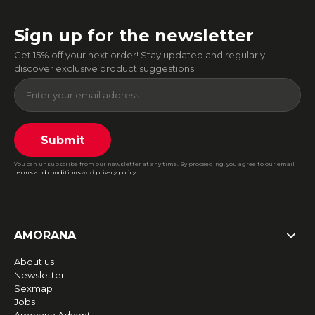
Sign up for the newsletter
Get 15% off your next order! Stay updated and regularly
discover exclusive product suggestions.
Submit
You can unsubscribe from our newsletter at any time. By proceeding, you agree to our email
terms and conditions
and
privacy policy
.
AMORANA
About us
Newsletter
Sexmap
Jobs