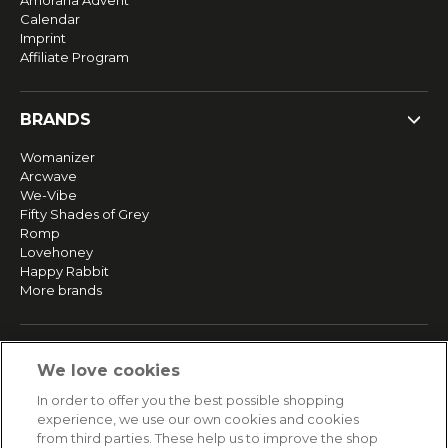
Amorana Advent
Calendar
Imprint
Affiliate Program
BRANDS
Womanizer
Arcwave
We-Vibe
Fifty Shades of Grey
Romp
Lovehoney
Happy Rabbit
More brands
SERVICE
We love cookies
Fast and free shipping
In order to offer you the best possible shopping
Returns & Refunds
experience, we use our own cookies and cookies
Secure payment
from third parties. These help us to improve the shop