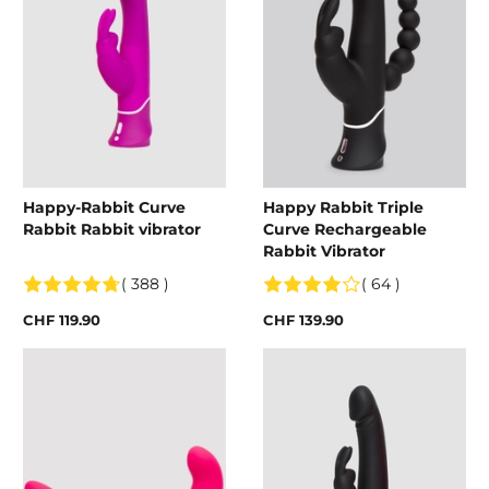
Happy-Rabbit Curve
Happy Rabbit Triple
Rabbit Rabbit vibrator
Curve Rechargeable
Rabbit Vibrator
( 388 )
( 64 )
CHF 119.90
CHF 139.90