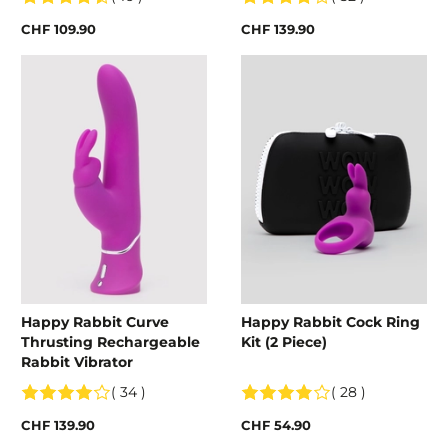
CHF 109.90
CHF 139.90
Happy Rabbit Curve
Happy Rabbit Cock Ring
Thrusting Rechargeable
Kit (2 Piece)
Rabbit Vibrator
( 34 )
( 28 )
CHF 139.90
CHF 54.90