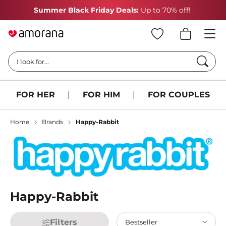
Summer Black Friday Deals:
Up to 70% off!
Searc
I look for...
FOR HER
|
FOR HIM
|
FOR COUPLES
Home
Brands
Happy-Rabbit
Happy-Rabbit
Filters
Bestseller