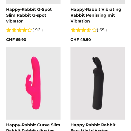
Happy-Rabbit G-Spot
Happy-Rabbit Vibrating
Slim Rabbit G-spot
Rabbit Penisring mit
vibrator
Vibration
( 96 )
( 65 )
CHF 69.90
CHF 49.90
Happy-Rabbit Curve Slim
Happy Rabbit Rabbit
Rabbit Rabbit vibrator
Ears Mini vibrator