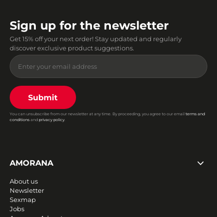
Sign up for the newsletter
Get 15% off your next order! Stay updated and regularly
discover exclusive product suggestions.
Submit
You can unsubscribe from our newsletter at any time. By proceeding, you agree to our email
terms and
conditions
and
privacy policy
.
AMORANA
About us
Newsletter
Sexmap
Jobs