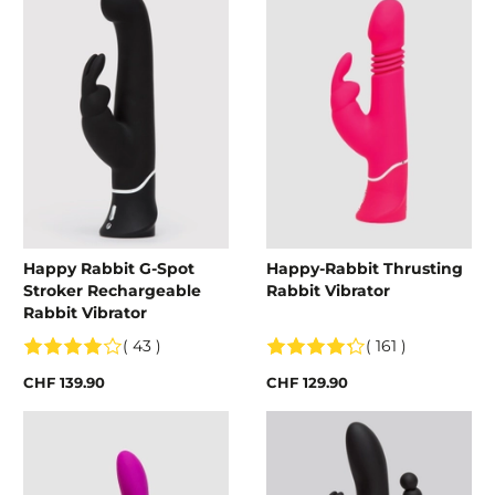
Happy Rabbit G-Spot
Happy-Rabbit Thrusting
Stroker Rechargeable
Rabbit Vibrator
Rabbit Vibrator
( 43 )
( 161 )
CHF 139.90
CHF 129.90