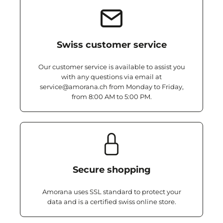
Swiss customer service
Our customer service is available to assist you
with any questions via email at
service@amorana.ch from Monday to Friday,
from 8:00 AM to 5:00 PM.
Secure shopping
Amorana uses SSL standard to protect your
data and is a certified swiss online store.