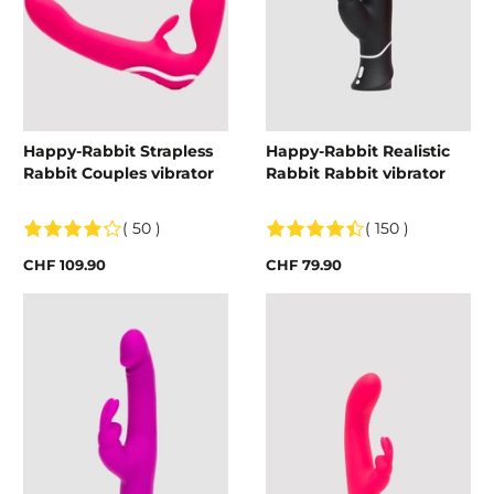
Happy-Rabbit Strapless
Happy-Rabbit Realistic
Rabbit Couples vibrator
Rabbit Rabbit vibrator
( 50 )
( 150 )
CHF 109.90
CHF 79.90