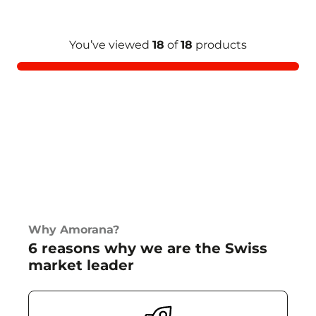
You’ve viewed
18
of
18
products
Why Amorana?
6 reasons why we are the Swiss
market leader