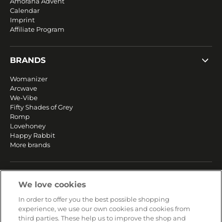
Amorana Advent
Calendar
Imprint
Affiliate Program
BRANDS
Womanizer
Arcwave
We-Vibe
Fifty Shades of Grey
Romp
Lovehoney
Happy Rabbit
More brands
SERVICE
We love cookies
Fast and free shipping
In order to offer you the best possible shopping
Returns & Refunds
experience, we use our own cookies and cookies from
Secure payment
third parties. These help us to improve the shop and