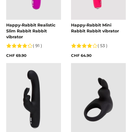
Happy-Rabbit Realistic
Happy-Rabbit Mini
Slim Rabbit Rabbit
Rabbit Rabbit vibrator
vibrator
( 91 )
( 53 )
CHF 69.90
CHF 64.90