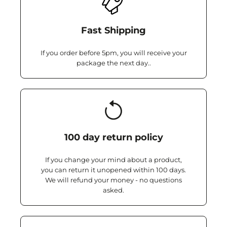
Fast Shipping
If you order before 5pm, you will receive your
package the next day..
100 day return policy
If you change your mind about a product,
you can return it unopened within 100 days.
We will refund your money - no questions
asked.