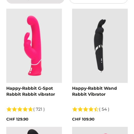
Happy-Rabbit G-Spot
Happy-Rabbit Wand
Rabbit Rabbit vibrator
Rabbit Vibrator
( 721 )
( 54 )
CHF 129.90
CHF 109.90