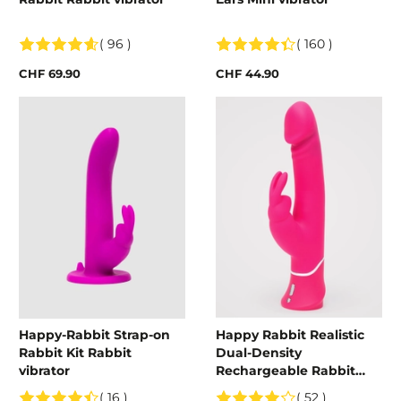
( 96 )
( 160 )
CHF 69.90
CHF 44.90
Happy-Rabbit Strap-on
Happy Rabbit Realistic
Rabbit Kit Rabbit
Dual-Density
vibrator
Rechargeable Rabbit
Vibrator
( 16 )
( 52 )