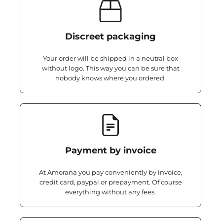
Discreet packaging
Your order will be shipped in a neutral box
without logo. This way you can be sure that
nobody knows where you ordered.
Payment by invoice
At Amorana you pay conveniently by invoice,
credit card, paypal or prepayment. Of course
everything without any fees.