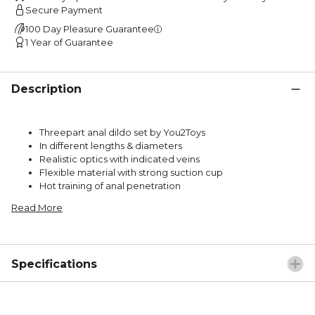
Secure Payment
100 Day Pleasure Guarantee
1 Year of Guarantee
Description
Threepart anal dildo set by You2Toys
In different lengths & diameters
Realistic optics with indicated veins
Flexible material with strong suction cup
Hot training of anal penetration
Read More
Specifications