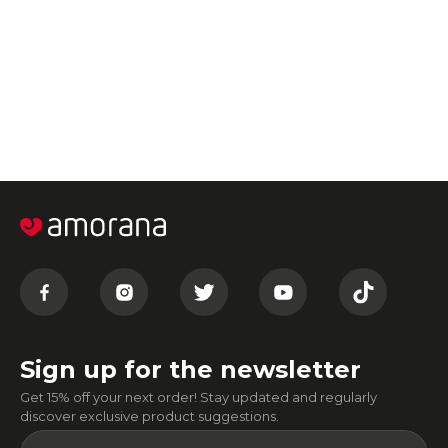
Sign up for the newsletter
Get 15% off your next order! Stay updated and regularly
discover exclusive product suggestions.