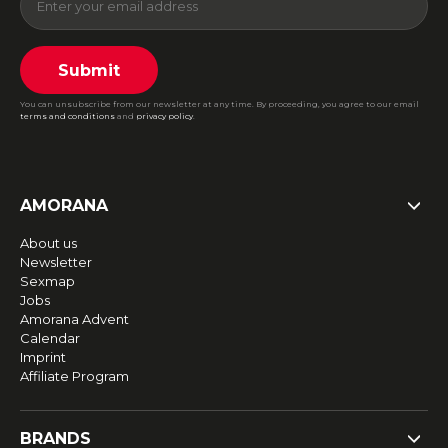
Submit
You can unsubscribe from our newsletter at any time. By proceeding, you agree to our email
terms and conditions
and
privacy policy
.
AMORANA
About us
Newsletter
Sexmap
Jobs
Amorana Advent
Calendar
Imprint
Affiliate Program
BRANDS