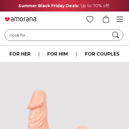
Summer Black Friday Deals:
Up to 70% off!
Searc
I look for...
FOR HER
|
FOR HIM
|
FOR COUPLES