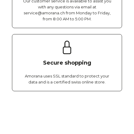
Our customer service is available to assist you
with any questions via email at
service@amorana.ch from Monday to Friday,
from 8:00 AM to 5:00 PM.
Secure shopping
Amorana uses SSL standard to protect your
data and is a certified swiss online store.