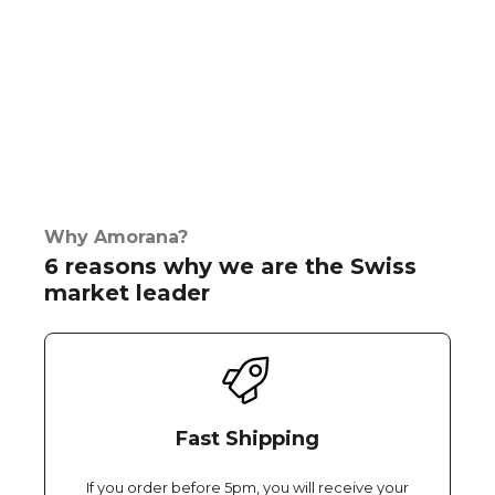
Why Amorana?
6 reasons why we are the Swiss
market leader
Fast Shipping
If you order before 5pm, you will receive your