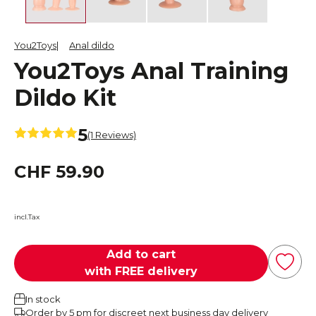
You2Toys
Anal dildo
You2Toys Anal Training
Dildo Kit
5
(1 Reviews)
CHF 59.90
incl.Tax
Add to cart
with FREE delivery
In stock
Order by 5 pm for discreet next business day delivery