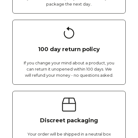
package the next day..
100 day return policy
If you change your mind about a product, you
can return it unopened within 100 days. We
will refund your money - no questions asked.
Discreet packaging
Your order will be shipped in a neutral box