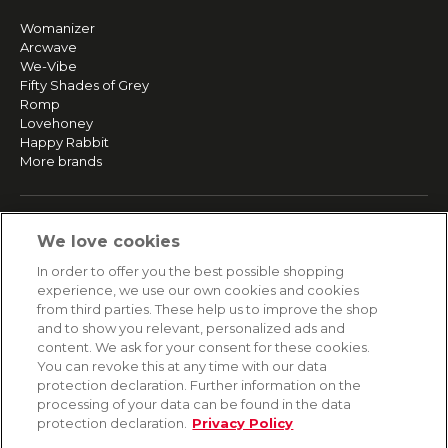
Womanizer
Arcwave
We-Vibe
Fifty Shades of Grey
Romp
Lovehoney
Happy Rabbit
More brands
SERVICE
We love cookies
Fast and free shipping
In order to offer you the best possible shopping
Returns & Refunds
experience, we use our own cookies and cookies
Secure payment
from third parties. These help us to improve the shop
and to show you relevant, personalized ads and
content. We ask for your consent for these cookies.
HELP
You can revoke this at any time with our data
protection declaration. Further information on the
Contact
processing of your data can be found in the data
Payment
protection declaration.
Privacy Policy
Shipping