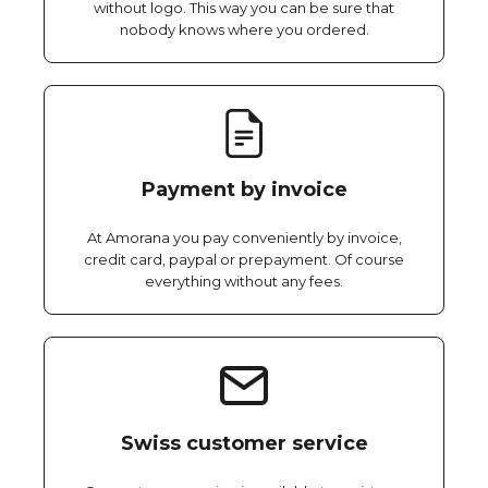
without logo. This way you can be sure that
nobody knows where you ordered.
Payment by invoice
At Amorana you pay conveniently by invoice,
credit card, paypal or prepayment. Of course
everything without any fees.
Swiss customer service