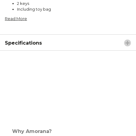
2 keys
Including toy bag
Read More
Specifications
Why Amorana?