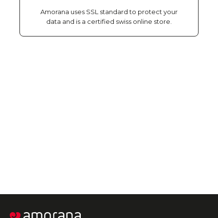
Amorana uses SSL standard to protect your
data and is a certified swiss online store.