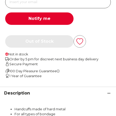
Notify me
Out of Stock
Not in stock
Order by 5 pm for discreet next business day delivery
Secure Payment
100 Day Pleasure Guarantee
1 Year of Guarantee
Description
Handcuffs made of hard metal
For all types of bondage