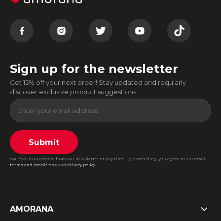
Sign up for the newsletter
Get 15% off your next order! Stay updated and regularly
discover exclusive product suggestions.
Submit
You can unsubscribe from our newsletter at any time. By proceeding, you agree to our email
terms and conditions
and
privacy policy
.
AMORANA