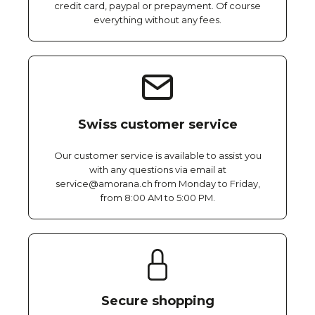
credit card, paypal or prepayment. Of course
everything without any fees.
Swiss customer service
Our customer service is available to assist you
with any questions via email at
service@amorana.ch from Monday to Friday,
from 8:00 AM to 5:00 PM.
Secure shopping