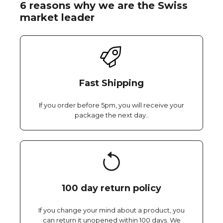
6 reasons why we are the Swiss
market leader
Fast Shipping
If you order before 5pm, you will receive your
package the next day..
100 day return policy
If you change your mind about a product, you
can return it unopened within 100 days. We