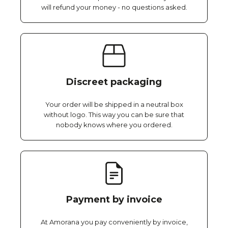
will refund your money - no questions asked.
Discreet packaging
Your order will be shipped in a neutral box
without logo. This way you can be sure that
nobody knows where you ordered.
Payment by invoice
At Amorana you pay conveniently by invoice,