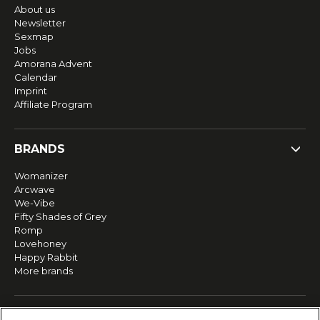
About us
Newsletter
Sexmap
Jobs
Amorana Advent
Calendar
Imprint
Affiliate Program
BRANDS
Womanizer
Arcwave
We-Vibe
Fifty Shades of Grey
Romp
Lovehoney
Happy Rabbit
More brands
SERVICE