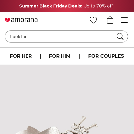
Summer Black Friday Deals:
Up to 70% off!
Searc
I look for...
FOR HER
|
FOR HIM
|
FOR COUPLES