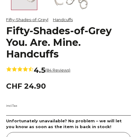
Fifty-Shades-of-Grey
Handcuffs
Fifty-Shades-of-Grey
You. Are. Mine.
Handcuffs
4.5
(84 Reviews)
CHF 24.90
incl.Tax
Unfortunately unavailable? No problem – we will let
you know as soon as the item is back in stock!