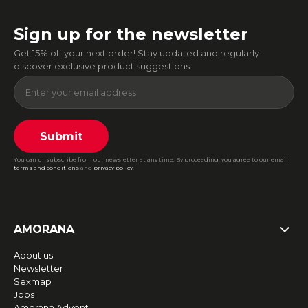
Sign up for the newsletter
Get 15% off your next order! Stay updated and regularly
discover exclusive product suggestions.
Submit
You can unsubscribe from our newsletter at any time. By proceeding, you agree to our email
terms and conditions
and
privacy policy
.
AMORANA
About us
Newsletter
Sexmap
Jobs
Amorana Advent