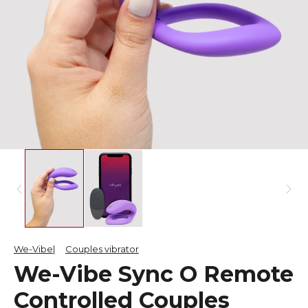
We-Vibe
Couples vibrator
We-Vibe Sync O Remote
Controlled Couples