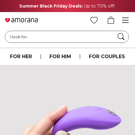
Summer Black Friday Deals:
Up to 70% off!
Searc
I look for...
FOR HER
|
FOR HIM
|
FOR COUPLES