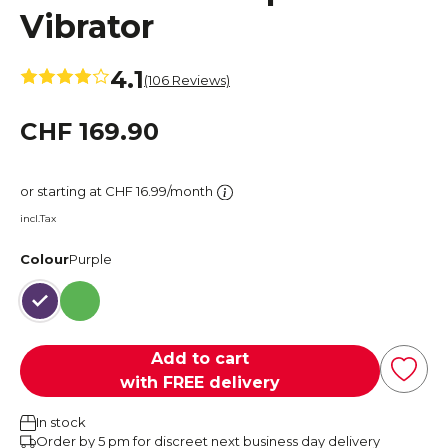
Vibrator
4.1
(106 Reviews)
CHF 169.90
or starting at CHF 16.99/month
incl.Tax
Colour
Purple
Purple
Green
Add to cart
with FREE delivery
In stock
Order by 5 pm for discreet next business day delivery