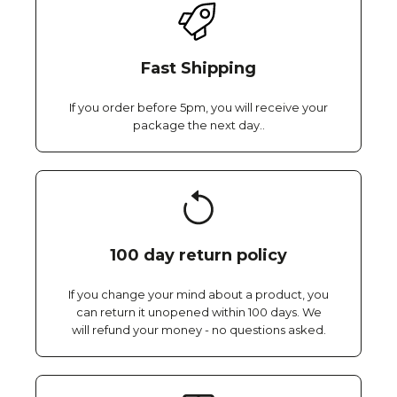
Fast Shipping
If you order before 5pm, you will receive your
package the next day..
100 day return policy
If you change your mind about a product, you
can return it unopened within 100 days. We
will refund your money - no questions asked.