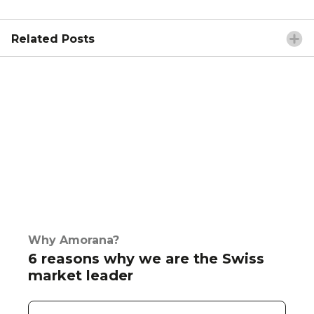
Related Posts
Why Amorana?
6 reasons why we are the Swiss
market leader