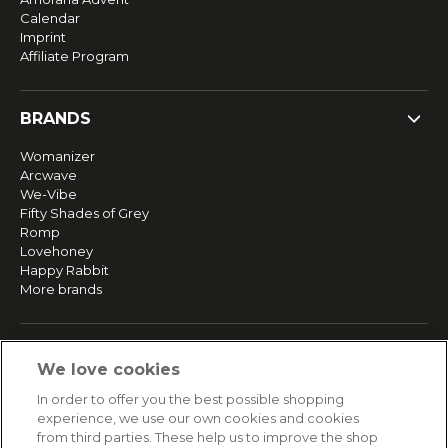
Calendar
Imprint
Affiliate Program
BRANDS
Womanizer
Arcwave
We-Vibe
Fifty Shades of Grey
Romp
Lovehoney
Happy Rabbit
More brands
SERVICE
We love cookies
Fast and free shipping
In order to offer you the best possible shopping
Returns & Refunds
experience, we use our own cookies and cookies
Secure payment
from third parties. These help us to improve the shop