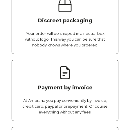
Discreet packaging
Your order will be shipped in a neutral box
without logo. This way you can be sure that
nobody knows where you ordered.
Payment by invoice
At Amorana you pay conveniently by invoice,
credit card, paypal or prepayment. Of course
everything without any fees.