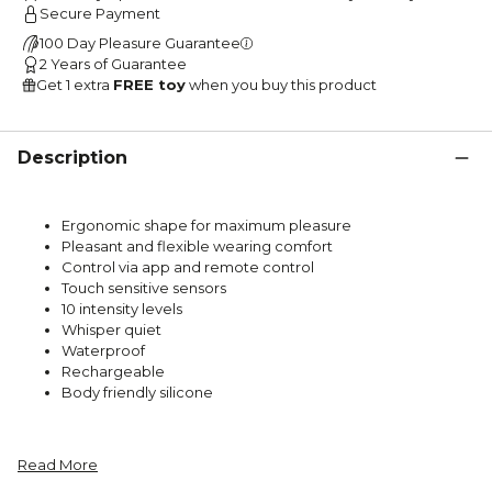
Secure Payment
100 Day Pleasure Guarantee
2 Years of Guarantee
Get 1 extra
FREE toy
when you buy this product
Description
Ergonomic shape for maximum pleasure
Pleasant and flexible wearing comfort
Control via app and remote control
Touch sensitive sensors
10 intensity levels
Whisper quiet
Waterproof
Rechargeable
Body friendly silicone
Read More