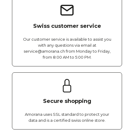
Swiss customer service
Our customer service is available to assist you
with any questions via email at
service@amorana.ch from Monday to Friday,
from 8:00 AM to 5:00 PM.
Secure shopping
Amorana uses SSL standard to protect your
data and is a certified swiss online store.