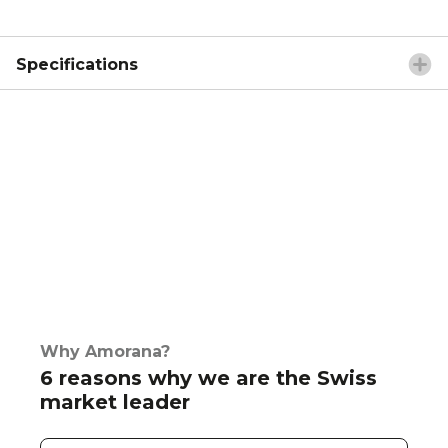
Specifications
Why Amorana?
6 reasons why we are the Swiss
market leader