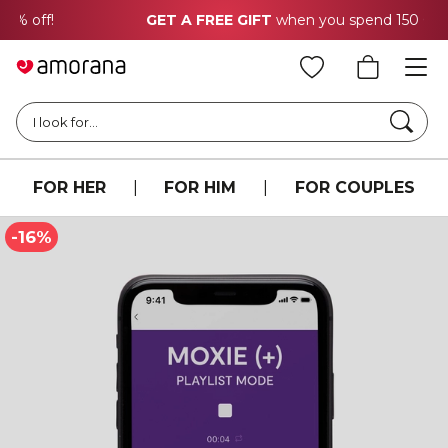
GET A FREE GIFT
when you spend 150 CHF
Searc
I look for...
FOR HER
|
FOR HIM
|
FOR COUPLES
-16%