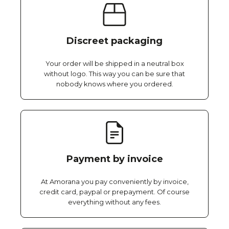
Discreet packaging
Your order will be shipped in a neutral box
without logo. This way you can be sure that
nobody knows where you ordered.
Payment by invoice
At Amorana you pay conveniently by invoice,
credit card, paypal or prepayment. Of course
everything without any fees.