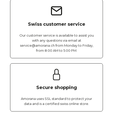
Swiss customer service
Our customer service is available to assist you
with any questions via email at
service@amorana.ch from Monday to Friday,
from 8:00 AM to 5:00 PM.
Secure shopping
Amorana uses SSL standard to protect your
data and is a certified swiss online store.