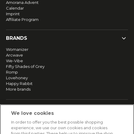
Amorana Advent
Calendar
Imprint
Affiliate Program
BRANDS
Womanizer
Arcwave
We-Vibe
Fifty Shades of Grey
Romp
Lovehoney
Happy Rabbit
More brands
SERVICE
We love cookies
Fast and free shipping
In order to offer you the best possible shopping
Returns & Refunds
experience, we use our own cookies and cookies
Secure payment
from third parties. These help us to improve the shop