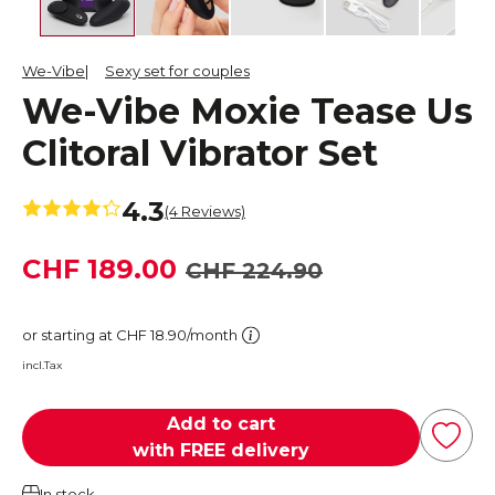
We-Vibe
Sexy set for couples
We-Vibe Moxie Tease Us
Clitoral Vibrator Set
4.3
(4 Reviews)
CHF 189.00
CHF 224.90
or starting at CHF 18.90/month
incl.Tax
Add to cart
with FREE delivery
In stock