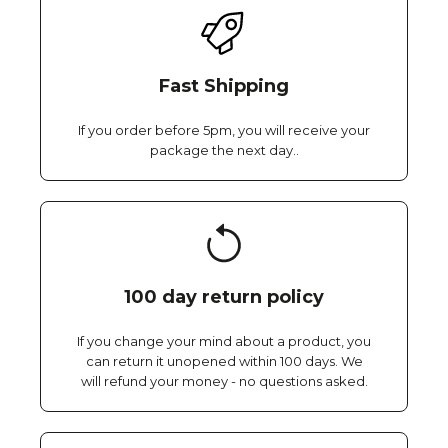
Fast Shipping
If you order before 5pm, you will receive your
package the next day..
100 day return policy
If you change your mind about a product, you
can return it unopened within 100 days. We
will refund your money - no questions asked.