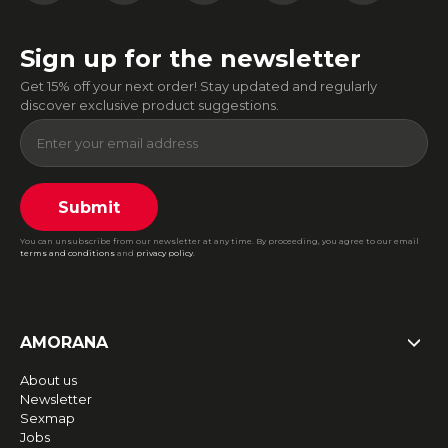
Sign up for the newsletter
Get 15% off your next order! Stay updated and regularly
discover exclusive product suggestions.
Submit
You can unsubscribe from our newsletter at any time. By proceeding, you agree to our email
terms and conditions
and
privacy policy
.
AMORANA
About us
Newsletter
Sexmap
Jobs