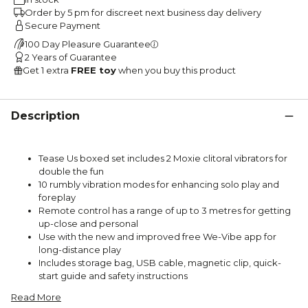
Order by 5 pm for discreet next business day delivery
Secure Payment
100 Day Pleasure Guarantee
2 Years of Guarantee
Get 1 extra
FREE toy
when you buy this product
Description
Tease Us boxed set includes 2 Moxie clitoral vibrators for
double the fun
10 rumbly vibration modes for enhancing solo play and
foreplay
Remote control has a range of up to 3 metres for getting
up-close and personal
Use with the new and improved free We-Vibe app for
long-distance play
Includes storage bag, USB cable, magnetic clip, quick-
start guide and safety instructions
Read More