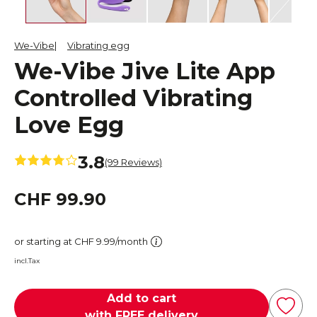
We-Vibe
Vibrating egg
We-Vibe Jive Lite App
Controlled Vibrating
Love Egg
3.8
(99 Reviews)
CHF 99.90
or starting at CHF 9.99/month
incl.Tax
Add to cart
with FREE delivery