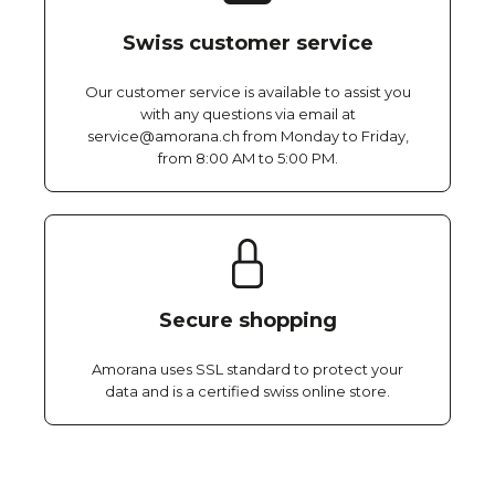
Swiss customer service
Our customer service is available to assist you
with any questions via email at
service@amorana.ch from Monday to Friday,
from 8:00 AM to 5:00 PM.
Secure shopping
Amorana uses SSL standard to protect your
data and is a certified swiss online store.