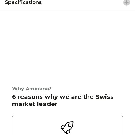
Specifications
Why Amorana?
6 reasons why we are the Swiss
market leader