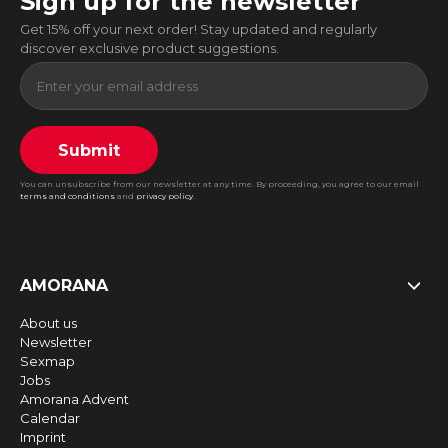
Sign up for the newsletter
Get 15% off your next order! Stay updated and regularly
discover exclusive product suggestions.
Submit
You can unsubscribe from our newsletter at any time. By proceeding, you agree to our email
terms and conditions
and
privacy policy
.
AMORANA
About us
Newsletter
Sexmap
Jobs
Amorana Advent
Calendar
Imprint