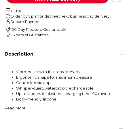
In stock
Order by 5 pm for discreet next business day delivery
Secure Payment
100 Day Pleasure Guarantee
2 Years of Guarantee
Description
Vibro-bullet with 10 intensity levels
Ergonomic shape for maximum pleasure
Controlled via app
Whisper-quiet, waterproof, rechargeable
Up to 4 hours of playtime, charging time: 90 minutes
Body-friendly silicone
Read More