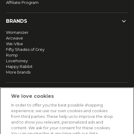
Affiliate Program
BRANDS
Womanizer
Arcwave
We-Vibe
Fifty Shades of Grey
Romp
Lovehoney
Happy Rabbit
More brands
SERVICE
We love cookies
Fast and free shipping
In order to offer you the best possible shopping
Returns & Refunds
experience, we use our own cookies and cookies
Secure payment
from third parties. These help us to improve the shop
and to show you relevant, personalized ads and
content. We ask for your consent for these cookies.
HELP
You can revoke this at any time with our data