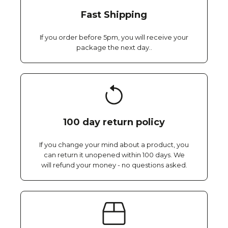
Fast Shipping
If you order before 5pm, you will receive your
package the next day..
100 day return policy
If you change your mind about a product, you
can return it unopened within 100 days. We
will refund your money - no questions asked.