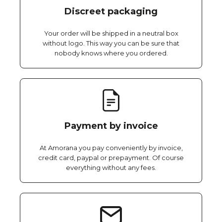
Discreet packaging
Your order will be shipped in a neutral box
without logo. This way you can be sure that
nobody knows where you ordered.
Payment by invoice
At Amorana you pay conveniently by invoice,
credit card, paypal or prepayment. Of course
everything without any fees.