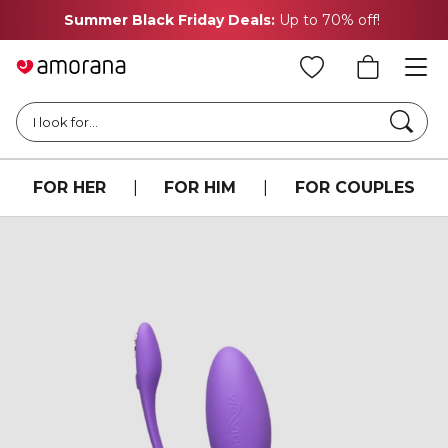
Summer Black Friday Deals:
Up to 70% off!
Searc
I look for...
FOR HER
|
FOR HIM
|
FOR COUPLES