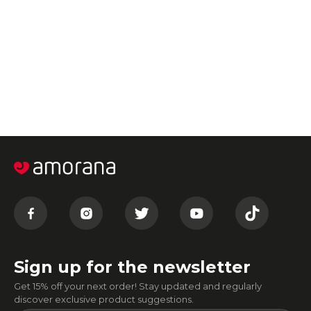
Sign up for the newsletter
Get 15% off your next order! Stay updated and regularly
discover exclusive product suggestions.