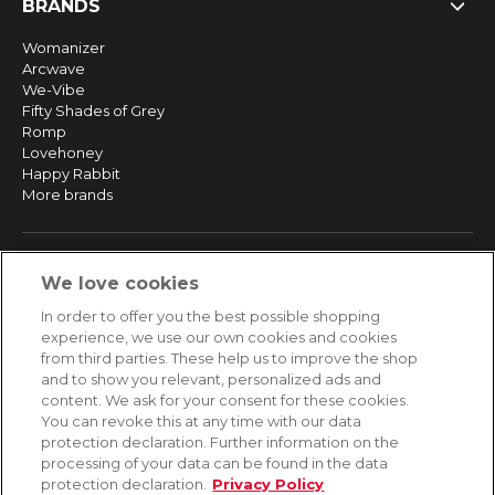
BRANDS
Womanizer
Arcwave
We-Vibe
Fifty Shades of Grey
Romp
Lovehoney
Happy Rabbit
More brands
SERVICE
We love cookies
Fast and free shipping
In order to offer you the best possible shopping
Returns & Refunds
experience, we use our own cookies and cookies
Secure payment
from third parties. These help us to improve the shop
and to show you relevant, personalized ads and
content. We ask for your consent for these cookies.
HELP
You can revoke this at any time with our data
protection declaration. Further information on the
Contact
processing of your data can be found in the data
Payment
protection declaration.
Privacy Policy