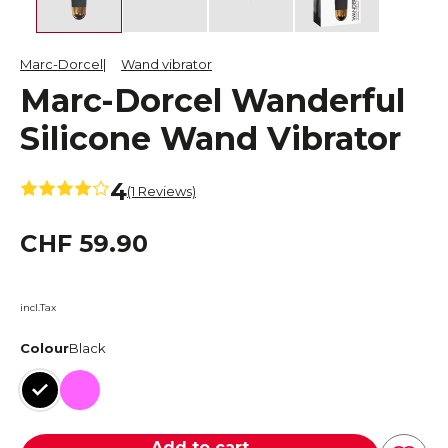
Marc-Dorcel
Wand vibrator
Marc-Dorcel Wanderful
Silicone Wand Vibrator
4
(1 Reviews)
CHF 59.90
incl.Tax
Colour
Black
Black
Pink
Add to cart