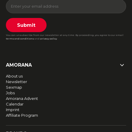
Submit
You can unsubscribe from our newsletter at any time. By proceeding, you agree to our email
terms and conditions
and
privacy policy
.
AMORANA
About us
Newsletter
Sexmap
Jobs
Amorana Advent
Calendar
Imprint
Affiliate Program