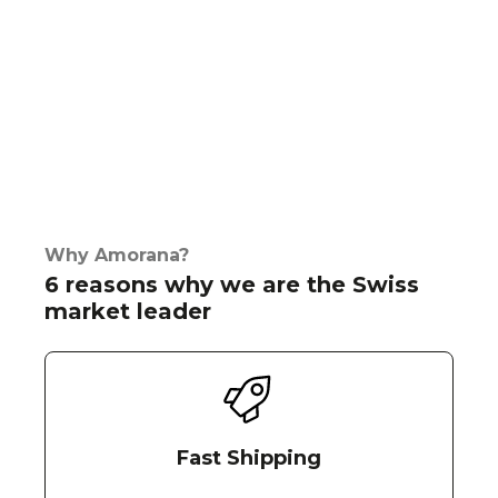
Why Amorana?
6 reasons why we are the Swiss
market leader
Fast Shipping