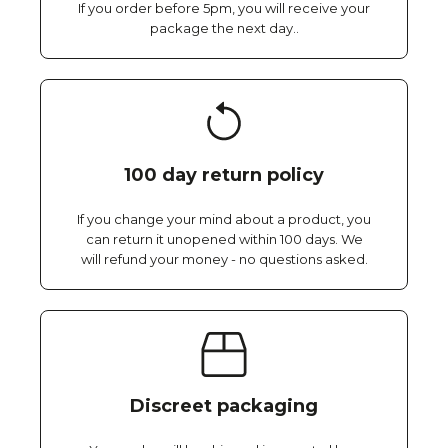
If you order before 5pm, you will receive your
package the next day..
100 day return policy
If you change your mind about a product, you
can return it unopened within 100 days. We
will refund your money - no questions asked.
Discreet packaging