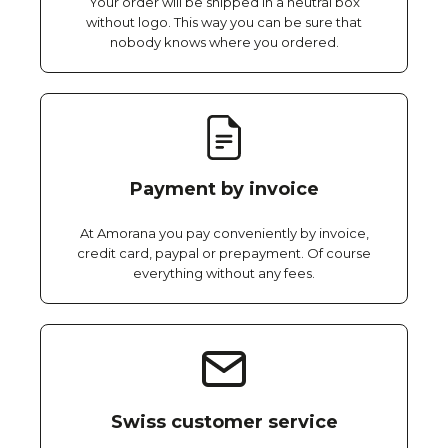
Your order will be shipped in a neutral box
without logo. This way you can be sure that
nobody knows where you ordered.
Payment by invoice
At Amorana you pay conveniently by invoice,
credit card, paypal or prepayment. Of course
everything without any fees.
Swiss customer service