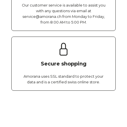
Our customer service is available to assist you
with any questions via email at
service@amorana.ch from Monday to Friday,
from 8:00 AM to 5:00 PM.
Secure shopping
Amorana uses SSL standard to protect your
data and is a certified swiss online store.