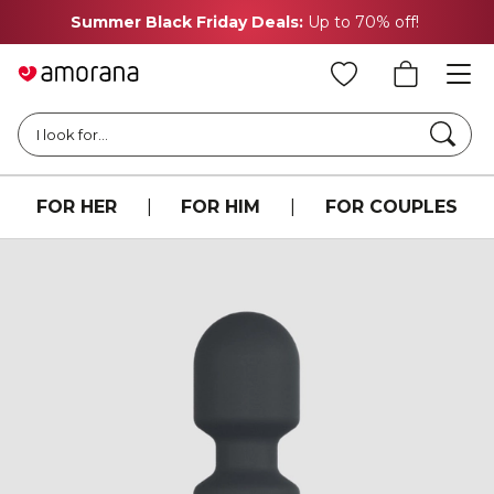
Summer Black Friday Deals:
Up to 70% off!
Searc
I look for...
FOR HER
|
FOR HIM
|
FOR COUPLES