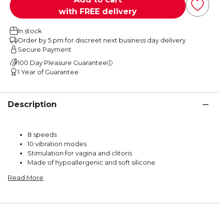
with FREE delivery
In stock
Order by 5 pm for discreet next business day delivery
Secure Payment
100 Day Pleasure Guarantee
1 Year of Guarantee
Description
8 speeds
10 vibration modes
Stimulation for vagina and clitoris
Made of hypoallergenic and soft silicone
Read More