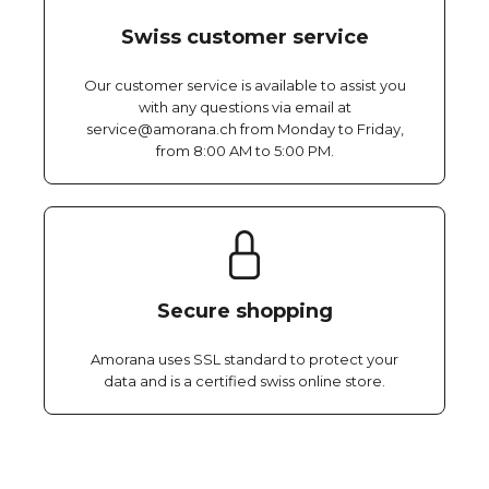
Swiss customer service
Our customer service is available to assist you
with any questions via email at
service@amorana.ch from Monday to Friday,
from 8:00 AM to 5:00 PM.
Secure shopping
Amorana uses SSL standard to protect your
data and is a certified swiss online store.