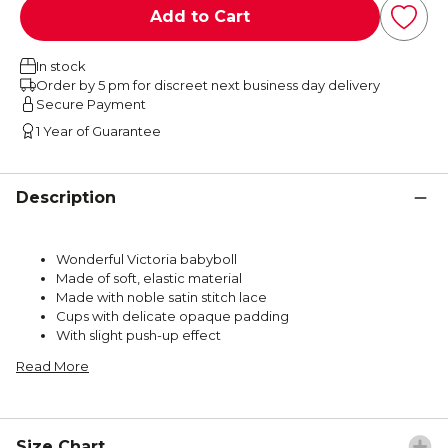
Add to Cart
In stock
Order by 5 pm for discreet next business day delivery
Secure Payment
1 Year of Guarantee
Description
Wonderful Victoria babyboll
Made of soft, elastic material
Made with noble satin stitch lace
Cups with delicate opaque padding
With slight push-up effect
Read More
Size Chart