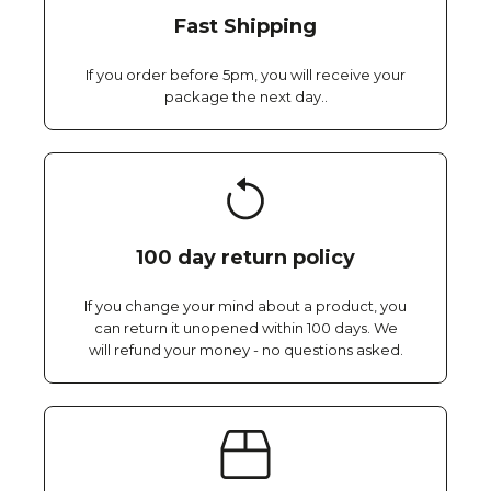
Fast Shipping
If you order before 5pm, you will receive your
package the next day..
100 day return policy
If you change your mind about a product, you
can return it unopened within 100 days. We
will refund your money - no questions asked.