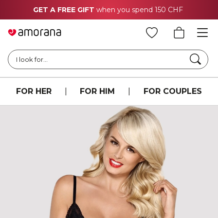
GET A FREE GIFT
when you spend 150 CHF
Searc
I look for...
FOR HER
|
FOR HIM
|
FOR COUPLES