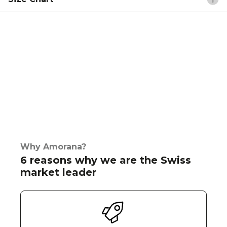
Why Amorana?
6 reasons why we are the Swiss
market leader