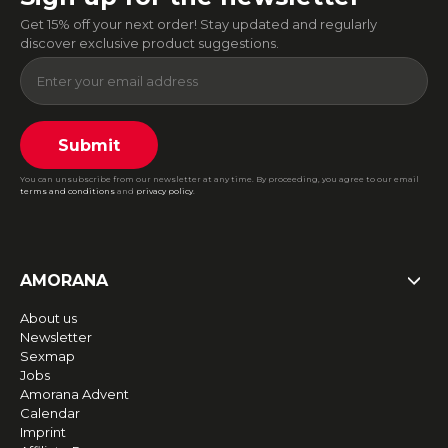
Get 15% off your next order! Stay updated and regularly
discover exclusive product suggestions.
Submit
You can unsubscribe from our newsletter at any time. By proceeding, you agree to our email
terms and conditions
and
privacy policy
.
AMORANA
About us
Newsletter
Sexmap
Jobs
Amorana Advent
Calendar
Imprint