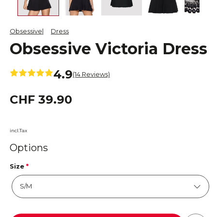
Obsessive
Dress
Obsessive Victoria Dress
4.9
(14 Reviews)
CHF 39.90
incl.Tax
Options
Size
*