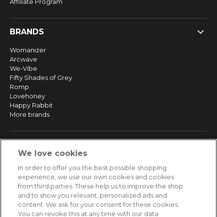
Affiliate Program
BRANDS
Womanizer
Arcwave
We-Vibe
Fifty Shades of Grey
Romp
Lovehoney
Happy Rabbit
More brands
SERVICE
We love cookies
Fast and free shipping
In order to offer you the best possible shopping
Returns & Refunds
experience, we use our own cookies and cookies
Secure payment
from third parties. These help us to improve the shop
and to show you relevant, personalized ads and
content. We ask for your consent for these cookies.
HELP
You can revoke this at any time with our data