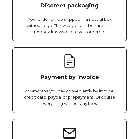
Discreet packaging
Your order will be shipped in a neutral box
without logo. This way you can be sure that
nobody knows where you ordered.
Payment by invoice
At Amorana you pay conveniently by invoice,
credit card, paypal or prepayment. Of course
everything without any fees.