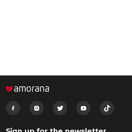
Sign up for the newsletter