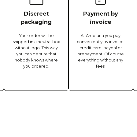
Discreet
Payment by
packaging
invoice
Your order will be
At Amorana you pay
shipped in a neutral box
conveniently by invoice,
without logo. This way
credit card, paypal or
you can be sure that
prepayment. Of course
nobody knows where
everything without any
you ordered.
fees.