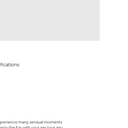
fications
o experience many sensual moments
njoy the fun with your sex toys any