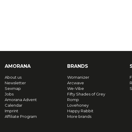
AMORANA
BRANDS
About us
Womanizer
F
Newsletter
Arcwave
R
Sexmap
We-Vibe
S
Jobs
Fifty Shades of Grey
Amorana Advent
Romp
Calendar
Lovehoney
Imprint
Happy Rabbit
Affiliate Program
More brands