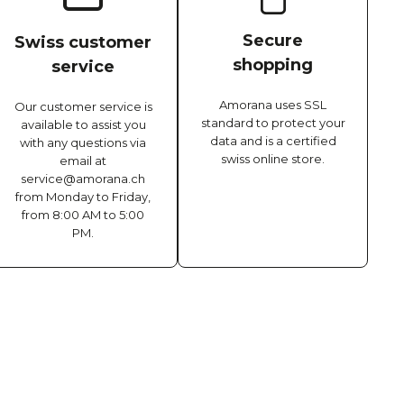
Secure
Swiss customer
shopping
service
Amorana uses SSL
Our customer service is
standard to protect your
available to assist you
data and is a certified
with any questions via
swiss online store.
email at
service@amorana.ch
from Monday to Friday,
from 8:00 AM to 5:00
PM.