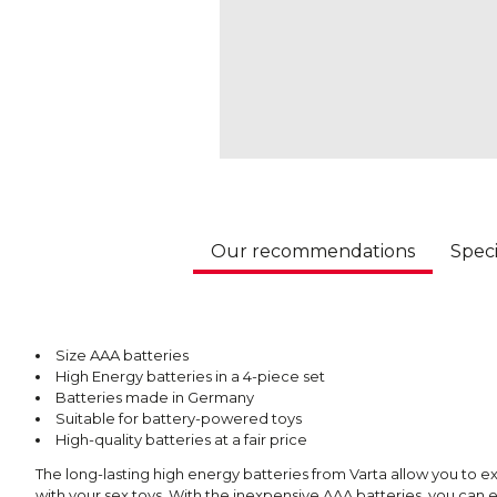
Our recommendations
Speci
Size AAA batteries
High Energy batteries in a 4-piece set
Batteries made in Germany
Suitable for battery-powered toys
High-quality batteries at a fair price
The long-lasting high energy batteries from Varta allow you t
with your sex toys. With the inexpensive AAA batteries, you can e