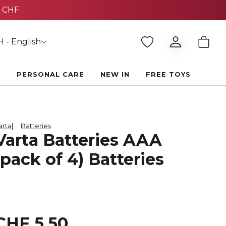
 - English
E
PERSONAL CARE
NEW IN
FREE TOYS
arta
Batteries
Varta Batteries AAA
(pack of 4) Batteries
CHF 5.50