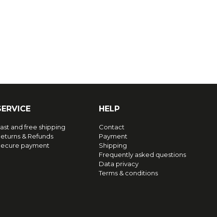
SERVICE
HELP
ast and free shipping
Contact
eturns & Refunds
Payment
ecure payment
Shipping
Frequently asked questions
Data privacy
Terms & conditions