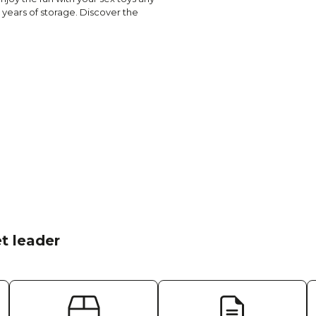
 years of storage. Discover the
t leader