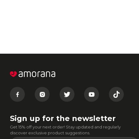
Sign up for the newsletter
Get 15% off your next order! Stay updated and regularly
discover exclusive product suggestions.