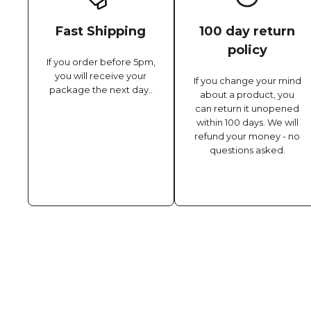
Fast Shipping
100 day return
policy
If you order before 5pm,
you will receive your
If you change your mind
package the next day..
about a product, you
can return it unopened
within 100 days. We will
refund your money - no
questions asked.