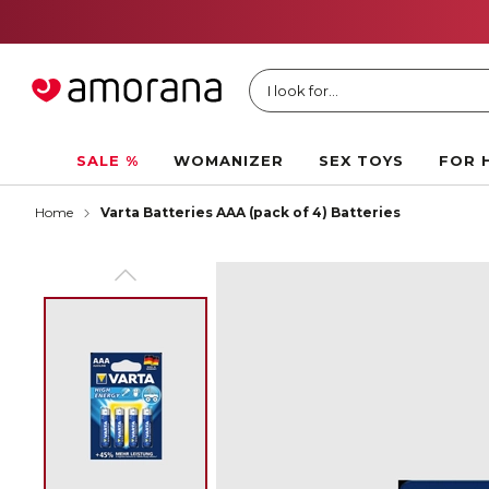
I look for...
SALE %
WOMANIZER
SEX TOYS
FOR 
Home
Varta Batteries AAA (pack of 4) Batteries