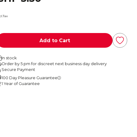
cl.Tax
Add to Cart
In stock
Order by 5 pm for discreet next business day delivery
Secure Payment
100 Day Pleasure Guarantee
1 Year of Guarantee