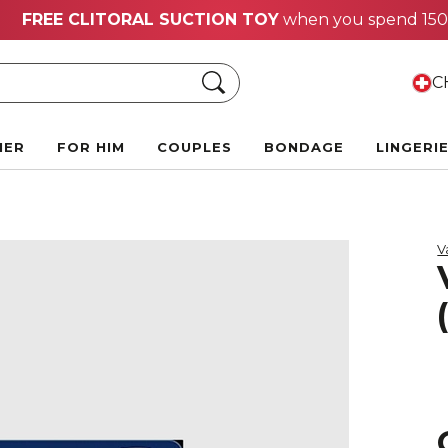
Hot Summer Deals:
Up to 70% off!
Search
CH
HER
FOR HIM
COUPLES
BONDAGE
LINGERI
V