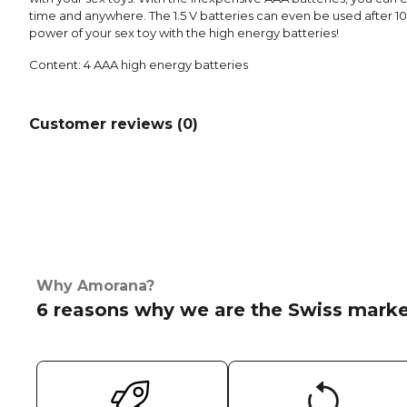
time and anywhere. The 1.5 V batteries can even be used after 10
power of your sex toy with the high energy batteries!
Content: 4 AAA high energy batteries
Customer reviews (
0
)
Why Amorana?
6 reasons why we are the Swiss marke