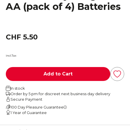
AA (pack of 4) Batteries
CHF 5.50
incl.Tax
Add to Cart
In stock
Order by 5 pm for discreet next business day delivery
Secure Payment
100 Day Pleasure Guarantee
1 Year of Guarantee