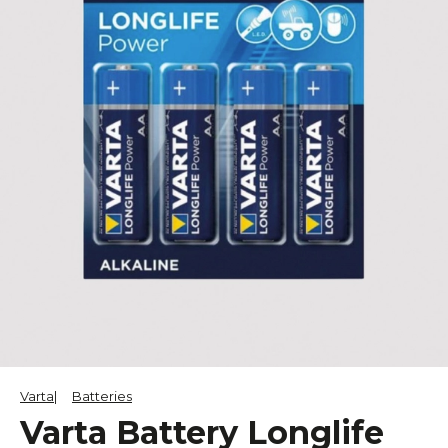
Varta
Batteries
Varta Battery Longlife