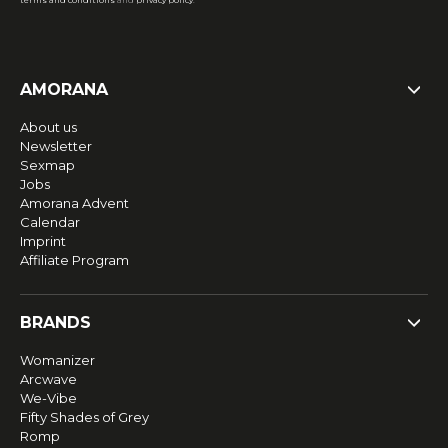
terms and conditions
and
privacy policy
.
AMORANA
About us
Newsletter
Sexmap
Jobs
Amorana Advent
Calendar
Imprint
Affiliate Program
BRANDS
Womanizer
Arcwave
We-Vibe
Fifty Shades of Grey
Romp