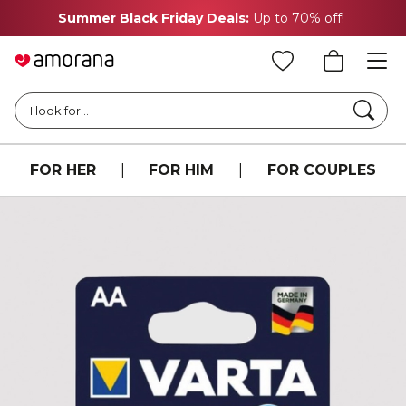
Summer Black Friday Deals:
Up to 70% off!
Searc
I look for...
FOR HER
|
FOR HIM
|
FOR COUPLES