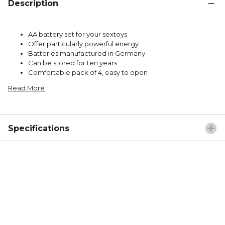
Description
AA battery set for your sextoys
Offer particularly powerful energy
Batteries manufactured in Germany
Can be stored for ten years
Comfortable pack of 4, easy to open
Read More
Specifications