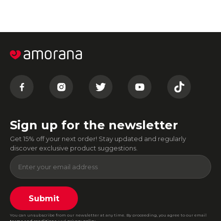
Sign up for the newsletter
Get 15% off your next order! Stay updated and regularly
discover exclusive product suggestions.
Submit
You can unsubscribe from our newsletter at any time. By proceeding, you agree to our email