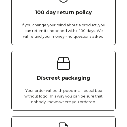
100 day return policy
If you change your mind about a product, you
can return it unopened within 100 days. We
will refund your money - no questions asked.
Discreet packaging
Your order will be shipped in a neutral box
without logo. This way you can be sure that
nobody knows where you ordered.