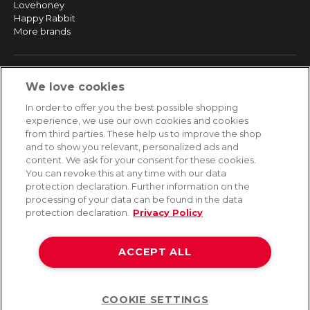
Lovehoney
Happy Rabbit
More brands
SERVICE
We love cookies
Fast and free shipping
In order to offer you the best possible shopping
Returns & Refunds
experience, we use our own cookies and cookies
Secure payment
from third parties. These help us to improve the shop
and to show you relevant, personalized ads and
content. We ask for your consent for these cookies.
HELP
You can revoke this at any time with our data
protection declaration. Further information on the
Contact
processing of your data can be found in the data
Payment
protection declaration.
Privacy Policy
Shipping
Frequently asked questions
Data privacy
ACCEPT ALL
Terms & conditions
COOKIE SETTINGS
Help