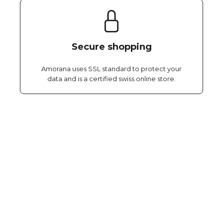
Secure shopping
Amorana uses SSL standard to protect your
data and is a certified swiss online store.