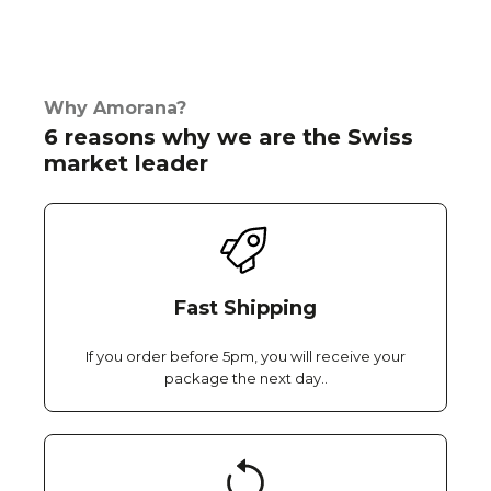
Why Amorana?
6 reasons why we are the Swiss
market leader
Fast Shipping
If you order before 5pm, you will receive your
package the next day..