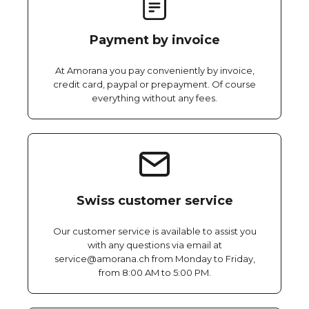
Payment by invoice
At Amorana you pay conveniently by invoice,
credit card, paypal or prepayment. Of course
everything without any fees.
Swiss customer service
Our customer service is available to assist you
with any questions via email at
service@amorana.ch from Monday to Friday,
from 8:00 AM to 5:00 PM.