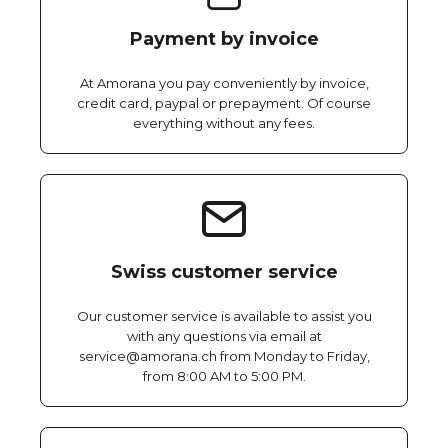
Payment by invoice
At Amorana you pay conveniently by invoice,
credit card, paypal or prepayment. Of course
everything without any fees.
Swiss customer service
Our customer service is available to assist you
with any questions via email at
service@amorana.ch from Monday to Friday,
from 8:00 AM to 5:00 PM.