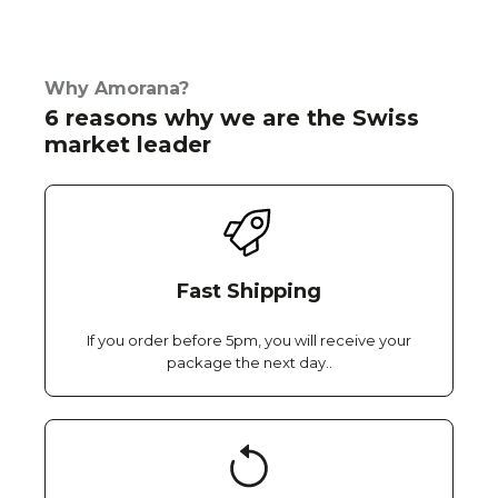
Why Amorana?
6 reasons why we are the Swiss
market leader
Fast Shipping
If you order before 5pm, you will receive your
package the next day..