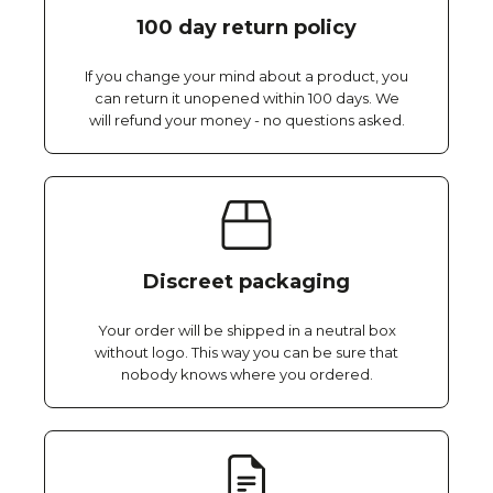
100 day return policy
If you change your mind about a product, you
can return it unopened within 100 days. We
will refund your money - no questions asked.
Discreet packaging
Your order will be shipped in a neutral box
without logo. This way you can be sure that
nobody knows where you ordered.