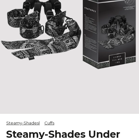
Steamy-Shades
Cuffs
Steamy-Shades Under