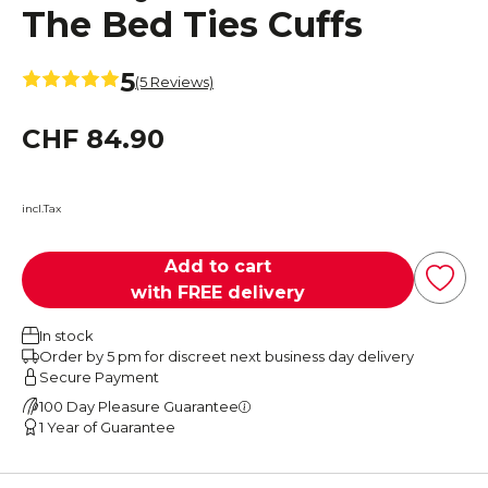
The Bed Ties Cuffs
5
(5 Reviews)
CHF 84.90
incl.Tax
Add to cart
with FREE delivery
In stock
Order by 5 pm for discreet next business day delivery
Secure Payment
100 Day Pleasure Guarantee
1 Year of Guarantee