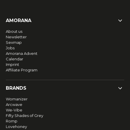
AMORANA
About us
Newsletter
Sexmap
Jobs
Amorana Advent
Calendar
Imprint
Affiliate Program
BRANDS
Womanizer
Arcwave
We-Vibe
Fifty Shades of Grey
Romp
Lovehoney