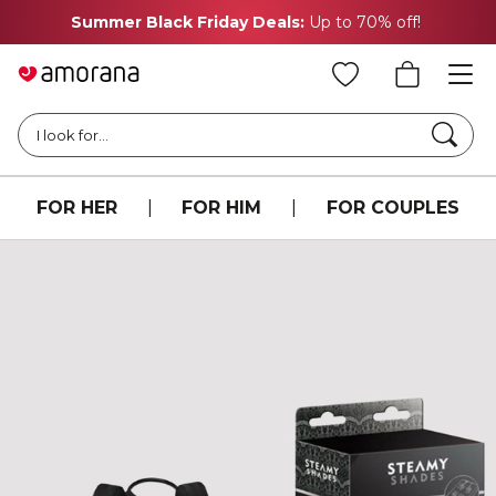
Summer Black Friday Deals:
Up to 70% off!
Searc
I look for...
FOR HER
|
FOR HIM
|
FOR COUPLES