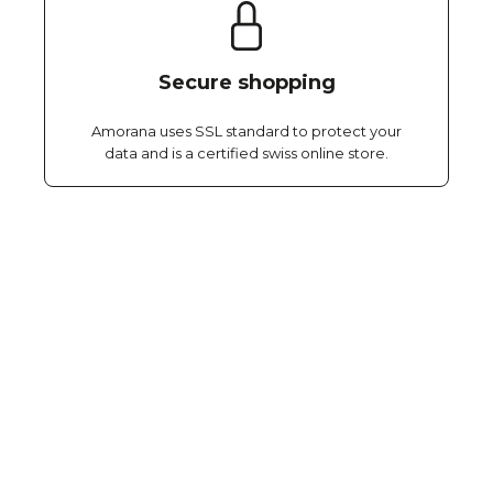
Secure shopping
Amorana uses SSL standard to protect your
data and is a certified swiss online store.