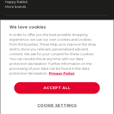
Happy Rabbit
More brands
SERVICE
We love cookies
Fast and free shipping
In order to offer you the best possible shopping
Returns & Refunds
experience, we use our own cookies and cookies
Secure payment
from third parties. These help us to improve the shop
and to show you relevant, personalized ads and
content. We ask for your consent for these cookies.
HELP
You can revoke this at any time with our data
protection declaration. Further information on the
Contact
processing of your data can be found in the data
Payment
protection declaration.
Privacy Policy
Shipping
Frequently asked questions
Data privacy
ACCEPT ALL
Terms & conditions
COOKIE SETTINGS
Help
©2026 Lovehoney Group Switzerland AG. All Rights Reserved