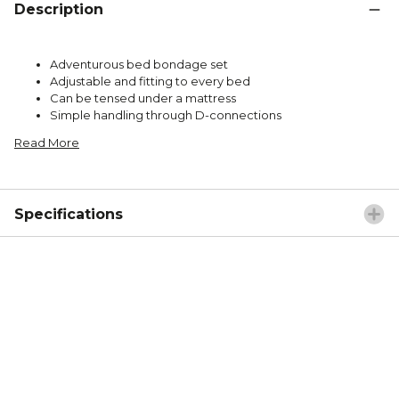
Description
Adventurous bed bondage set
Adjustable and fitting to every bed
Can be tensed under a mattress
Simple handling through D-connections
Read More
Specifications