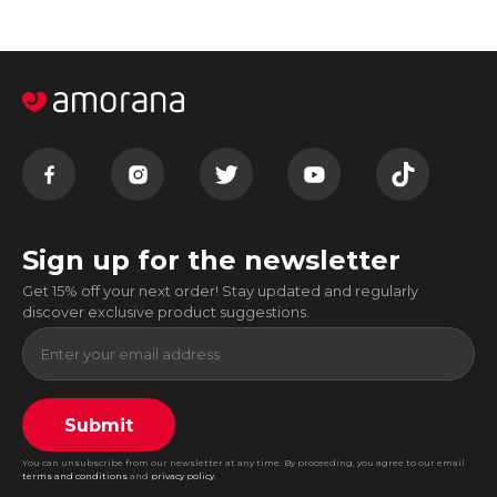
Sign up for the newsletter
Get 15% off your next order! Stay updated and regularly
discover exclusive product suggestions.
Submit
You can unsubscribe from our newsletter at any time. By proceeding, you agree to our email
terms and conditions
and
privacy policy
.