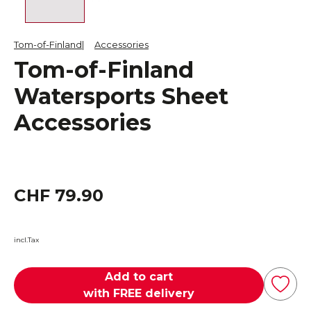
Tom-of-Finland
Accessories
Tom-of-Finland
Watersports Sheet
Accessories
CHF 79.90
incl.Tax
Add to cart
with FREE delivery