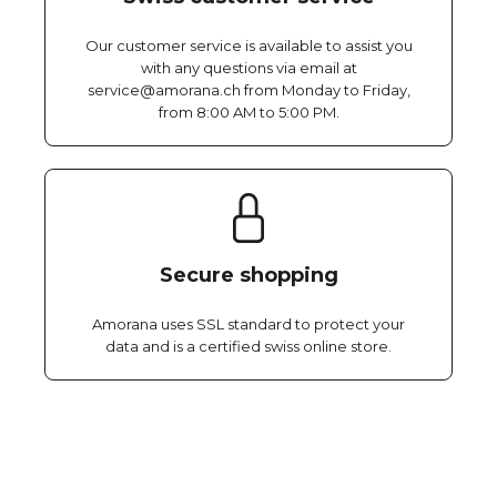
Our customer service is available to assist you
with any questions via email at
service@amorana.ch from Monday to Friday,
from 8:00 AM to 5:00 PM.
Secure shopping
Amorana uses SSL standard to protect your
data and is a certified swiss online store.