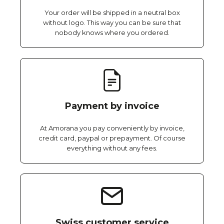
Your order will be shipped in a neutral box
without logo. This way you can be sure that
nobody knows where you ordered.
Payment by invoice
At Amorana you pay conveniently by invoice,
credit card, paypal or prepayment. Of course
everything without any fees.
Swiss customer service