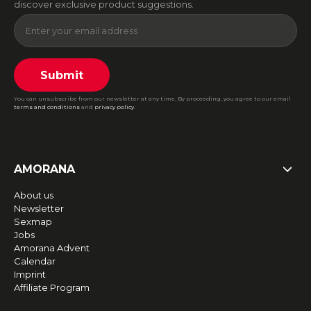
discover exclusive product suggestions.
Submit
You can unsubscribe from our newsletter at any time. By proceeding, you agree to our email
terms and conditions
and
privacy policy
.
AMORANA
About us
Newsletter
Sexmap
Jobs
Amorana Advent
Calendar
Imprint
Affiliate Program