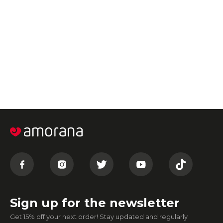
Sign up for the newsletter
Get 15% off your next order! Stay updated and regularly