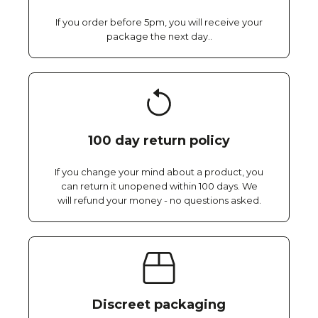
If you order before 5pm, you will receive your
package the next day..
100 day return policy
If you change your mind about a product, you
can return it unopened within 100 days. We
will refund your money - no questions asked.
Discreet packaging