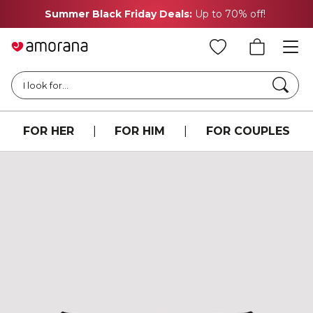
Summer Black Friday Deals:
Up to 70% off!
Searc
I look for...
FOR HER
|
FOR HIM
|
FOR COUPLES