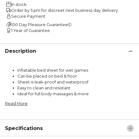
In stock
Order by 5 pm for discreet next business day delivery
Secure Payment
100 Day Pleasure Guarantee
1 Year of Guarantee
Description
Inflatable bed sheet for wet games
Can be placed on bed & floor
Sheet is leak-proof and waterproof
Easy to clean and resistant
Ideal for full body massages & more
Read More
Specifications