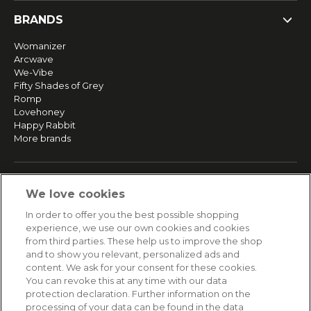
BRANDS
Womanizer
Arcwave
We-Vibe
Fifty Shades of Grey
Romp
Lovehoney
Happy Rabbit
More brands
SERVICE
We love cookies
Fast and free shipping
In order to offer you the best possible shopping
Returns & Refunds
experience, we use our own cookies and cookies
Secure payment
from third parties. These help us to improve the shop
and to show you relevant, personalized ads and
content. We ask for your consent for these cookies.
HELP
You can revoke this at any time with our data
protection declaration. Further information on the
Contact
processing of your data can be found in the data