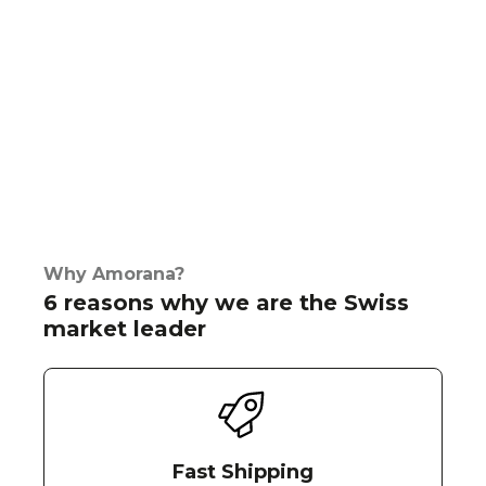
Why Amorana?
6 reasons why we are the Swiss
market leader
Fast Shipping