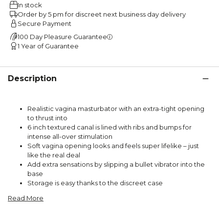
In stock
Order by 5 pm for discreet next business day delivery
Secure Payment
100 Day Pleasure Guarantee
1 Year of Guarantee
Description
Realistic vagina masturbator with an extra-tight opening
to thrust into
6 inch textured canal is lined with ribs and bumps for
intense all-over stimulation
Soft vagina opening looks and feels super lifelike – just
like the real deal
Add extra sensations by slipping a bullet vibrator into the
base
Storage is easy thanks to the discreet case
Read More