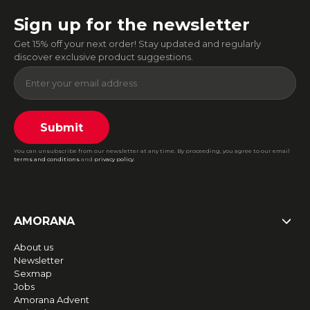
Sign up for the newsletter
Get 15% off your next order! Stay updated and regularly
discover exclusive product suggestions.
Submit
You can unsubscribe from our newsletter at any time. By proceeding, you agree to our email
terms and conditions
and
privacy policy
.
AMORANA
About us
Newsletter
Sexmap
Jobs
Amorana Advent