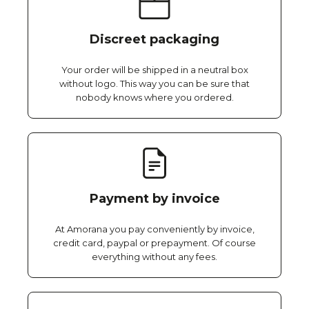
Discreet packaging
Your order will be shipped in a neutral box
without logo. This way you can be sure that
nobody knows where you ordered.
Payment by invoice
At Amorana you pay conveniently by invoice,
credit card, paypal or prepayment. Of course
everything without any fees.