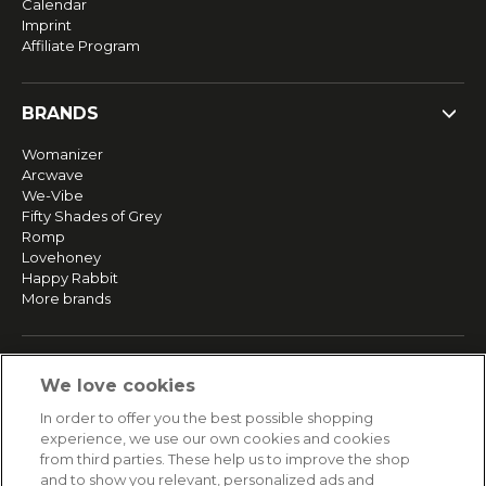
Calendar
Imprint
Affiliate Program
BRANDS
Womanizer
Arcwave
We-Vibe
Fifty Shades of Grey
Romp
Lovehoney
Happy Rabbit
More brands
SERVICE
We love cookies
Fast and free shipping
In order to offer you the best possible shopping
Returns & Refunds
experience, we use our own cookies and cookies
Secure payment
from third parties. These help us to improve the shop
and to show you relevant, personalized ads and