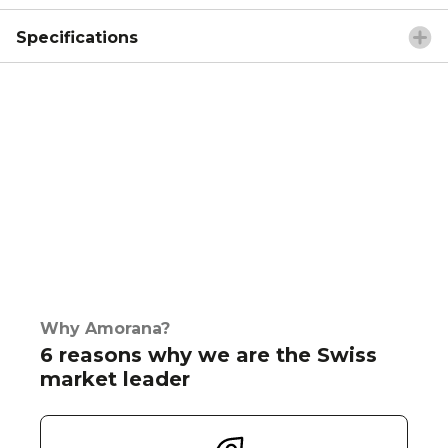
Specifications
Why Amorana?
6 reasons why we are the Swiss
market leader