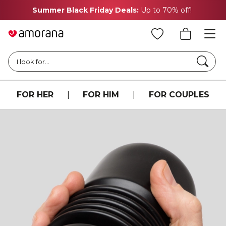
Summer Black Friday Deals:
Up to 70% off!
Searc
I look for...
FOR HER
|
FOR HIM
|
FOR COUPLES