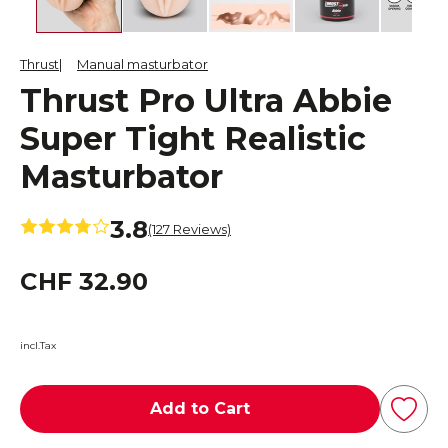
Thrust
Manual masturbator
Thrust Pro Ultra Abbie
Super Tight Realistic
Masturbator
3.8
(127 Reviews)
CHF 32.90
incl.Tax
Add to Cart