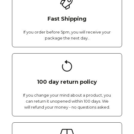
Fast Shipping
If you order before 5pm, you will receive your
package the next day..
100 day return policy
If you change your mind about a product, you
can return it unopened within 100 days. We
will refund your money - no questions asked.