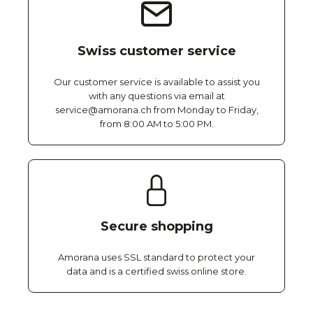
Swiss customer service
Our customer service is available to assist you
with any questions via email at
service@amorana.ch from Monday to Friday,
from 8:00 AM to 5:00 PM.
Secure shopping
Amorana uses SSL standard to protect your
data and is a certified swiss online store.