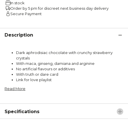
In stock
Order by 5 pm for discreet next business day delivery
Secure Payment
Description
Dark aphrodisiac chocolate with crunchy strawberry
crystals
With maca, ginseng, damiana and arginine
No artificial flavours or additives
With truth or dare card
Link for love playlist
Read More
Specifications