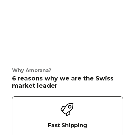
Why Amorana?
6 reasons why we are the Swiss
market leader
Fast Shipping