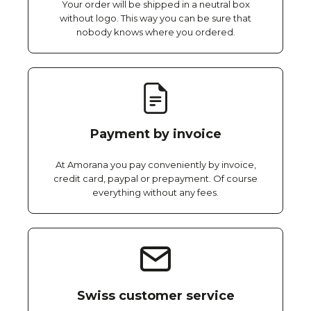
Your order will be shipped in a neutral box
without logo. This way you can be sure that
nobody knows where you ordered.
Payment by invoice
At Amorana you pay conveniently by invoice,
credit card, paypal or prepayment. Of course
everything without any fees.
Swiss customer service