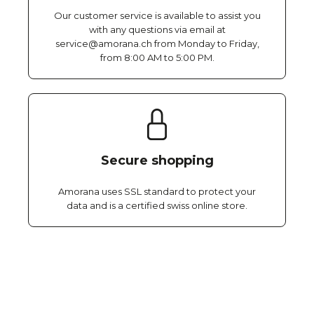
Our customer service is available to assist you
with any questions via email at
service@amorana.ch from Monday to Friday,
from 8:00 AM to 5:00 PM.
Secure shopping
Amorana uses SSL standard to protect your
data and is a certified swiss online store.