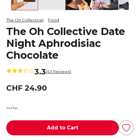
The Oh Collective
Food
The Oh Collective Date
Night Aphrodisiac
Chocolate
3.3
(43 Reviews)
CHF 24.90
incl.Tax
Add to Cart