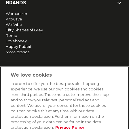
BRANDS
Womanizer
Arcwave
We-Vibe
Fifty Shades of Grey
Romp
Lovehoney
Happy Rabbit
More brands
SERVICE
We love cookies
Fast and free shipping
In order to offer you the best possible shopping
Returns & Refunds
experience, we use our own cookies and cookies
Secure payment
from third parties. These help us to improve the shop
and to show you relevant, personalized ads and
content. We ask for your consent for these cookies.
HELP
You can revoke this at any time with our data
protection declaration. Further information on the
Contact
processing of your data can be found in the data
Payment
protection declaration.
Privacy Policy