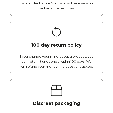
If you order before 5pm, you will receive your
package the next day..
100 day return policy
If you change your mind about a product, you
can return it unopened within 100 days. We
will refund your money - no questions asked.
Discreet packaging