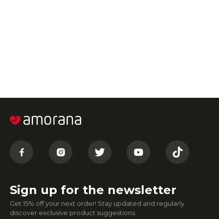
Sign up for the newsletter
Get 15% off your next order! Stay updated and regularly
discover exclusive product suggestions.