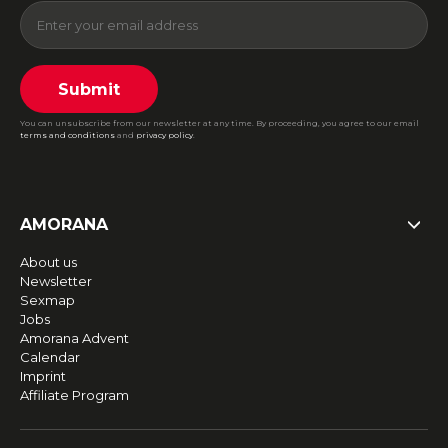
Submit
You can unsubscribe from our newsletter at any time. By proceeding, you agree to our email
terms and conditions
and
privacy policy
.
AMORANA
About us
Newsletter
Sexmap
Jobs
Amorana Advent
Calendar
Imprint
Affiliate Program