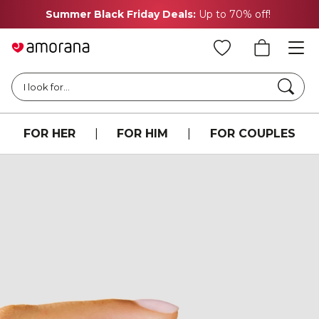
Summer Black Friday Deals:
Up to 70% off!
Searc
I look for...
FOR HER
|
FOR HIM
|
FOR COUPLES