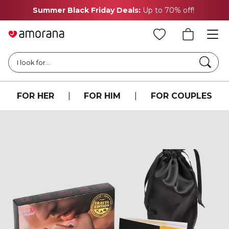
Summer Black Friday Deals:
Up to 70% off!
Searc
I look for...
FOR HER
|
FOR HIM
|
FOR COUPLES