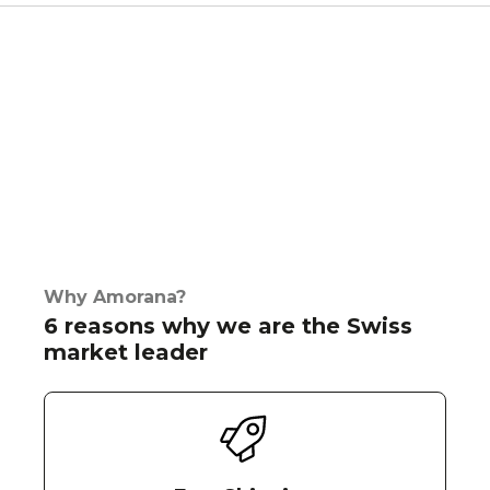
Why Amorana?
6 reasons why we are the Swiss
market leader