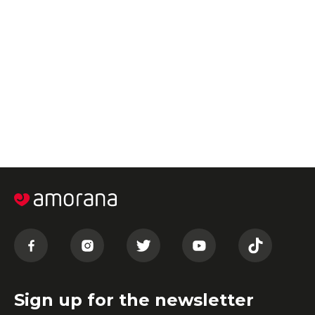
Sign up for the newsletter