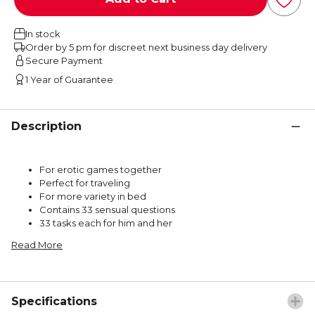
In stock
Order by 5 pm for discreet next business day delivery
Secure Payment
1 Year of Guarantee
Description
For erotic games together
Perfect for traveling
For more variety in bed
Contains 33 sensual questions
33 tasks each for him and her
Read More
Specifications