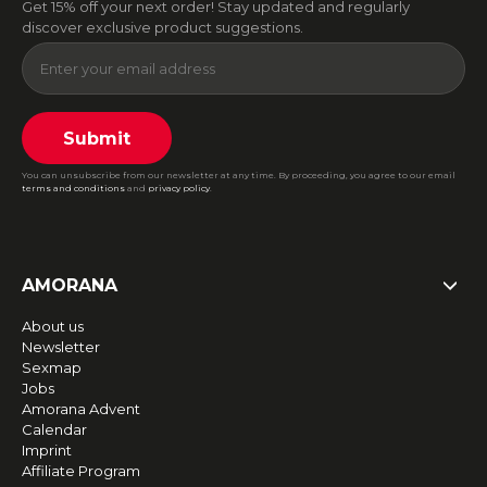
Get 15% off your next order! Stay updated and regularly
discover exclusive product suggestions.
Submit
You can unsubscribe from our newsletter at any time. By proceeding, you agree to our email
terms and conditions
and
privacy policy
.
AMORANA
About us
Newsletter
Sexmap
Jobs
Amorana Advent
Calendar
Imprint
Affiliate Program