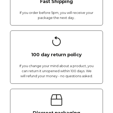
Fast Shipping
If you order before 5pm, you will receive your
package the next day..
100 day return policy
If you change your mind about a product, you
can return it unopened within 100 days. We
will refund your money - no questions asked.