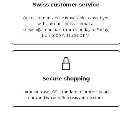
Swiss customer service
Our customer service is available to assist you
with any questions via email at
service@amorana.ch from Monday to Friday,
from 8:00 AM to 5:00 PM.
Secure shopping
Amorana uses SSL standard to protect your
data and is a certified swiss online store.