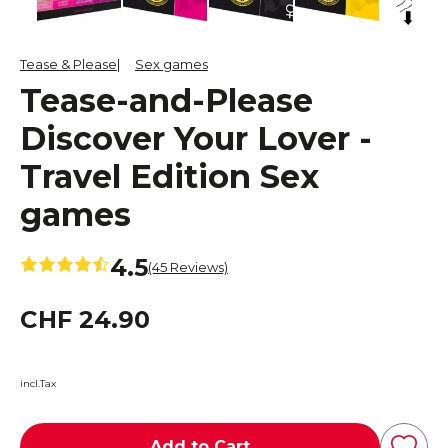
Tease & Please
Sex games
Tease-and-Please
Discover Your Lover -
Travel Edition Sex
games
4.5
(45 Reviews)
CHF 24.90
incl.Tax
Add to Cart