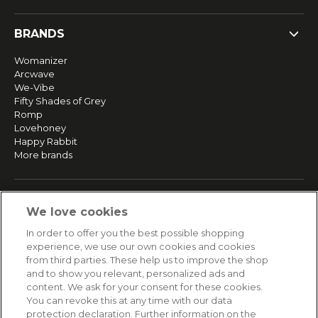
BRANDS
Womanizer
Arcwave
We-Vibe
Fifty Shades of Grey
Romp
Lovehoney
Happy Rabbit
More brands
SERVICE
We love cookies
Fast and free shipping
In order to offer you the best possible shopping
Returns & Refunds
experience, we use our own cookies and cookies
Secure payment
from third parties. These help us to improve the shop
and to show you relevant, personalized ads and
content. We ask for your consent for these cookies.
HELP
You can revoke this at any time with our data
protection declaration. Further information on the