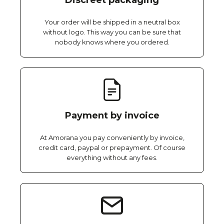
Discreet packaging
Your order will be shipped in a neutral box
without logo. This way you can be sure that
nobody knows where you ordered.
Payment by invoice
At Amorana you pay conveniently by invoice,
credit card, paypal or prepayment. Of course
everything without any fees.