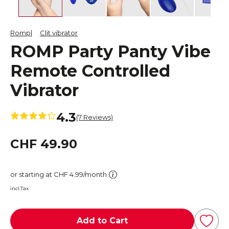
Romp
Clit vibrator
ROMP Party Panty Vibe
Remote Controlled
Vibrator
4.3
(7 Reviews)
CHF 49.90
or starting at CHF 4.99/month
incl.Tax
Add to Cart