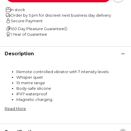
In stock
Order by 5 pm for discreet next business day delivery
Secure Payment
100 Day Pleasure Guarantee
1 Year of Guarantee
Description
Remote controlled vibrator with 7 intensity levels
Whisper quiet
10 metre range
Body-safe silicone
IPX7 waterproof
Magnetic charging
Read More