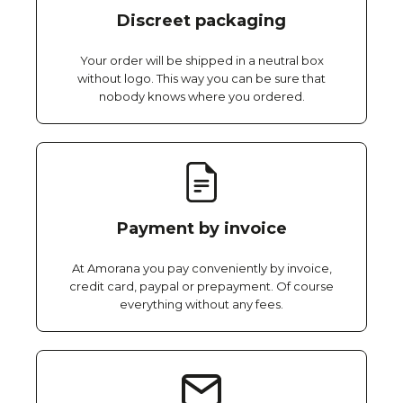
Discreet packaging
Your order will be shipped in a neutral box
without logo. This way you can be sure that
nobody knows where you ordered.
Payment by invoice
At Amorana you pay conveniently by invoice,
credit card, paypal or prepayment. Of course
everything without any fees.