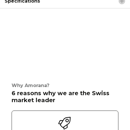
Specifications
Why Amorana?
6 reasons why we are the Swiss
market leader