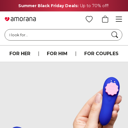
Summer Black Friday Deals:
Up to 70% off!
Searc
I look for...
FOR HER
|
FOR HIM
|
FOR COUPLES