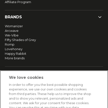
Affiliate Program
BRANDS
Womanizer
Arcwave
We-Vibe
Fifty Shades of Grey
Romp
Lovehoney
Happy Rabbit
More brands
SERVICE
We love cookies
Fast and free shipping
In order to offer you the best possible shopping
Returns & Refunds
experience, we use our own cookies and cookies
Secure payment
from third parties. These help us to improve the shop
and to show you relevant, personalized ads and
content. We ask for your consent for these cookies.
HELP
You can revoke this at any time with our data